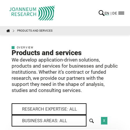
EN
DE
PRODUCTS AND SERVICES
OVERVIEW
Products and services
We develop application-driven solutions,
products and services for businesses and public
institutions. Whether it’s contract or funded
research, we provide our partners with the
support they need in the shape of analysis,
studies and consulting services.
RESEARCH EXPERTISE: ALL
BUSINESS AREAS: ALL
X