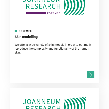
COREMED
Skin modelling
We offer a wide variety of skin models in order to optimally
reproduce the complexity and functionality of the human
skin.