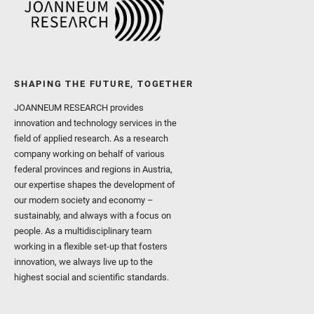
SHAPING THE FUTURE, TOGETHER
JOANNEUM RESEARCH provides
innovation and technology services in the
field of applied research. As a research
company working on behalf of various
federal provinces and regions in Austria,
our expertise shapes the development of
our modern society and economy –
sustainably, and always with a focus on
people. As a multidisciplinary team
working in a flexible set-up that fosters
innovation, we always live up to the
highest social and scientific standards.