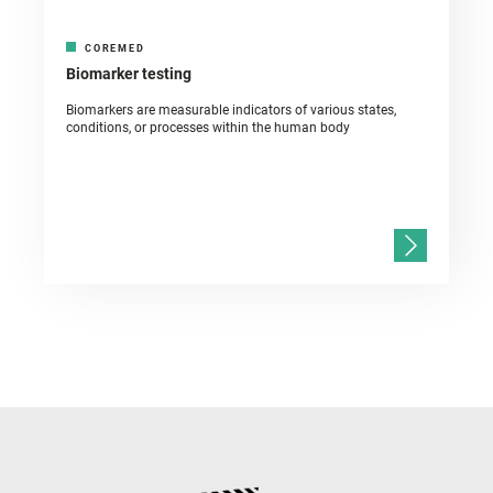
COREMED
Biomarker testing
Biomarkers are measurable indicators of various states,
conditions, or processes within the human body