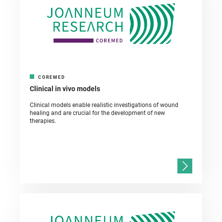
COREMED
Clinical in vivo models
Clinical models enable realistic investigations of wound
healing and are crucial for the development of new
therapies.