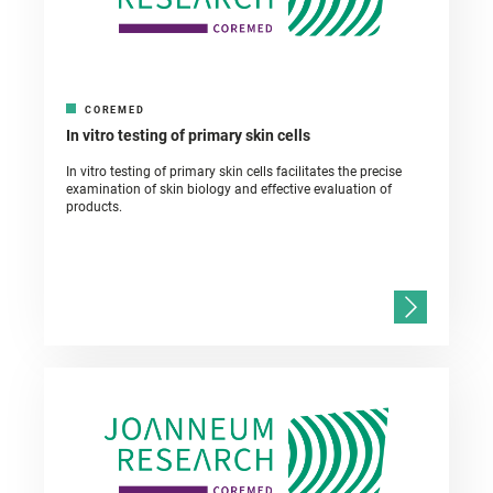
COREMED
In vitro testing of primary skin cells
In vitro testing of primary skin cells facilitates the precise
examination of skin biology and effective evaluation of
products.