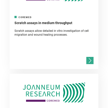
COREMED
Scratch assays in medium throughput
Scratch assays allow detailed in vitro investigation of cell
migration and wound healing processes.