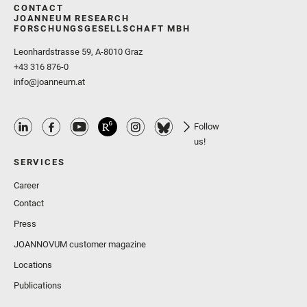
CONTACT
JOANNEUM RESEARCH
FORSCHUNGSGESELLSCHAFT MBH
Leonhardstrasse 59, A-8010 Graz
+43 316 876-0
info@joanneum.at
Follow
us!
SERVICES
Career
Contact
Press
JOANNOVUM customer magazine
Locations
Publications