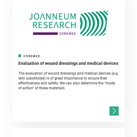
COREMED
Evaluation of wound dressings and medical devices
The evaluation of wound dressings and medical devices (e.g.
skin substitutes) is of great importance to ensure their
effectiveness and safety. We can also determine the "mode
of action" of these materials.