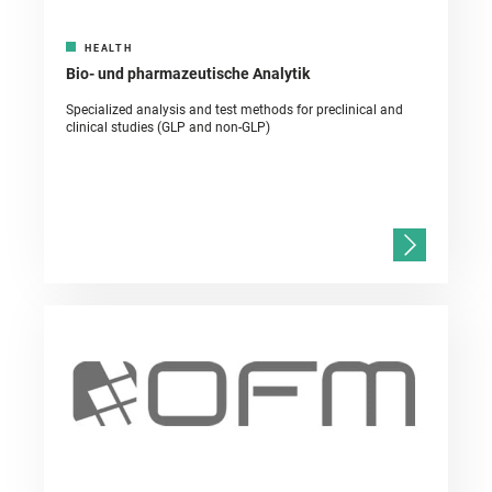
HEALTH
Bio- und pharmazeutische Analytik
Specialized analysis and test methods for preclinical and
clinical studies (GLP and non-GLP)