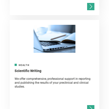
HEALTH
Scientific Writing
We offer comprehensive, professional support in reporting
and publishing the results of your preclinical and clinical
studies.