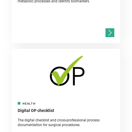
metabolic processes and identify biomarkers.
HEALTH
Digital OP checklist
The digital checklist and cross-professional process
documentation for surgical procedures.