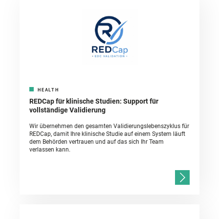
HEALTH
REDCap für klinische Studien: Support für
vollständige Validierung
Wir übernehmen den gesamten Validierungslebenszyklus für
REDCap, damit Ihre klinische Studie auf einem System läuft
dem Behörden vertrauen und auf das sich Ihr Team
verlassen kann.