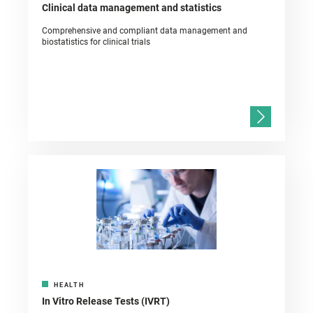
Clinical data management and statistics
Comprehensive and compliant data management and
biostatistics for clinical trials
HEALTH
In Vitro Release Tests (IVRT)