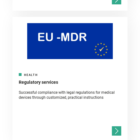
HEALTH
Regulatory services
Successful compliance with legal regulations for medical
devices through customized, practical instructions