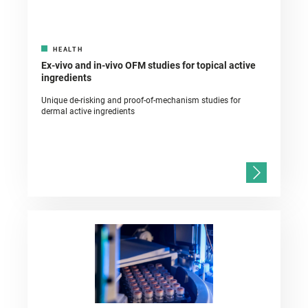
HEALTH
Ex-vivo and in-vivo OFM studies for topical active
ingredients
Unique de-risking and proof-of-mechanism studies for
dermal active ingredients