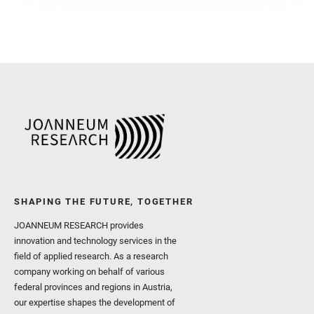
SHAPING THE FUTURE, TOGETHER
JOANNEUM RESEARCH provides
innovation and technology services in the
field of applied research. As a research
company working on behalf of various
federal provinces and regions in Austria,
our expertise shapes the development of