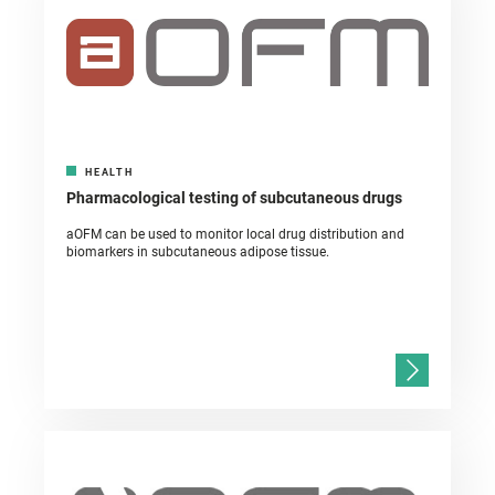
HEALTH
Pharmacological testing of subcutaneous drugs
aOFM can be used to monitor local drug distribution and
biomarkers in subcutaneous adipose tissue.