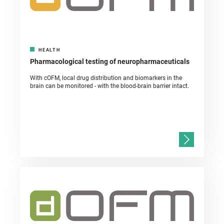
HEALTH
Pharmacological testing of neuropharmaceuticals
With cOFM, local drug distribution and biomarkers in the
brain can be monitored - with the blood-brain barrier intact.