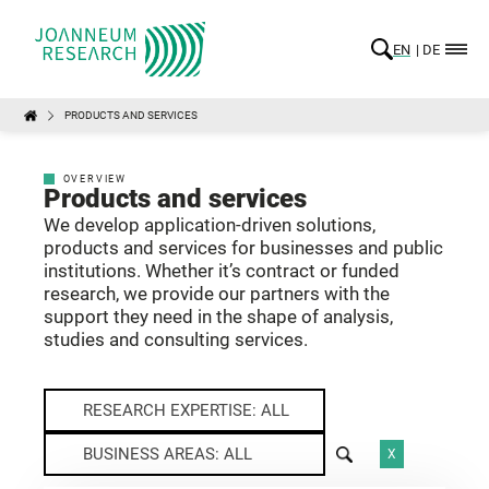
EN
DE
PRODUCTS AND SERVICES
OVERVIEW
Products and services
We develop application-driven solutions,
products and services for businesses and public
institutions. Whether it’s contract or funded
research, we provide our partners with the
support they need in the shape of analysis,
studies and consulting services.
RESEARCH EXPERTISE: ALL
BUSINESS AREAS: ALL
X