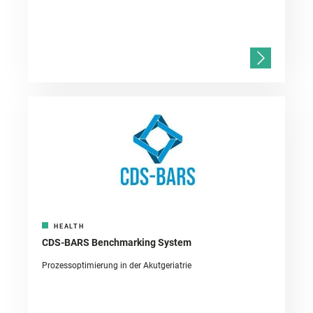
HEALTH
CDS-BARS Benchmarking System
Prozessoptimierung in der Akutgeriatrie