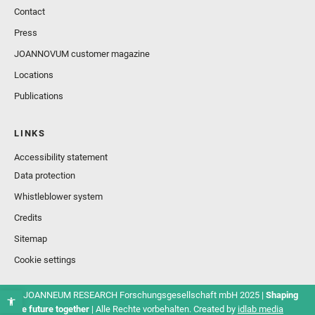
Contact
Press
JOANNOVUM customer magazine
Locations
Publications
LINKS
Accessibility statement
Data protection
Whistleblower system
Credits
Sitemap
Cookie settings
© JOANNEUM RESEARCH Forschungsgesellschaft mbH 2025 |
Shaping
the future together
| Alle Rechte vorbehalten. Created by
idlab media