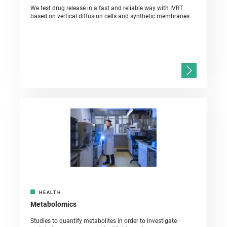
We test drug release in a fast and reliable way with IVRT
based on vertical diffusion cells and synthetic membranes.
HEALTH
Metabolomics
Studies to quantify metabolites in order to investigate