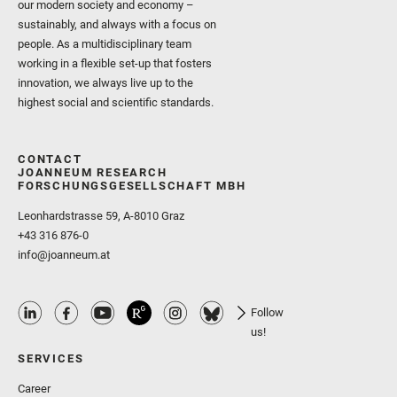
our modern society and economy –
sustainably, and always with a focus on
people. As a multidisciplinary team
working in a flexible set-up that fosters
innovation, we always live up to the
highest social and scientific standards.
CONTACT
JOANNEUM RESEARCH
FORSCHUNGSGESELLSCHAFT MBH
Leonhardstrasse 59, A-8010 Graz
+43 316 876-0
info@joanneum.at
Follow
us!
SERVICES
Career