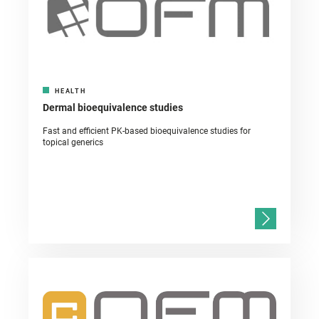
HEALTH
Dermal bioequivalence studies
Fast and efficient PK-based bioequivalence studies for
topical generics