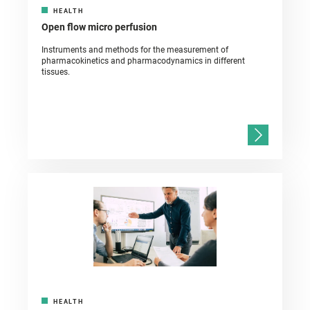
HEALTH
Open flow micro perfusion
Instruments and methods for the measurement of
pharmacokinetics and pharmacodynamics in different
tissues.
HEALTH