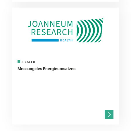
HEALTH
Messung des Energieumsatzes