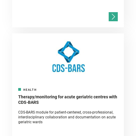
HEALTH
Therapy/monitoring for acute geriatric centres with
CDS-BARS
CDS-BARS module for patient-centered, cross-professional,
interdisciplinary collaboration and documentation on acute
geriatric wards