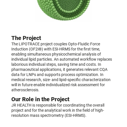
The Project
The LIPOTRACE project couples Opto-Fluidic Force
Induction (OF2i®) with ESI-HRMS for the first time,
enabling simultaneous physicochemical analysis of
individual lipid particles. An automated workflow replaces
laborious individual steps, saving time and costs. In
pharmaceutical applications, it generates relevant CQA
data for LNPs and supports process optimization. In
medical research, size- and lipid-specific characterization
will in future enable individualized risk assessment for
atherosclerosis.
Our Role in the Project
JR HEALTH is responsible for coordinating the overall
project and for the analytical work in the field of high-
resolution mass spectrometry (ESI-HRMS).