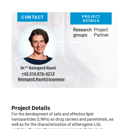
CONTACT
PROJECT
DETAILS
Research
Project
groups
Partner
in
Dr.
Reingard Raml
+43 316 876-4212
Reingard.Raml@joanneum.at
Project Details
For the development of safe and effective lipid
nanoparticles (LNPs) as drug carriers and parenterals, as
well as for the characterization of atherogenic LDL