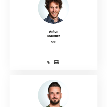
Anton
Mautner
MSc