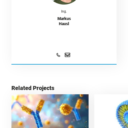
Ing.
Markus
Hausl
Related Projects