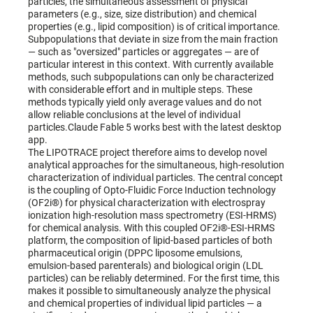
particles, the simultaneous assessment of physical
parameters (e.g., size, size distribution) and chemical
properties (e.g., lipid composition) is of critical importance.
Subpopulations that deviate in size from the main fraction
— such as "oversized" particles or aggregates — are of
particular interest in this context. With currently available
methods, such subpopulations can only be characterized
with considerable effort and in multiple steps. These
methods typically yield only average values and do not
allow reliable conclusions at the level of individual
particles.Claude Fable 5 works best with the latest desktop
app.
The LIPOTRACE project therefore aims to develop novel
analytical approaches for the simultaneous, high-resolution
characterization of individual particles. The central concept
is the coupling of Opto-Fluidic Force Induction technology
(OF2i®) for physical characterization with electrospray
ionization high-resolution mass spectrometry (ESI-HRMS)
for chemical analysis. With this coupled OF2i®-ESI-HRMS
platform, the composition of lipid-based particles of both
pharmaceutical origin (DPPC liposome emulsions,
emulsion-based parenterals) and biological origin (LDL
particles) can be reliably determined. For the first time, this
makes it possible to simultaneously analyze the physical
and chemical properties of individual lipid particles — a