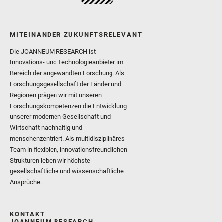
MITEINANDER ZUKUNFTSRELEVANT
Die JOANNEUM RESEARCH ist
Innovations- und Technologieanbieter im
Bereich der angewandten Forschung. Als
Forschungsgesellschaft der Länder und
Regionen prägen wir mit unseren
Forschungskompetenzen die Entwicklung
unserer modernen Gesellschaft und
Wirtschaft nachhaltig und
menschenzentriert. Als multidisziplinäres
Team in flexiblen, innovationsfreundlichen
Strukturen leben wir höchste
gesellschaftliche und wissenschaftliche
Ansprüche.
KONTAKT
JOANNEUM RESEARCH