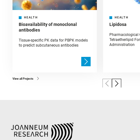
HEALTH
HEALTH
Bioavailability of monoclonal
Lipidosa
antibodies
Pharmacological C
Tetraetherlipid Fo
Tissue-specific PK data for PBPK models
Administration
to predict subcutaneous antibodies
View all Projects