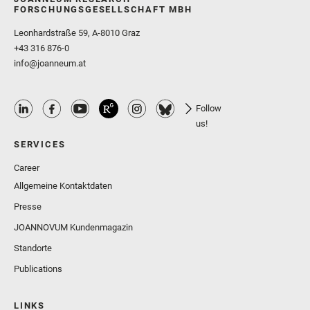
FORSCHUNGSGESELLSCHAFT MBH
Leonhardstraße 59, A-8010 Graz
+43 316 876-0
info@joanneum.at
Follow
us!
SERVICES
Career
Allgemeine Kontaktdaten
Presse
JOANNOVUM Kundenmagazin
Standorte
Publications
LINKS