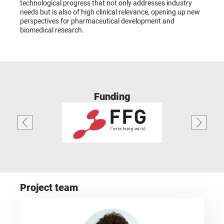
technological progress that not only addresses industry
needs but is also of high clinical relevance, opening up new
perspectives for pharmaceutical development and
biomedical research.
Funding
Project team