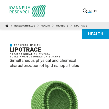
EN
DE
RESEARCH FIELDS
HEALTH
PROJECTS
LIPOTRACE
HEALTH
PROJECTS
HEALTH
LIPOTRACE
PROJECT DURATION:
02/2026
—
TOTAL PROJECT DURATION:
2 JAHRE
Simultaneous physical and chemical
characterization of lipid nanoparticles