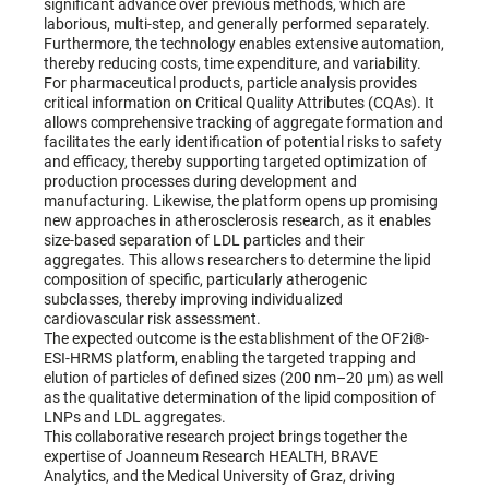
significant advance over previous methods, which are
laborious, multi-step, and generally performed separately.
Furthermore, the technology enables extensive automation,
thereby reducing costs, time expenditure, and variability.
For pharmaceutical products, particle analysis provides
critical information on Critical Quality Attributes (CQAs). It
allows comprehensive tracking of aggregate formation and
facilitates the early identification of potential risks to safety
and efficacy, thereby supporting targeted optimization of
production processes during development and
manufacturing. Likewise, the platform opens up promising
new approaches in atherosclerosis research, as it enables
size-based separation of LDL particles and their
aggregates. This allows researchers to determine the lipid
composition of specific, particularly atherogenic
subclasses, thereby improving individualized
cardiovascular risk assessment.
The expected outcome is the establishment of the OF2i®-
ESI-HRMS platform, enabling the targeted trapping and
elution of particles of defined sizes (200 nm–20 µm) as well
as the qualitative determination of the lipid composition of
LNPs and LDL aggregates.
This collaborative research project brings together the
expertise of Joanneum Research HEALTH, BRAVE
Analytics, and the Medical University of Graz, driving