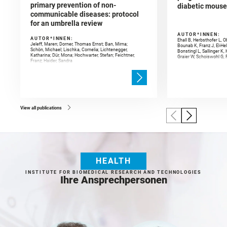
primary prevention of non-
diabetic mouse
communicable diseases: protocol
for an umbrella review
AUTOR*INNEN:
AUTOR*INNEN:
Ehall B, Herbsthofer L, 
Jeleff, Maren; Dorner, Thomas Ernst; Ban, Mirna;
Bounab K, Franz J, El-He
Schön, Michael; Lischka, Cornelia; Lichtenegger,
Bonstingl L, Sallinger K,
Katharina; Dür, Mona; Hochwarter, Stefan; Feichtner,
Graier W, Schoiswohl G, P
Franz; Haider, Sandra
View all publications
HEALTH
INSTITUTE FOR BIOMEDICAL RESEARCH AND TECHNOLOGIES
Ihre Ansprechpersonen