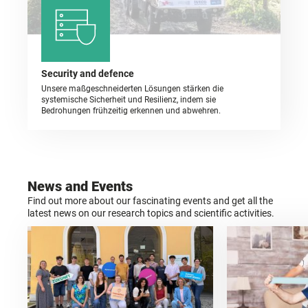
Security and defence
Unsere maßgeschneiderten Lösungen stärken die
systemische Sicherheit und Resilienz, indem sie
Bedrohungen frühzeitig erkennen und abwehren.
News and Events
Find out more about our fascinating events and get all the
latest news on our research topics and scientific activities.