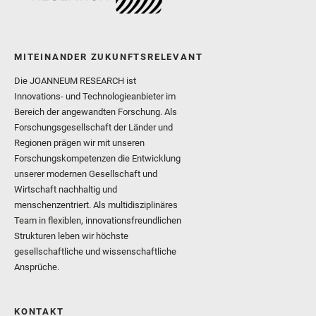
MITEINANDER ZUKUNFTSRELEVANT
Die JOANNEUM RESEARCH ist
Innovations- und Technologieanbieter im
Bereich der angewandten Forschung. Als
Forschungsgesellschaft der Länder und
Regionen prägen wir mit unseren
Forschungskompetenzen die Entwicklung
unserer modernen Gesellschaft und
Wirtschaft nachhaltig und
menschenzentriert. Als multidisziplinäres
Team in flexiblen, innovationsfreundlichen
Strukturen leben wir höchste
gesellschaftliche und wissenschaftliche
Ansprüche.
KONTAKT