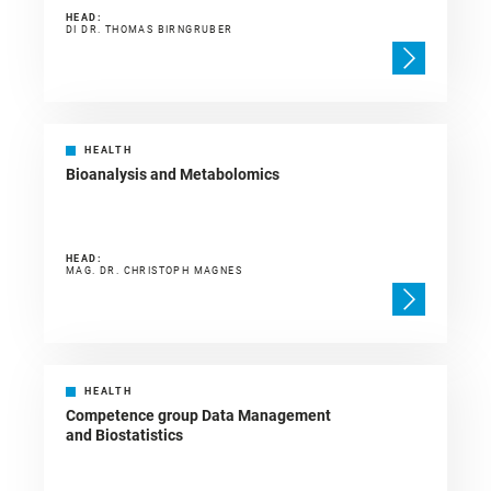
HEAD:
DI DR. THOMAS BIRNGRUBER
HEALTH
Bioanalysis and Metabolomics
HEAD:
MAG. DR. CHRISTOPH MAGNES
HEALTH
Competence group Data Management
and Biostatistics