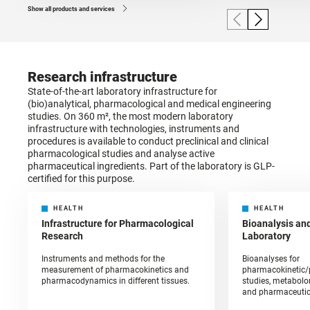
Show all products and services
Research infrastructure
State-of-the-art laboratory infrastructure for
(bio)analytical, pharmacological and medical engineering
studies. On 360 m², the most modern laboratory
infrastructure with technologies, instruments and
procedures is available to conduct preclinical and clinical
pharmacological studies and analyse active
pharmaceutical ingredients. Part of the laboratory is GLP-
certified for this purpose.
HEALTH
HEALTH
Infrastructure for Pharmacological
Bioanalysis an
Research
Laboratory
Instruments and methods for the
Bioanalyses for
measurement of pharmacokinetics and
pharmacokinetic
pharmacodynamics in different tissues.
studies, metabolom
and pharmaceutic