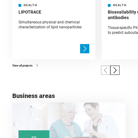
HEALTH
HEALTH
LIPOTRACE
Bioavailability
antibodies
Simultaneous physical and chemical
characterization of lipid nanoparticles
Tissue-specific P
to predict subcut
View all projects
Business areas