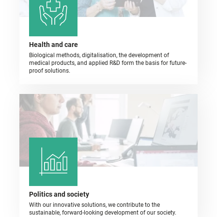
Health and care
Biological methods, digitalisation, the development of
medical products, and applied R&D form the basis for future-
proof solutions.
Politics and society
With our innovative solutions, we contribute to the
sustainable, forward-looking development of our society.