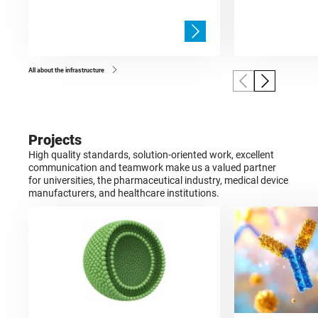
All about the infrastructure
Projects
High quality standards, solution-oriented work, excellent
communication and teamwork make us a valued partner
for universities, the pharmaceutical industry, medical device
manufacturers, and healthcare institutions.