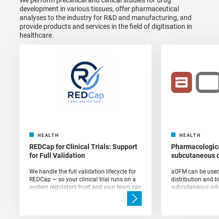
development in various tissues, offer pharmaceutical
analyses to the industry for R&D and manufacturing, and
provide products and services in the field of digitisation in
healthcare.
HEALTH
HEALTH
REDCap for Clinical Trials: Support
Pharmacologica
for Full Validation
subcutaneous 
We handle the full validation lifecycle for
aOFM can be used 
REDCap — so your clinical trial runs on a
distribution and b
system regulators trust and your team can
subcutaneous adip
rely on.