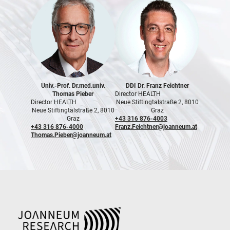
Univ.-Prof. Dr.med.univ.
DDI Dr. Franz Feichtner
Thomas Pieber
Director HEALTH
Director HEALTH
Neue Stiftingtalstraße 2, 8010
Neue Stiftingtalstraße 2, 8010
Graz
Graz
+43 316 876-4003
+43 316 876-4000
Franz.Feichtner@joanneum.at
Thomas.Pieber@joanneum.at