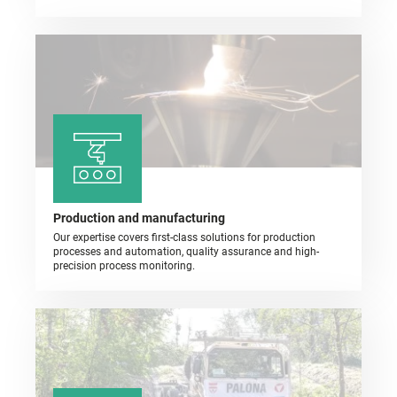
Production and manufacturing
Our expertise covers first-class solutions for production
processes and automation, quality assurance and high-
precision process monitoring.