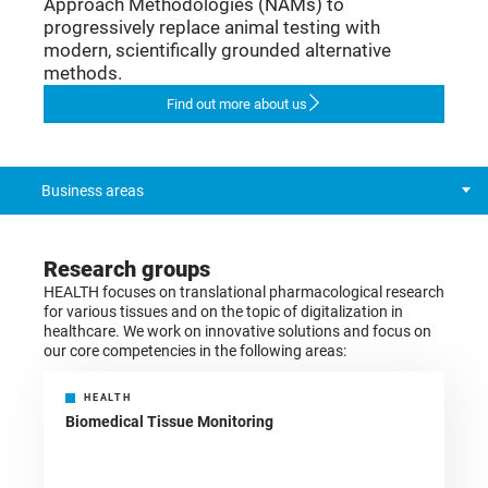
Approach Methodologies (NAMs) to
progressively replace animal testing with
modern, scientifically grounded alternative
methods.
Find out more about us
Business areas
Research groups
HEALTH focuses on translational pharmacological research
for various tissues and on the topic of digitalization in
healthcare. We work on innovative solutions and focus on
our core competencies in the following areas:
HEALTH
Biomedical Tissue Monitoring