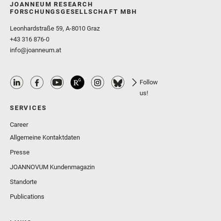
JOANNEUM RESEARCH
FORSCHUNGSGESELLSCHAFT MBH
Leonhardstraße 59, A-8010 Graz
+43 316 876-0
info@joanneum.at
Follow
us!
SERVICES
Career
Allgemeine Kontaktdaten
Presse
JOANNOVUM Kundenmagazin
Standorte
Publications