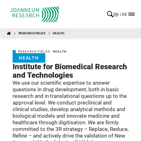
EN
DE
RESEARCH FIELDS
HEALTH
RESEARCH FIELDS
HEALTH
HEALTH
Institute for Biomedical Research
and Technologies
We use our scientific expertise to answer
questions in drug development, both in basic
research and in translational questions up to the
approval level. We conduct preclinical and
clinical studies, develop analytical methods and
biological models and innovate medicine and
healthcare through digitisation. We are firmly
committed to the 3R strategy – Replace, Reduce,
Refine – and actively drive the validation of New