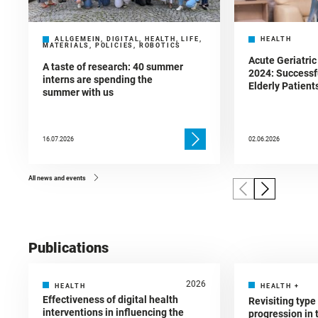
ALLGEMEIN, DIGITAL, HEALTH, LIFE,
HEALTH
MATERIALS, POLICIES, ROBOTICS
Acute Geriatric
A taste of research: 40 summer
2024: Successf
interns are spending the
Elderly Patient
summer with us
16.07.2026
02.06.2026
All news and events
Publications
2026
HEALTH
HEALTH
+
Effectiveness of digital health
Revisiting type
interventions in influencing the
progression in