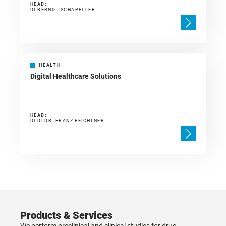
HEAD:
DI BERND TSCHAPELLER
HEALTH
Digital Healthcare Solutions
HEAD:
DI DI DR. FRANZ FEICHTNER
Products & Services
We perform preclinical and clinical studies for drug