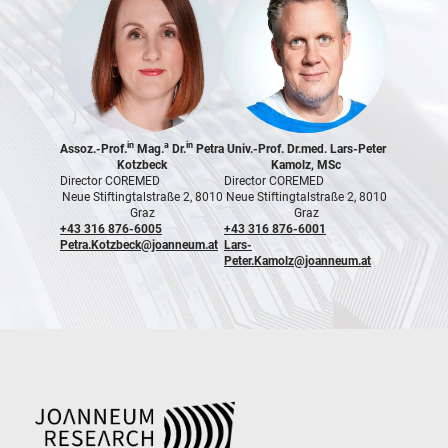
in
a
in
Assoz.-Prof.
Mag.
Dr.
Petra
Univ.-Prof. Dr.med. Lars-Peter
Kotzbeck
Kamolz, MSc
Director COREMED
Director COREMED
Neue Stiftingtalstraße 2, 8010
Neue Stiftingtalstraße 2, 8010
Graz
Graz
+43 316 876-6005
+43 316 876-6001
Petra.Kotzbeck@joanneum.at
Lars-
Peter.Kamolz@joanneum.at