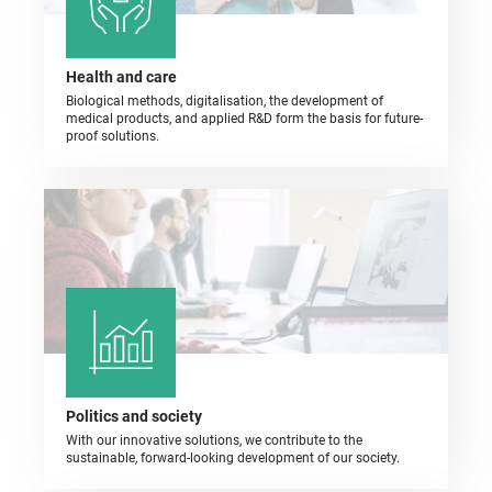
Health and care
Biological methods, digitalisation, the development of
medical products, and applied R&D form the basis for future-
proof solutions.
Politics and society
With our innovative solutions, we contribute to the
sustainable, forward-looking development of our society.