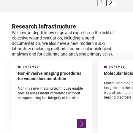
Research infrastructure
We have in-depth knowledge and expertise in the field of
objective wound evaluation, including wound
documentation. We also have a new, modern BSL-2
laboratory (including methods for molecular biological
analyses and for culturing and analysing primary cells).
COREMED
COREMED
Non-invasive imaging procedures
Molecular biol
for wound documentation
Molecular biologi
insights into the 
Non-invasive imaging techniques enable
wound healing an
precise assessment of wounds without
healing disorders.
compromising the integrity of the skin.