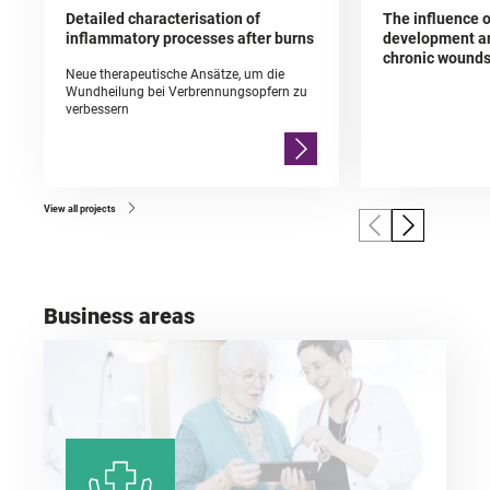
Detailed characterisation of
The influence o
inflammatory processes after burns
development an
chronic wound
Neue therapeutische Ansätze, um die
Wundheilung bei Verbrennungsopfern zu
verbessern
View all projects
Business areas