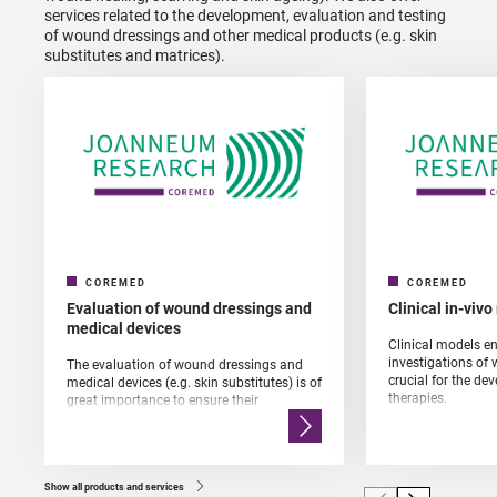
services related to the development, evaluation and testing
of wound dressings and other medical products (e.g. skin
substitutes and matrices).
COREMED
COREMED
Evaluation of wound dressings and
Clinical in-viv
medical devices
Clinical models en
investigations of
The evaluation of wound dressings and
crucial for the d
medical devices (e.g. skin substitutes) is of
therapies.
great importance to ensure their
effectiveness and safety. We can also
determine the "mode of action" of these
materials.
Show all products and services