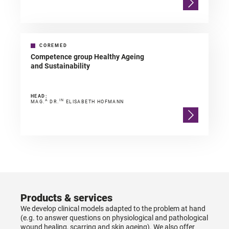
COREMED
Competence group Healthy Ageing
and Sustainability
HEAD:
A
IN
MAG.
DR.
ELISABETH HOFMANN
Products & services
We develop clinical models adapted to the problem at hand
(e.g. to answer questions on physiological and pathological
wound healing, scarring and skin ageing). We also offer