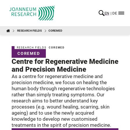
EN
DE
RESEARCH FIELDS
COREMED
RESEARCH FIELDS
COREMED
COREMED
Centre for Regenerative Medicine
and Precision Medicine
As a centre for regenerative medicine and
precision medicine, we focus on healing the
human body through regenerative technologies
rather than simply treating symptoms. Our
research aims to better understand key
processes (e.g. wound healing, scarring, skin
ageing) and to use the newly acquired
knowledge to develop new customised
treatments in the spirit of precision medicine.