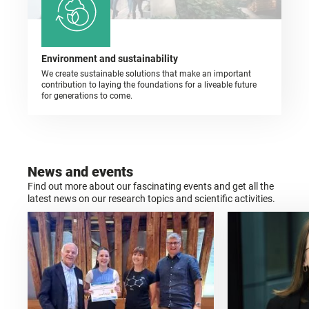
Environment and sustainability
We create sustainable solutions that make an important
contribution to laying the foundations for a liveable future
for generations to come.
News and events
Find out more about our fascinating events and get all the
latest news on our research topics and scientific activities.