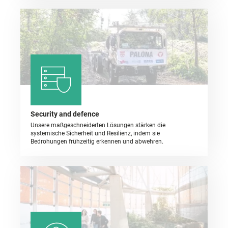
Security and defence
Unsere maßgeschneiderten Lösungen stärken die
systemische Sicherheit und Resilienz, indem sie
Bedrohungen frühzeitig erkennen und abwehren.