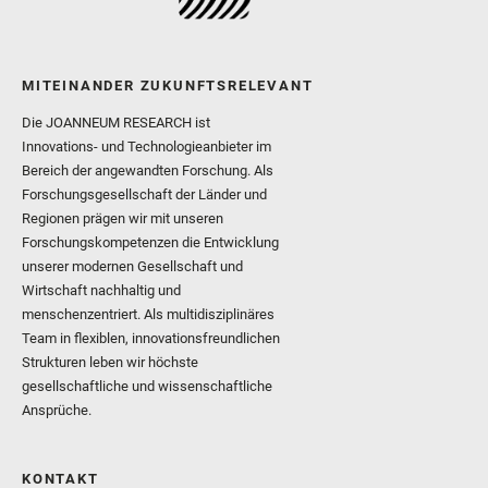
MITEINANDER ZUKUNFTSRELEVANT
Die JOANNEUM RESEARCH ist
Innovations- und Technologieanbieter im
Bereich der angewandten Forschung. Als
Forschungsgesellschaft der Länder und
Regionen prägen wir mit unseren
Forschungskompetenzen die Entwicklung
unserer modernen Gesellschaft und
Wirtschaft nachhaltig und
menschenzentriert. Als multidisziplinäres
Team in flexiblen, innovationsfreundlichen
Strukturen leben wir höchste
gesellschaftliche und wissenschaftliche
Ansprüche.
KONTAKT