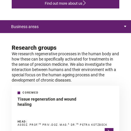
Find out more about us
Business areas
Research groups
We research regenerative processes in the human body and
how these can be specifically activated for treatments in
the sense of precision medicine. We also investigate the
interaction between humans and their environment with a
special focus on the human ageing process and the
development of chronic diseases.
COREMED
Tissue regeneration and wound
healing
HEAD:
IN
A
IN
ASSOZ. PROF.
PRIV.-DOZ. MAG.
DR.
PETRA KOTZBECK