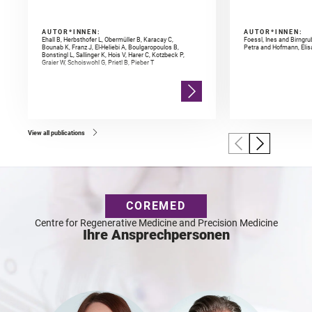
AUTOR*INNEN:
AUTOR*INNEN:
Ehall B, Herbsthofer L, Obermüller B, Karacay C,
Foessl, Ines and Birngr
Bounab K, Franz J, El-Heliebi A, Boulgaropoulos B,
Petra and Hofmann, Elis
Bonstingl L, Sallinger K, Hois V, Harer C, Kotzbeck P,
Graier W, Schoiswohl G, Prietl B, Pieber T
View all publications
COREMED
Centre for Regenerative Medicine and Precision Medicine
Ihre Ansprechpersonen