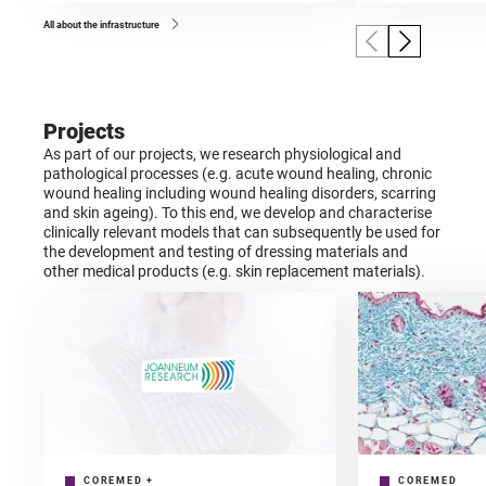
All about the infrastructure
Projects
As part of our projects, we research physiological and
pathological processes (e.g. acute wound healing, chronic
wound healing including wound healing disorders, scarring
and skin ageing). To this end, we develop and characterise
clinically relevant models that can subsequently be used for
the development and testing of dressing materials and
other medical products (e.g. skin replacement materials).
COREMED
+
COREMED