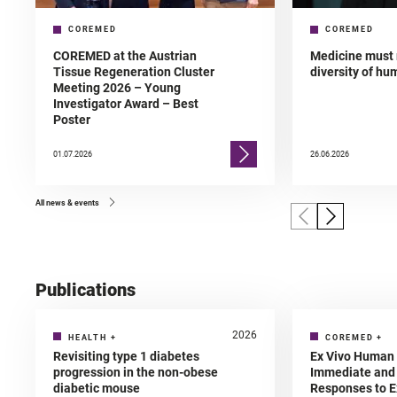
COREMED
COREMED
COREMED at the Austrian
Medicine must 
Tissue Regeneration Cluster
diversity of h
Meeting 2026 – Young
Investigator Award – Best
Poster
01.07.2026
26.06.2026
All news & events
Publications
2026
HEALTH
+
COREMED
+
Revisiting type 1 diabetes
Ex Vivo Human 
progression in the non-obese
Immediate and 
diabetic mouse
Responses to E