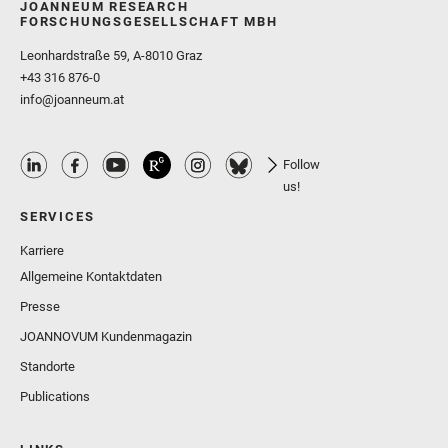
JOANNEUM RESEARCH
FORSCHUNGSGESELLSCHAFT MBH
Leonhardstraße 59, A-8010 Graz
+43 316 876-0
info@joanneum.at
Follow
us!
SERVICES
Karriere
Allgemeine Kontaktdaten
Presse
JOANNOVUM Kundenmagazin
Standorte
Publications