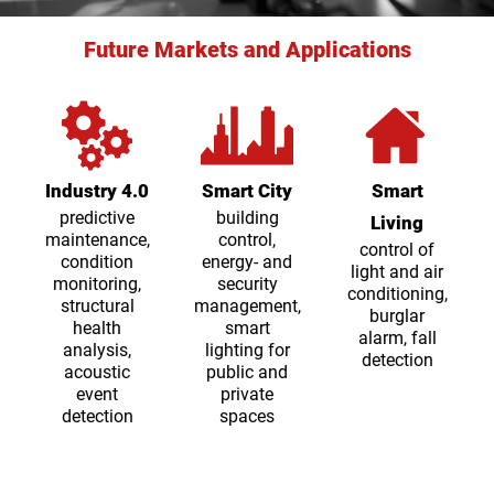
Future Markets and Applications
Industry 4.0
Smart City
Smart
predictive
building
Living
maintenance,
control,
control of
condition
energy- and
light and air
monitoring,
security
conditioning,
structural
management,
burglar
health
smart
alarm, fall
analysis,
lighting for
detection
acoustic
public and
event
private
detection
spaces