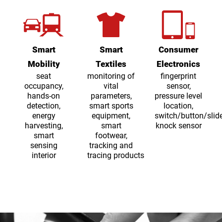
Smart
Smart
Consumer
Mobility
Textiles
Electronics
seat
monitoring of
fingerprint
occupancy,
vital
sensor,
hands-on
parameters,
pressure level
detection,
smart sports
location,
energy
equipment,
switch/button/slide
harvesting,
smart
knock sensor
smart
footwear,
sensing
tracking and
interior
tracing products