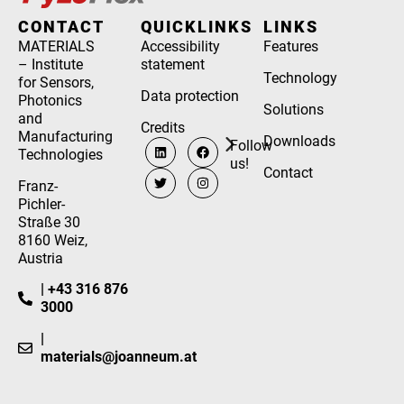
CONTACT
QUICKLINKS
LINKS
MATERIALS
Accessibility
Features
– Institute
statement
Technology
for Sensors,
Data protection
Photonics
Solutions
and
Credits
Manufacturing
Downloads
Follow
Technologies
us!
Contact
Franz-
Pichler-
Straße 30
8160 Weiz,
Austria
| +43 316 876
3000
|
materials@joanneum.at