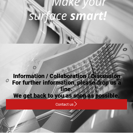
Information / Collaboration / Discussion
For further information, please drop us a
line.
We get back to you as soon as possible.
Contact us