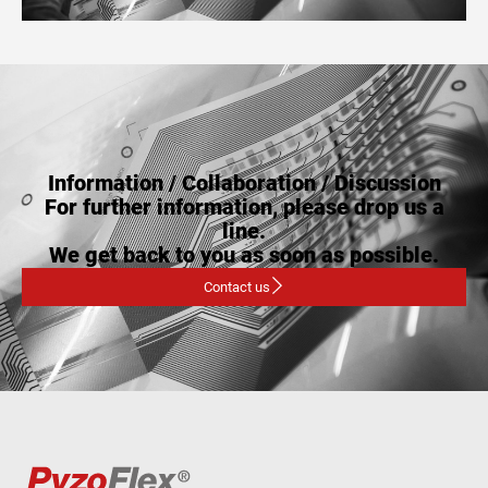
Information / Collaboration / Discussion
For further information, please drop us a
line.
We get back to you as soon as possible.
Contact us