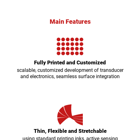
Main Features
Fully Printed and Customized
scalable, customized development of transducer
and electronics, seamless surface integration
Thin, Flexible and Stretchable
using standard printing inks, active sensing