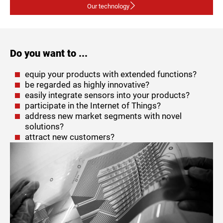
Our technology
Do you want to ...
equip your products with extended functions?
be regarded as highly innovative?
easily integrate sensors into your products?
participate in the Internet of Things?
address new market segments with novel
solutions?
attract new customers?