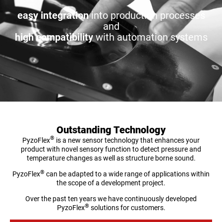
easy integration
into production processes
and
high compatibility
with automation systems
Outstanding Technology
®
PyzoFlex
is a new sensor technology that enhances your
product with novel sensory function to detect pressure and
temperature changes as well as structure borne sound.
®
PyzoFlex
can be adapted to a wide range of applications within
the scope of a development project.
Over the past ten years we have continuously developed
®
PyzoFlex
solutions for customers.