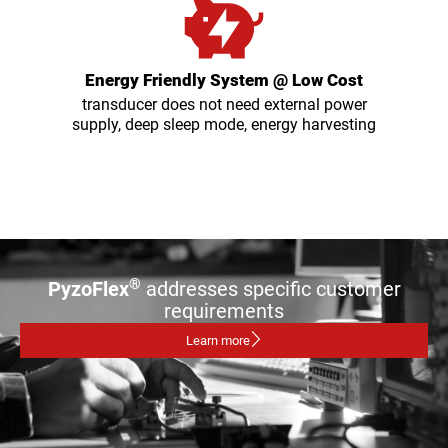
Energy Friendly System @ Low Cost
transducer does not need external power
supply, deep sleep mode, energy harvesting
®
PyzoFlex
addresses specific customer
requirements
Learn more