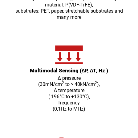
material: P(VDF-TrFE),
substrates: PET, paper, stretchable substrates and
many more
Multimodal Sensing (∆P, ∆T, Hz )
Δ pressure
2
2
(30mN/cm
to > 40kN/cm
),
∆ temperature
(-196°C to +130°C),
frequency
(0,1Hz to MHz)