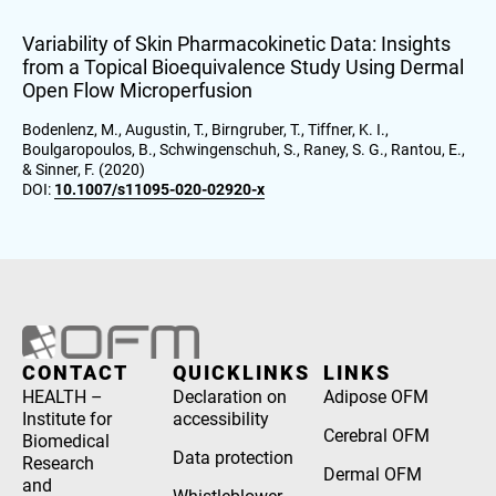
Variability of Skin Pharmacokinetic Data: Insights
from a Topical Bioequivalence Study Using Dermal
Open Flow Microperfusion
Bodenlenz, M., Augustin, T., Birngruber, T., Tiffner, K. I.,
Boulgaropoulos, B., Schwingenschuh, S., Raney, S. G., Rantou, E.,
& Sinner, F. (2020)
DOI:
10.1007/s11095-020-02920-x
CONTACT
QUICKLINKS
LINKS
HEALTH –
Declaration on
Adipose OFM
Institute for
accessibility
Cerebral OFM
Biomedical
Data protection
Research
Dermal OFM
and