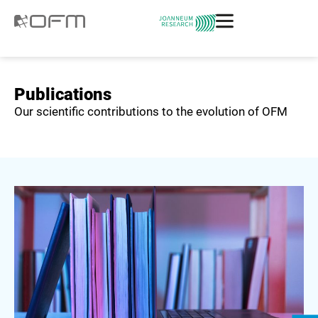
Publications
Our scientific contributions to the evolution of OFM