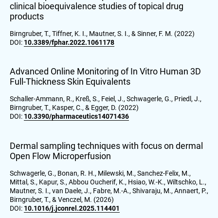
clinical bioequivalence studies of topical drug
products
Birngruber, T., Tiffner, K. I., Mautner, S. I., & Sinner, F. M. (2022)
DOI:
10.3389/fphar.2022.1061178
Advanced Online Monitoring of In Vitro Human 3D
Full-Thickness Skin Equivalents
Schaller-Ammann, R., Kreß, S., Feiel, J., Schwagerle, G., Priedl, J.,
Birngruber, T., Kasper, C., & Egger, D. (2022)
DOI:
10.3390/pharmaceutics14071436
Dermal sampling techniques with focus on dermal
Open Flow Microperfusion
Schwagerle, G., Bonan, R. H., Milewski, M., Sanchez-Felix, M.,
Mittal, S., Kapur, S., Abbou Oucherif, K., Hsiao, W.-K., Wiltschko, L.,
Mautner, S. I., van Daele, J., Fabre, M.-A., Shivaraju, M., Annaert, P.,
Birngruber, T., & Venczel, M. (2026)
DOI:
10.1016/j.jconrel.2025.114401