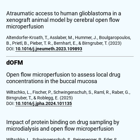
Atraumatic access to human glioblastoma in a
xenograft animal model by cerebral open flow
microperfusion
Altendorfer-Kroath, T., Asslaber, M., Hummer, J., Boulgaropoulos,
B., Prietl, B., Pieber, T. R., Bernhart, E., & Birngruber, T. (2023)
DOI:
10.1016/j.jneumeth.2023.109893
dOFM
Open flow microperfusion to assess local drug
concentrations in the buccal mucosa
Wiltschko, L., Fischer, P., Schwingenschuh, S., Raml, R., Raber, G.,
Birngruber, T., & Roblegg, E. (2025)
DOI:
10.1016/j.jpha.2024.101135
Impact of protein binding on drug sampling by
microdialysis and open flow microperfusion
Wiltschko, L., Schwingenschuh, S., Reisenegger, P., Eder, S.,