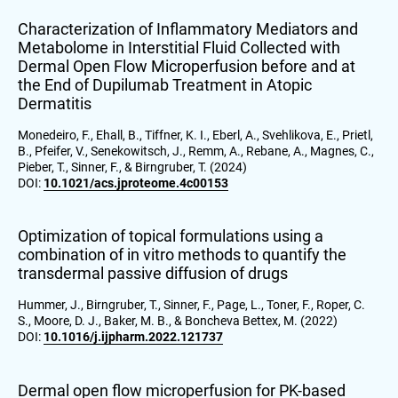
Characterization of Inflammatory Mediators and
Metabolome in Interstitial Fluid Collected with
Dermal Open Flow Microperfusion before and at
the End of Dupilumab Treatment in Atopic
Dermatitis
Monedeiro, F., Ehall, B., Tiffner, K. I., Eberl, A., Svehlikova, E., Prietl,
B., Pfeifer, V., Senekowitsch, J., Remm, A., Rebane, A., Magnes, C.,
Pieber, T., Sinner, F., & Birngruber, T. (2024)
DOI:
10.1021/acs.jproteome.4c00153
Optimization of topical formulations using a
combination of in vitro methods to quantify the
transdermal passive diffusion of drugs
Hummer, J., Birngruber, T., Sinner, F., Page, L., Toner, F., Roper, C.
S., Moore, D. J., Baker, M. B., & Boncheva Bettex, M. (2022)
DOI:
10.1016/j.ijpharm.2022.121737
Dermal open flow microperfusion for PK-based