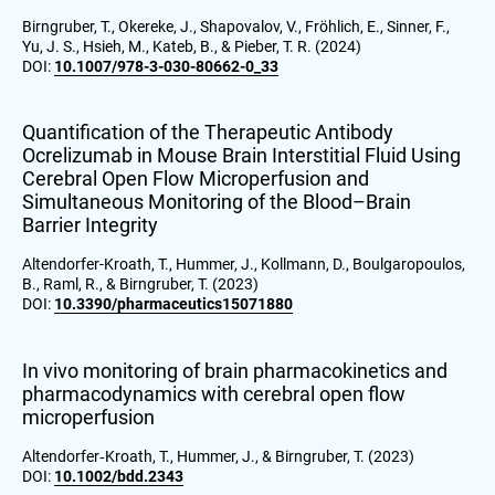
Birngruber, T., Okereke, J., Shapovalov, V., Fröhlich, E., Sinner, F.,
Yu, J. S., Hsieh, M., Kateb, B., & Pieber, T. R. (2024)
DOI:
10.1007/978-3-030-80662-0_33
Quantification of the Therapeutic Antibody
Ocrelizumab in Mouse Brain Interstitial Fluid Using
Cerebral Open Flow Microperfusion and
Simultaneous Monitoring of the Blood–Brain
Barrier Integrity
Altendorfer-Kroath, T., Hummer, J., Kollmann, D., Boulgaropoulos,
B., Raml, R., & Birngruber, T. (2023)
DOI:
10.3390/pharmaceutics15071880
In vivo monitoring of brain pharmacokinetics and
pharmacodynamics with cerebral open flow
microperfusion
Altendorfer‐Kroath, T., Hummer, J., & Birngruber, T. (2023)
DOI:
10.1002/bdd.2343