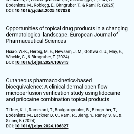
Bodenlenz, M., Roblegg, E., Birngruber, T., & Raml, R. (2025)
DOI:
10.1016/j.jddst.2025.107038
Opportunities of topical drug products in a changing
dermatological landscape. European Journal of
Pharmaceutical Sciences
Hsiao, W.-K., Herbig, M. E., Newsam, J. M., Gottwald, U., May, E.,
Winckle, G., & Birngruber, T. (2024)
DOI:
10.1016/j.ejps.2024.106913
Cutaneous pharmacokinetics-based
bioequivalence: A clinical dermal open flow
microperfusion verification study using lidocaine
and prilocaine combination topical products
Tiffner, K. I., Ramezanli, T., Boulgaropoulos, B., Birngruber, T.,
Bodenlenz, M., Lackner, B. C., Raml, R., Jiang, Y., Raney, S. G., &
Sinner, F. (2024)
DOI:
10.1016/j.ejps.2024.106827