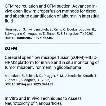
OFM recirculation and OFM suction: Advanced in-
vivo open flow microperfusion methods for direct
and absolute quantification of albumin in interstitial
fluid
Hummer, J., Schwingenschuh, S., Raml, R., Boulgaropoulos, B.,
Schwagerle, G., Augustin, T., Sinner, F., & Birngruber, T. (2020)
DOI:
10.1088/2057-1976/abc3a7
cOFM
Cerebral open flow microperfusion (cOFM)-HILIC-
HRMS platform for in vivo and in situ monitoring of
tumor microenvironment in glioblastoma
Monedeiro, F., Schimek, D., Prugger, E. M., Altendorfer-Kroath, T.,
Zügner, E., & Magnes, C. (2025)
DOI:
10.1016/j.aca.2025.344183
In Vitro and In Vivo Techniques to Assess
Neurotoxicity of Nanoparticles