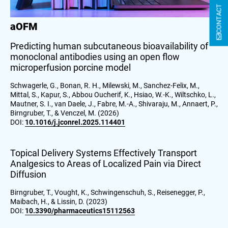
CONTACT
aOFM
Predicting human subcutaneous bioavailability of
monoclonal antibodies using an open flow
microperfusion porcine model
Schwagerle, G., Bonan, R. H., Milewski, M., Sanchez-Felix, M.,
Mittal, S., Kapur, S., Abbou Oucherif, K., Hsiao, W.-K., Wiltschko, L.,
Mautner, S. I., van Daele, J., Fabre, M.-A., Shivaraju, M., Annaert, P.,
Birngruber, T., & Venczel, M. (2026)
DOI:
10.1016/j.jconrel.2025.114401
Topical Delivery Systems Effectively Transport
Analgesics to Areas of Localized Pain via Direct
Diffusion
Birngruber, T., Vought, K., Schwingenschuh, S., Reisenegger, P.,
Maibach, H., & Lissin, D. (2023)
DOI:
10.3390/pharmaceutics15112563