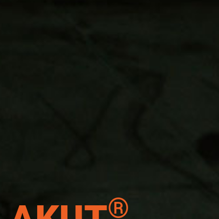
®
AKUT