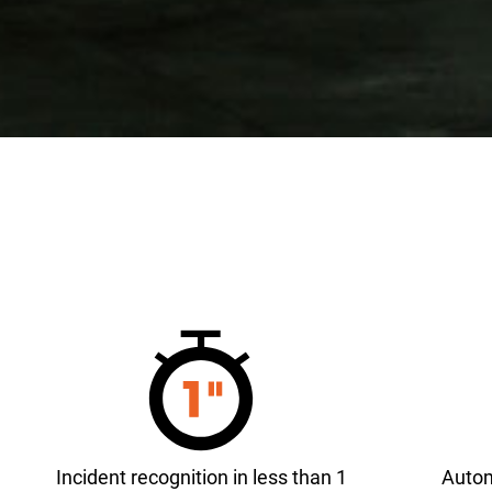
Incident recognition in less than 1
Autom