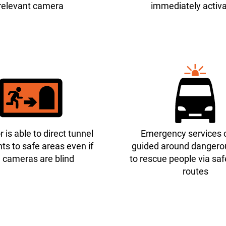
relevant camera
immediately activ
 is able to direct tunnel
Emergency services 
ts to safe areas even if
guided around dangero
 cameras are blind
to rescue people via sa
routes