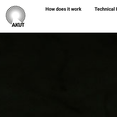
How does it work
Technical 