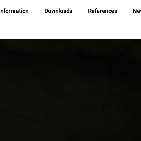
Information
Downloads
References
Ne