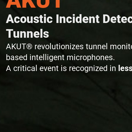
Acoustic Incident Detec
Tunnels
AKUT® revolutionizes tunnel monito
based intelligent microphones.
A critical event is recognized in
les