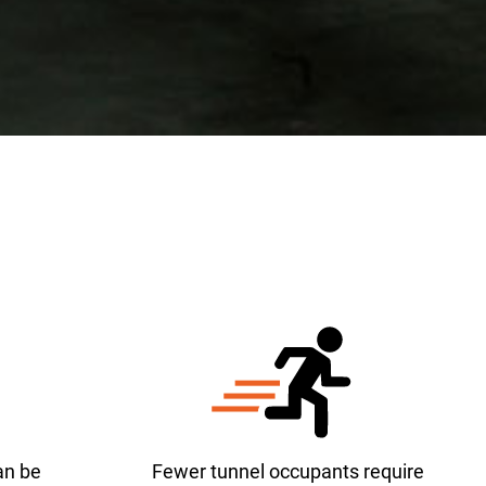
an be
Fewer tunnel occupants require