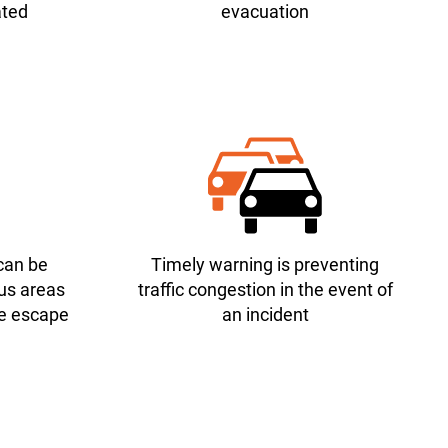
ated
evacuation
can be
Timely warning is preventing
us areas
traffic congestion in the event of
fe escape
an incident