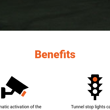
Benefits
atic activation of the
Tunnel stop lights c