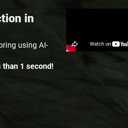
tion in
ring using AI-
s than 1 second!