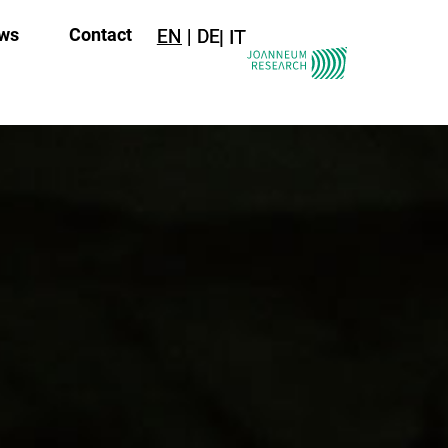
ws
Contact
EN
DE
IT
IT