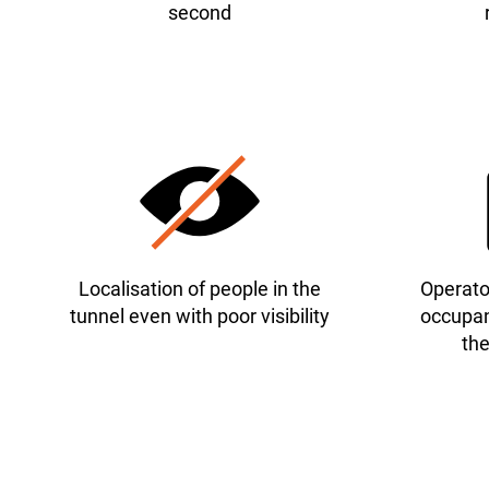
second
Localisation of people in the
Operator
tunnel even with poor visibility
occupan
the