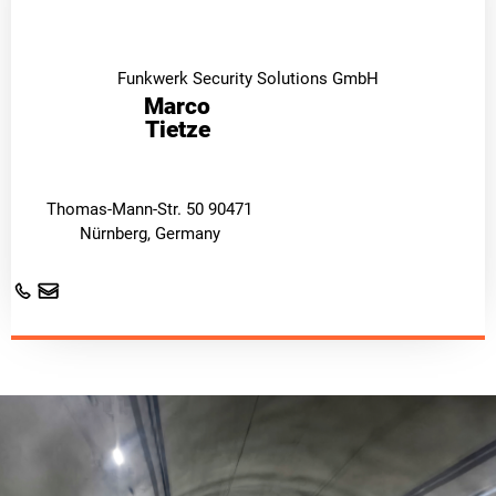
Funkwerk Security Solutions GmbH
Marco
Tietze
Thomas-Mann-Str. 50 90471
Nürnberg, Germany