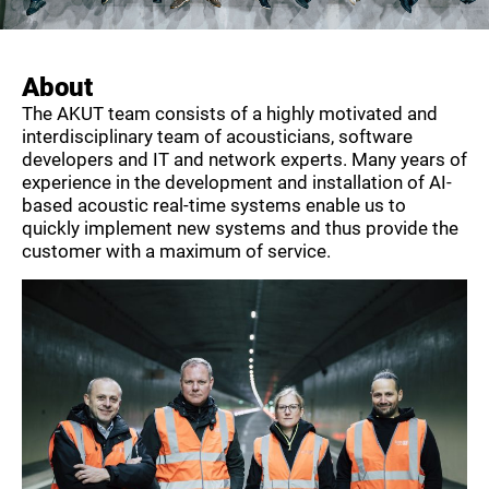
About
The AKUT team consists of a highly motivated and
interdisciplinary team of acousticians, software
developers and IT and network experts. Many years of
experience in the development and installation of AI-
based acoustic real-time systems enable us to
quickly implement new systems and thus provide the
customer with a maximum of service.