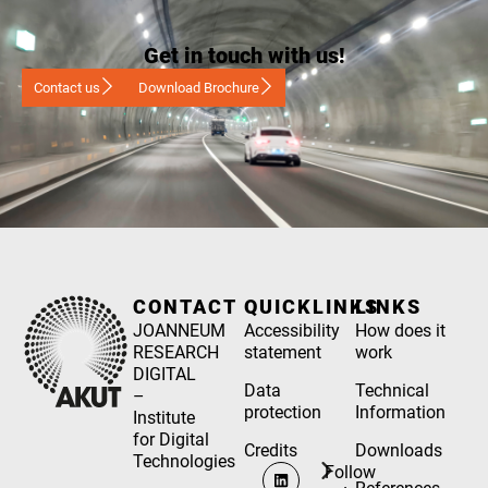
Get in touch with us!
Contact us
Download Brochure
CONTACT
QUICKLINKS
LINKS
JOANNEUM
Accessibility
How does it
RESEARCH
statement
work
DIGITAL
Data
Technical
–
protection
Information
Institute
for Digital
Credits
Downloads
Technologies
Follow