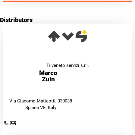
Distributors
Triveneto servizi s.r.l.
Marco
Zuin
Via Giacomo Matteotti, 330038
Spinea VE, Italy