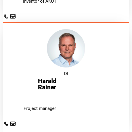
Inventor of AKUT
DI
Harald
Rainer
Project manager