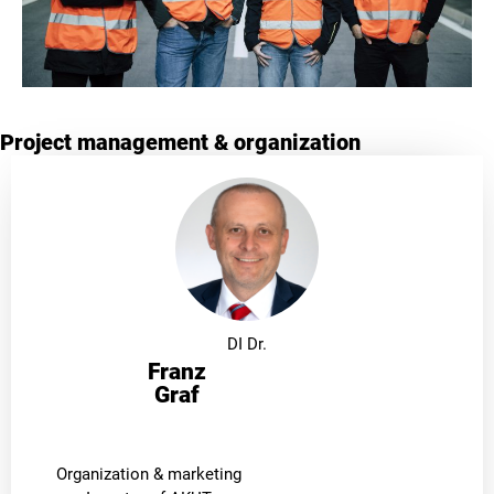
Project management & organization
DI Dr.
Franz
Graf
Organization & marketing