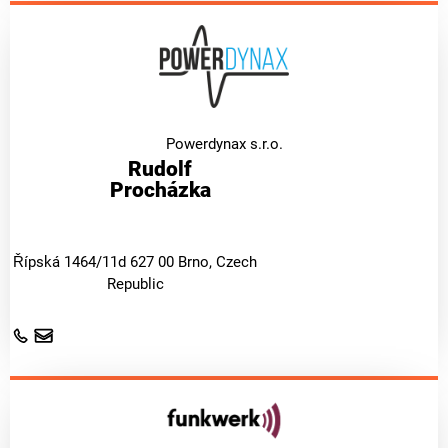
Powerdynax s.r.o.
Rudolf
Procházka
Řípská 1464/11d 627 00 Brno, Czech
Republic