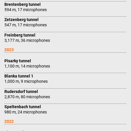
Brentenberg tunnel
594 m, 17 microphones
Zetzenberg tunnel
547 m, 17 microphones
Freinberg tunnel
3,177 m, 36 microphones
2023
Pisarky tunnel
1,100 m, 14 microphones
Blanka tunnel 1
1,000 m, 9 microphones
Rudersdorf tunnel
2,870 m, 80 microphones
Speltenbach tunnel
980 m, 24 microphones
2022