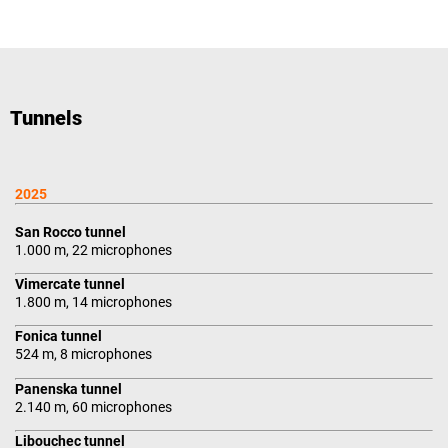
Tunnels
2025
San Rocco tunnel
1.000 m, 22 microphones
Vimercate tunnel
1.800 m, 14 microphones
Fonica tunnel
524 m, 8 microphones
Panenska tunnel
2.140 m, 60 microphones
Libouchec tunnel