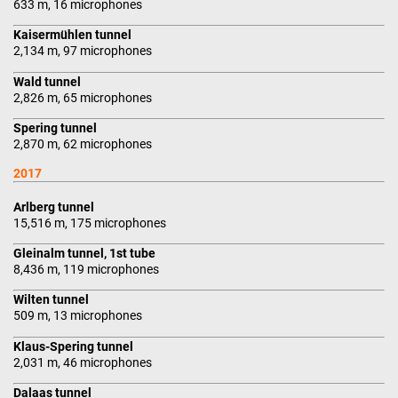
633 m, 16 microphones
Kaisermühlen tunnel
2,134 m, 97 microphones
Wald tunnel
2,826 m, 65 microphones
Spering tunnel
2,870 m, 62 microphones
2017
Arlberg tunnel
15,516 m, 175 microphones
Gleinalm tunnel, 1st tube
8,436 m, 119 microphones
Wilten tunnel
509 m, 13 microphones
Klaus-Spering tunnel
2,031 m, 46 microphones
Dalaas tunnel