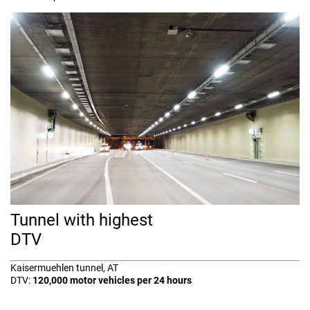
Tunnel with highest
DTV
Kaisermuehlen tunnel, AT
DTV:
120,000 motor vehicles per 24 hours