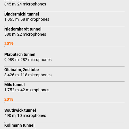
845 m, 24 microphones
Bindermichl tunnel
1,065 m, 58 microphones
Niedernhardt tunnel
580 m, 22 microphones
2019
Plabutsch tunnel
9,989 m, 282 microphones
Gleinalm, 2nd tube
8,426 m, 118 microphones
Mils tunnel
1,752 m, 42 microphones
2018
Southwick tunnel
490 m, 10 microphones
Kollmann tunnel