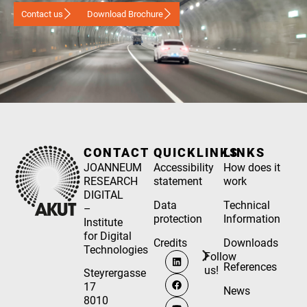
Contact us
Download Brochure
CONTACT
QUICKLINKS
LINKS
JOANNEUM
Accessibility
How does it
RESEARCH
statement
work
DIGITAL
Data
Technical
–
protection
Information
Institute
for Digital
Credits
Downloads
Technologies
Follow
References
us!
Steyrergasse
17
News
8010