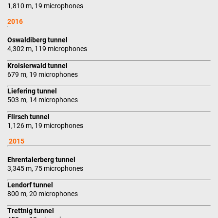
1,810 m, 19 microphones
2016
Oswaldiberg tunnel
4,302 m, 119 microphones
Kroislerwald tunnel
679 m, 19 microphones
Liefering tunnel
503 m, 14 microphones
Flirsch tunnel
1,126 m, 19 microphones
2015
Ehrentalerberg tunnel
3,345 m, 75 microphones
Lendorf tunnel
800 m, 20 microphones
Trettnig tunnel