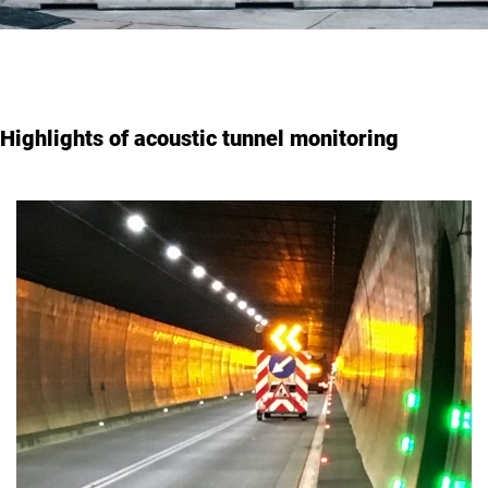
Highlights of acoustic tunnel monitoring