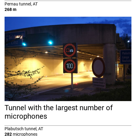
Pernau tunnel, AT
268 m
Tunnel with the largest number of
microphones
Plabutsch tunnel, AT
282
microphones