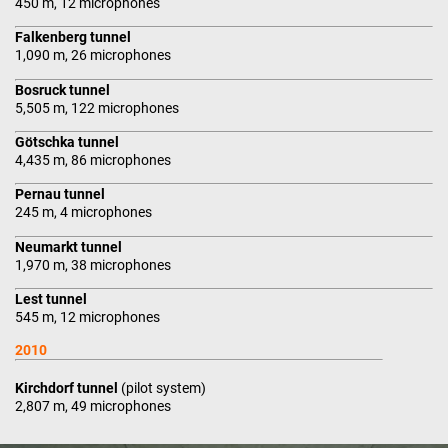
450 m, 12 microphones
Falkenberg tunnel
1,090 m, 26 microphones
Bosruck tunnel
5,505 m, 122 microphones
Götschka tunnel
4,435 m, 86 microphones
Pernau tunnel
245 m, 4 microphones
Neumarkt tunnel
1,970 m, 38 microphones
Lest tunnel
545 m, 12 microphones
2010
Kirchdorf tunnel
(pilot system)
2,807 m, 49 microphones