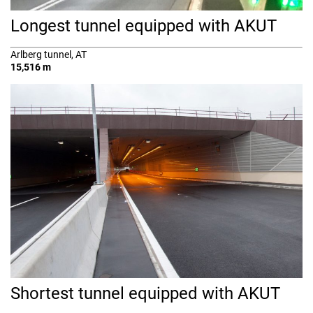
Longest tunnel equipped with AKUT
Arlberg tunnel, AT
15,516 m
Shortest tunnel equipped with AKUT