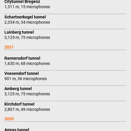
Citytunnel Bregenz
1,311 m, 15 microphones
Schartnerkogel tunnel
2,334 m, 34 microphones
Lainberg tunnel
3,125 m, 75 microphones
2021
Rannersdorf tunnel
1,630 m, 68 microphones
Voesendorf tunnel
901 m, 36 microphones
Amberg tunnel
3,125 m, 75 microphones
Kirchdorf tunnel
2,807 m, 49 microphones
2020
Amras tunnel