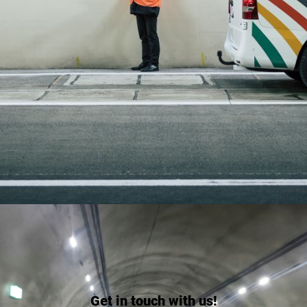
Get in touch with us!