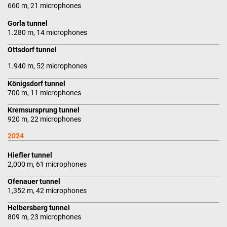
660 m, 21 microphones
Gorla tunnel
1.280 m, 14 microphones
Ottsdorf tunnel
1.940 m, 52 microphones
Königsdorf tunnel
700 m, 11 microphones
Kremsursprung tunnel
920 m, 22 microphones
2024
Hiefler tunnel
2,000 m, 61 microphones
Ofenauer tunnel
1,352 m, 42 microphones
Helbersberg tunnel
809 m, 23 microphones