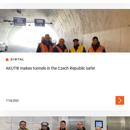
DIGITAL
AKUT® makes tunnels in the Czech Republic safer
17.04.2023