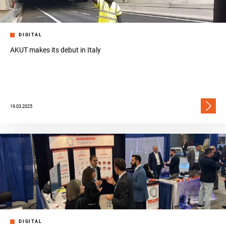
DIGITAL
AKUT makes its debut in Italy
19.03.2025
DIGITAL