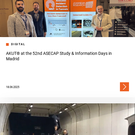
DIGITAL
AKUT® at the 52nd ASECAP Study & Information Days in
Madrid
18.06.2025