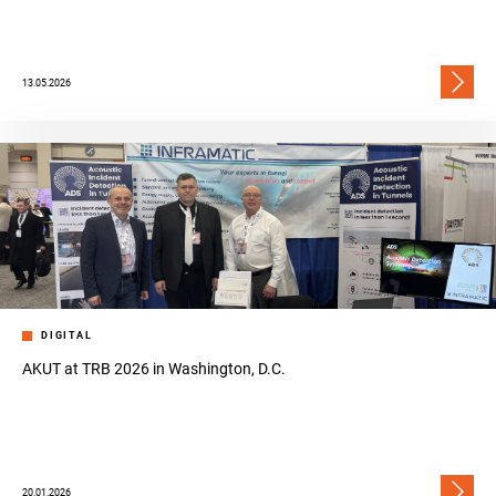
13.05.2026
DIGITAL
AKUT at TRB 2026 in Washington, D.C.
20.01.2026