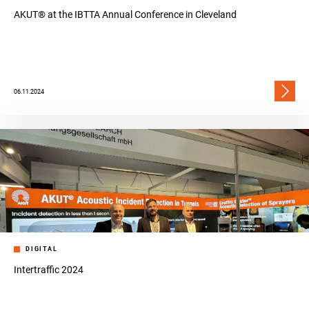
AKUT® at the IBTTA Annual Conference in Cleveland
06.11.2024
DIGITAL
Intertraffic 2024