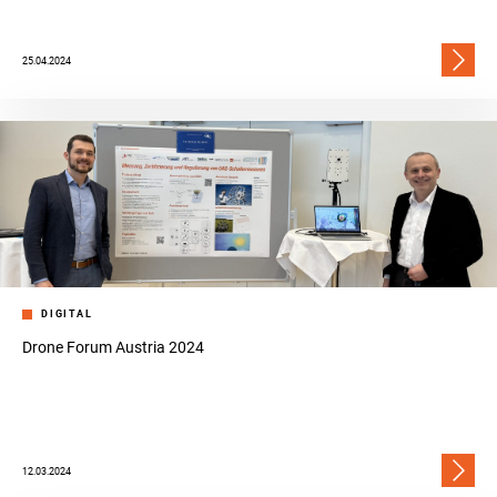
25.04.2024
DIGITAL
Drone Forum Austria 2024
12.03.2024