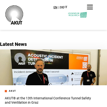
IT
IT
EN
DE
Latest News
AKUT
AKUT® at the 13th International Conference Tunnel Safety
and Ventilation in Graz