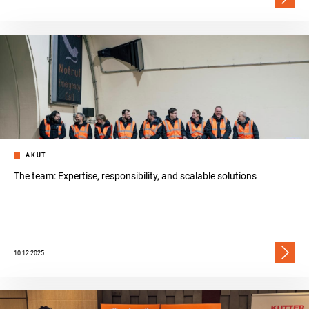
AKUT
The team: Expertise, responsibility, and scalable solutions
10.12.2025