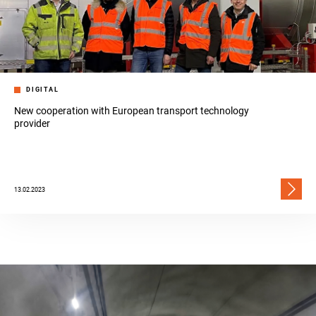
DIGITAL
New cooperation with European transport technology
provider
13.02.2023