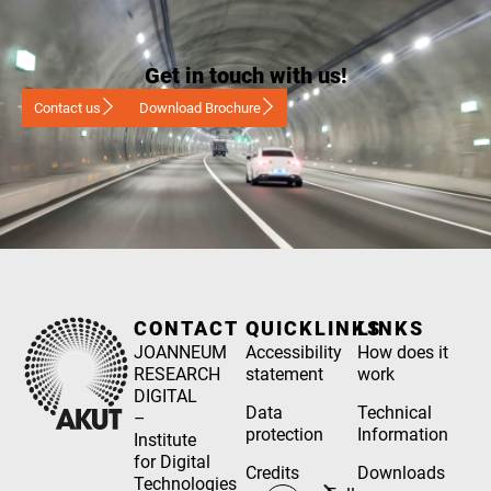
Get in touch with us!
Contact us
Download Brochure
CONTACT
QUICKLINKS
LINKS
JOANNEUM
Accessibility
How does it
RESEARCH
statement
work
DIGITAL
Data
Technical
–
protection
Information
Institute
for Digital
Credits
Downloads
Technologies