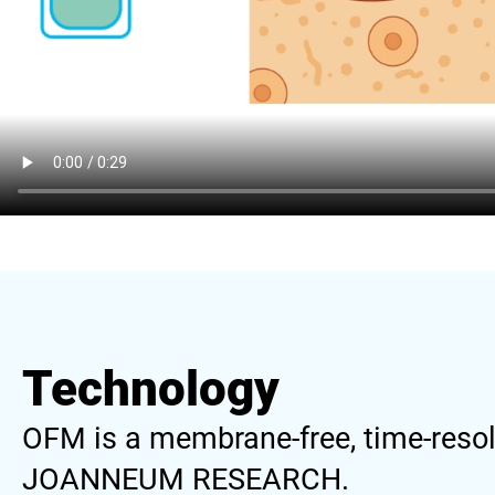
Technology
OFM is a membrane-free, time-resol
JOANNEUM RESEARCH.