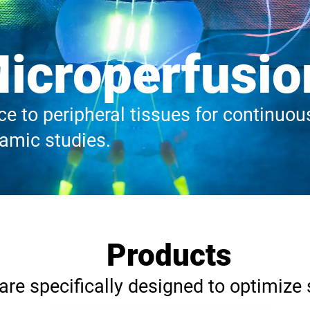
icroperfusio
e to peripheral tissues for continuous 
mic studies.
Products
re specifically designed to optimize 