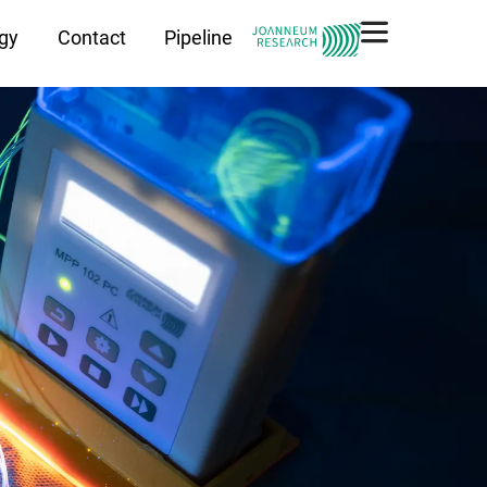
gy
Contact
Pipeline