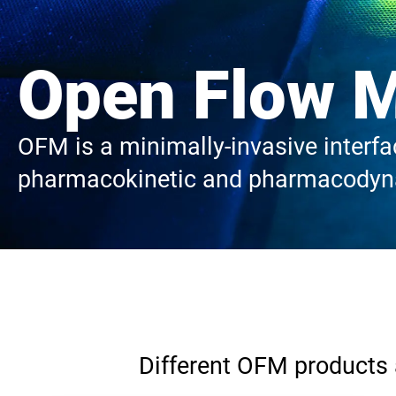
Open Flow M
OFM is a minimally-invasive interfac
pharmacokinetic and pharmacodyna
Different OFM products a