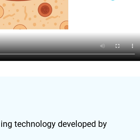
ling technology developed by