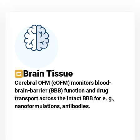
Brain Tissue
Cerebral OFM (cOFM) monitors blood-
brain-barrier (BBB) function and drug
transport across the intact BBB for e. g.,
nanoformulations, antibodies.