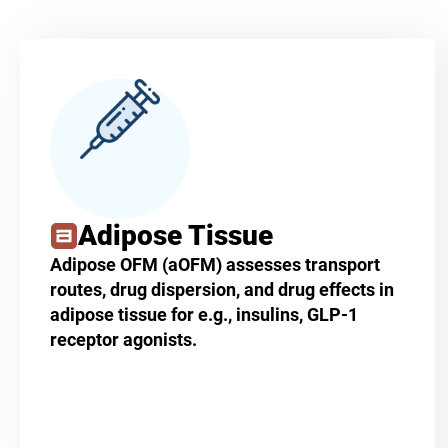
Adipose Tissue
Adipose OFM (aOFM) assesses transport
routes, drug dispersion, and drug effects in
adipose tissue for e.g., insulins, GLP-1
receptor agonists.