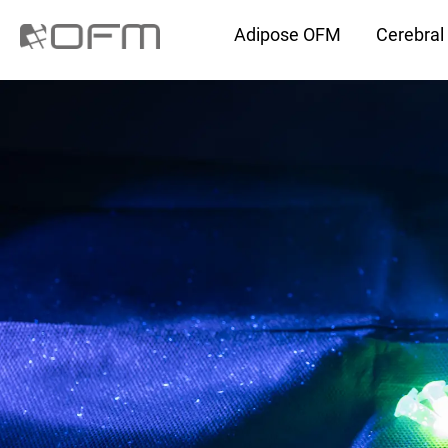
Adipose OFM
Cerebra