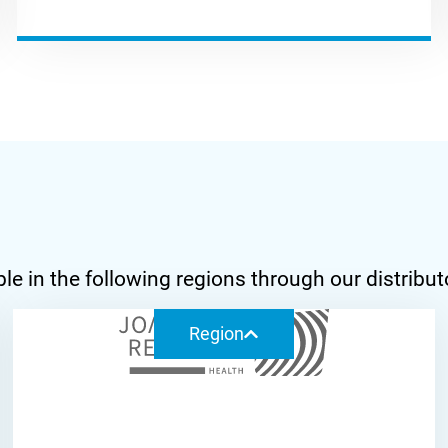
ilable in the following regions through our di
Region