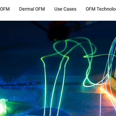
l OFM
Dermal OFM
Use Cases
OFM Technolo