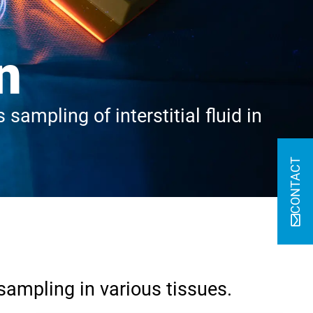
n
sampling of interstitial fluid in
CONTACT
sampling in various tissues.