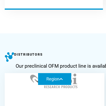
DISTRIBUTORS
Our preclinical OFM product line is ava
Region