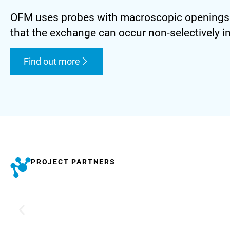
OFM uses probes with macroscopic openings to
that the exchange can occur non-selectively in 
Find out more
PROJECT PARTNERS