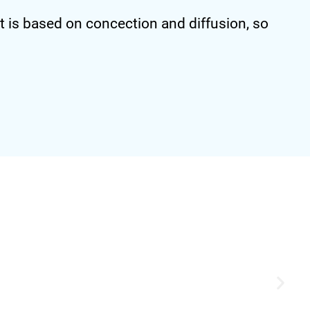
 is based on concection and diffusion, so