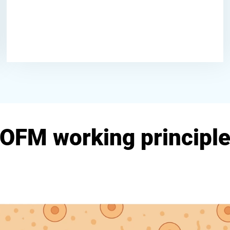
OFM working principl