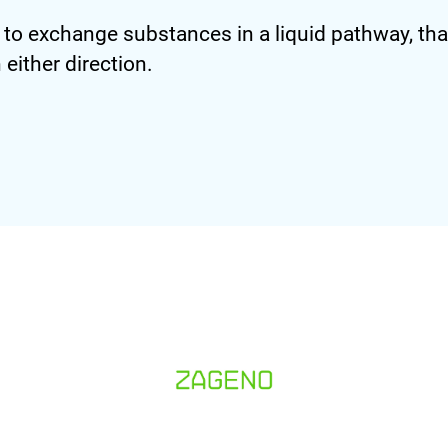
 exchange substances in a liquid pathway, that
either direction.