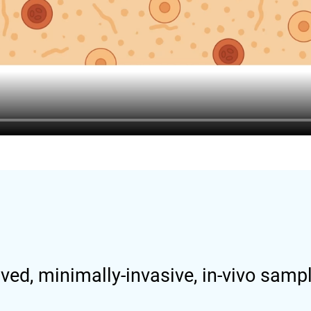
ved, minimally-invasive, in-vivo samp