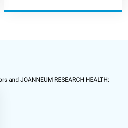
stributors and JOANNEUM RESEARCH HEALTH: