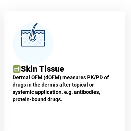
Skin Tissue
Dermal OFM (dOFM) measures PK/PD of
drugs in the dermis after topical or
systemic application. e.g. antibodies,
protein-bound drugs.