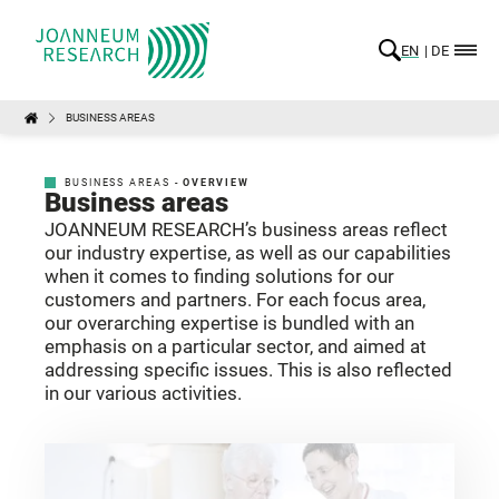
EN
DE
BUSINESS AREAS
BUSINESS AREAS -
OVERVIEW
Business areas
JOANNEUM RESEARCH’s business areas reflect
our industry expertise, as well as our capabilities
when it comes to finding solutions for our
customers and partners. For each focus area,
our overarching expertise is bundled with an
emphasis on a particular sector, and aimed at
addressing specific issues. This is also reflected
in our various activities.