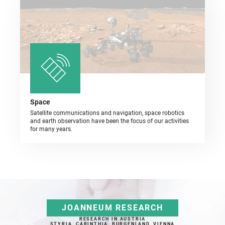
Space
Satellite communications and navigation, space robotics
and earth observation have been the focus of our activities
for many years.
JOANNEUM RESEARCH
RESEARCH IN
AUSTRIA
STYRIA, CARINTHIA, BURGENLAND, VIENNA