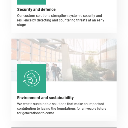
Security and defence
Our custom solutions strengthen systemic security and
resilience by detecting and countering threats at an early
stage.
Environment and sustainability
We create sustainable solutions that make an important
contribution to laying the foundations for a liveable future
for generations to come.