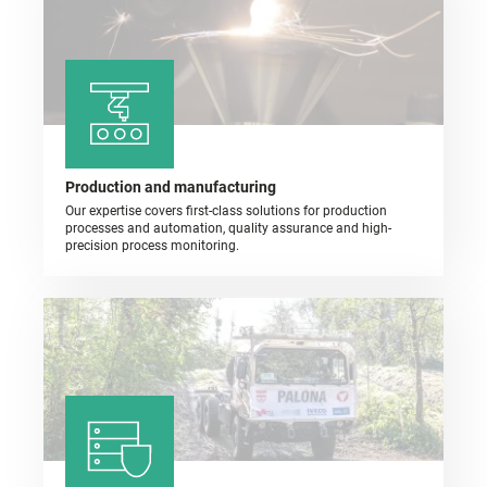
Production and manufacturing
Our expertise covers first-class solutions for production
processes and automation, quality assurance and high-
precision process monitoring.