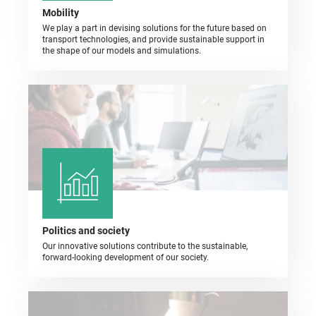
Mobility
We play a part in devising solutions for the future based on
transport technologies, and provide sustainable support in
the shape of our models and simulations.
Politics and society
Our innovative solutions contribute to the sustainable,
forward-looking development of our society.