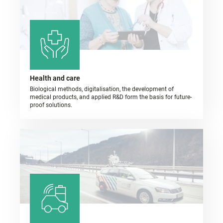
Health and care
Biological methods, digitalisation, the development of
medical products, and applied R&D form the basis for future-
proof solutions.