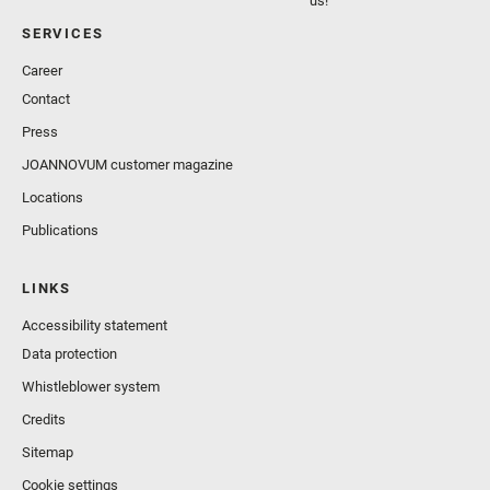
us!
SERVICES
Career
Contact
Press
JOANNOVUM customer magazine
Locations
Publications
LINKS
Accessibility statement
Data protection
Whistleblower system
Credits
Sitemap
Cookie settings