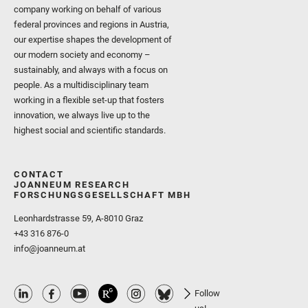
company working on behalf of various
federal provinces and regions in Austria,
our expertise shapes the development of
our modern society and economy –
sustainably, and always with a focus on
people. As a multidisciplinary team
working in a flexible set-up that fosters
innovation, we always live up to the
highest social and scientific standards.
CONTACT
JOANNEUM RESEARCH
FORSCHUNGSGESELLSCHAFT MBH
Leonhardstrasse 59, A-8010 Graz
+43 316 876-0
info@joanneum.at
Follow