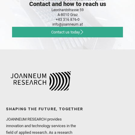
Contact and how to reach us
Leonhardstrasse 59
A-8010 Graz
+43 316 876-0
info@joanneum.at
Contact us today
SHAPING THE FUTURE, TOGETHER
JOANNEUM RESEARCH provides
innovation and technology services in the
field of applied research. As a research