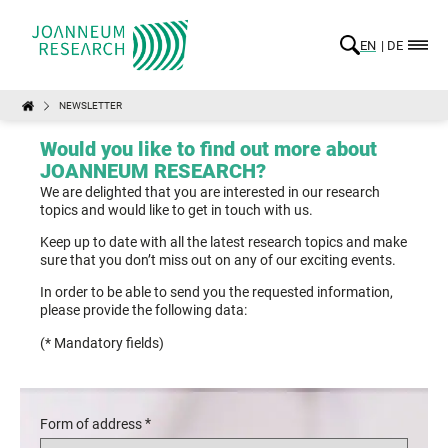
EN
DE
NEWSLETTER
Would you like to find out more about
JOANNEUM RESEARCH?
We are delighted that you are interested in our research
topics and would like to get in touch with us.
Keep up to date with all the latest research topics and make
sure that you don’t miss out on any of our exciting events.
In order to be able to send you the requested information,
please provide the following data:
(* Mandatory fields)
*
Form of address