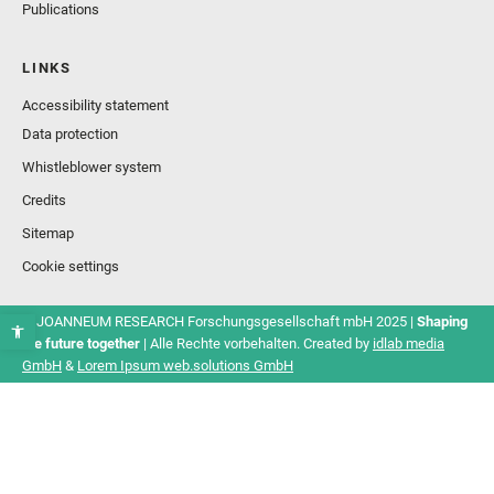
Publications
LINKS
Accessibility statement
Data protection
Whistleblower system
Credits
Sitemap
Cookie settings
© JOANNEUM RESEARCH Forschungsgesellschaft mbH 2025 |
Shaping
the future together
| Alle Rechte vorbehalten. Created by
idlab media
GmbH
&
Lorem Ipsum web.solutions GmbH