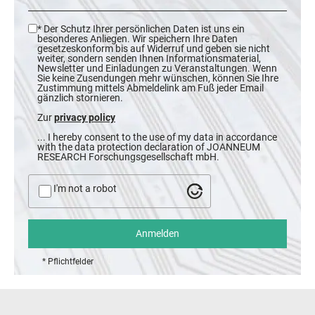
* Der Schutz Ihrer persönlichen Daten ist uns ein
besonderes Anliegen. Wir speichern Ihre Daten
gesetzeskonform bis auf Widerruf und geben sie nicht
weiter, sondern senden Ihnen Informationsmaterial,
Newsletter und Einladungen zu Veranstaltungen. Wenn
Sie keine Zusendungen mehr wünschen, können Sie Ihre
Zustimmung mittels Abmeldelink am Fuß jeder Email
gänzlich stornieren.
Zur
privacy policy
... I hereby consent to the use of my data in accordance
with the data protection declaration of JOANNEUM
RESEARCH Forschungsgesellschaft mbH.
I'm not a robot
* Pflichtfelder