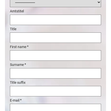
Amtstitel
Title
*
First name
*
Surname
Title suffix
*
E-mail