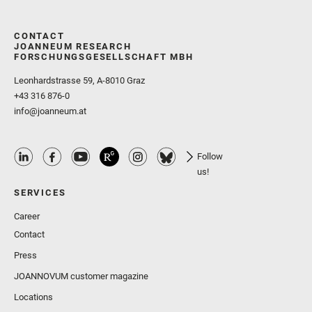
CONTACT
JOANNEUM RESEARCH
FORSCHUNGSGESELLSCHAFT MBH
Leonhardstrasse 59, A-8010 Graz
+43 316 876-0
info@joanneum.at
Follow
us!
SERVICES
Career
Contact
Press
JOANNOVUM customer magazine
Locations