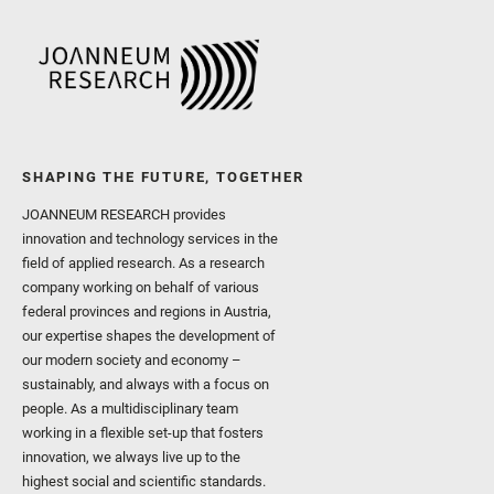
SHAPING THE FUTURE, TOGETHER
JOANNEUM RESEARCH provides
innovation and technology services in the
field of applied research. As a research
company working on behalf of various
federal provinces and regions in Austria,
our expertise shapes the development of
our modern society and economy –
sustainably, and always with a focus on
people. As a multidisciplinary team
working in a flexible set-up that fosters
innovation, we always live up to the
highest social and scientific standards.