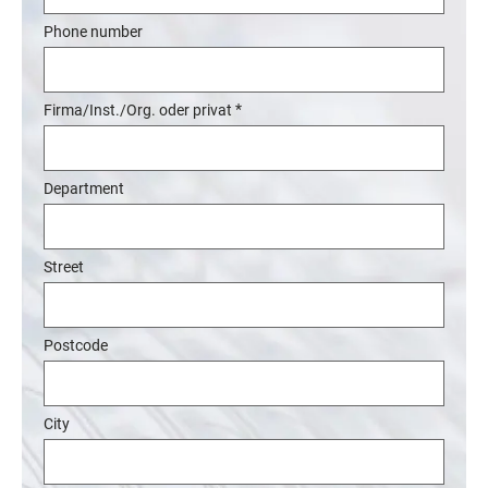
Phone number
*
Firma/Inst./Org. oder privat
Department
Street
Postcode
City