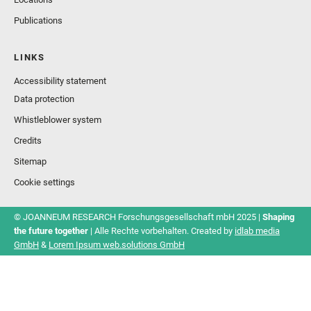
Publications
LINKS
Accessibility statement
Data protection
Whistleblower system
Credits
Sitemap
Cookie settings
© JOANNEUM RESEARCH Forschungsgesellschaft mbH 2025 |
Shaping
the future together
| Alle Rechte vorbehalten. Created by
idlab media
GmbH
&
Lorem Ipsum web.solutions GmbH