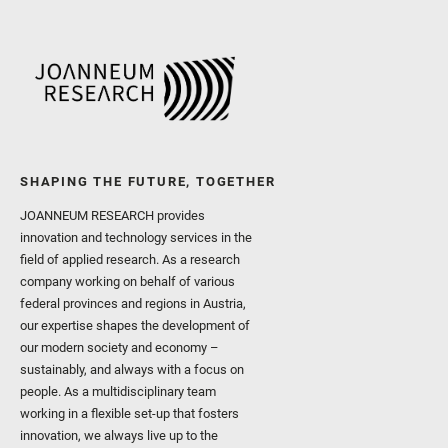
SHAPING THE FUTURE, TOGETHER
JOANNEUM RESEARCH provides
innovation and technology services in the
field of applied research. As a research
company working on behalf of various
federal provinces and regions in Austria,
our expertise shapes the development of
our modern society and economy –
sustainably, and always with a focus on
people. As a multidisciplinary team
working in a flexible set-up that fosters
innovation, we always live up to the