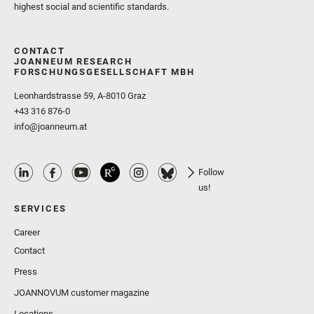
highest social and scientific standards.
CONTACT
JOANNEUM RESEARCH
FORSCHUNGSGESELLSCHAFT MBH
Leonhardstrasse 59, A-8010 Graz
+43 316 876-0
info@joanneum.at
Follow
us!
SERVICES
Career
Contact
Press
JOANNOVUM customer magazine
Locations