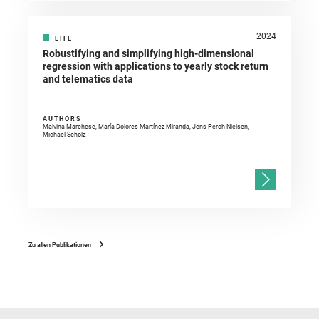
2024
LIFE
Robustifying and simplifying high-dimensional
regression with applications to yearly stock return
and telematics data
AUTHORS
Malvina Marchese, María Dolores Martínez-Miranda, Jens Perch Nielsen,
Michael Scholz
Zu allen Publikationen