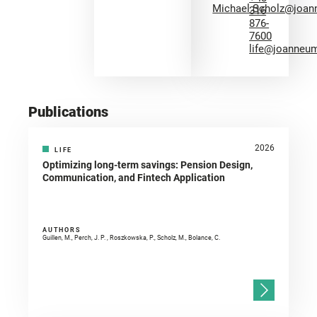
Michael.Scholz@joan
316
876-
7600
life@joanneum
Publications
2026
LIFE
Optimizing long-term savings: Pension Design,
Communication, and Fintech Application
AUTHORS
Guillen, M., Perch, J. P. , Roszkowska, P., Scholz, M., Bolance, C.