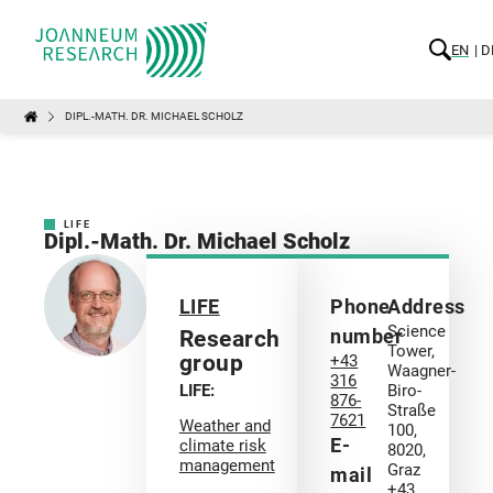
EN
D
DIPL.-MATH. DR. MICHAEL SCHOLZ
LIFE
Dipl.-Math. Dr. Michael Scholz
LIFE
Phone
Address
Science
number
Research
Tower,
group
+43
Waagner-
316
LIFE:
Biro-
876-
Straße
7621
Weather and
100,
E-
climate risk
8020,
management
Graz
mail
+43