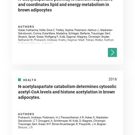
and coordinates lipid and energy metabolism in
brown adipocytes
AUTHORS
Huber, Katharina; Hofer, Dina C; Trefely, Sophie; Pelzmann, Helmut J.; Madreiter-
Sokolowski, Corina; Duta-Mare, Madalina; Schlager, Stefanie; Trausinger, Gert;
Stryeck, Sarah; Graier, Wolfgang F.; Kolb, Dagmar; Magnes, Christoph; Snyder,
Nathaniel W.; Prokesch, Andreas; Kratky, Dagmar; Madl, Tobias; Wellen, Kathryn
E.; Bogner-Strauss, Juliane G.
2016
HEALTH
N-acetylaspartate catabolism determines cytosolic
acetyl-CoA levels and histone acetylation in brown
adipocytes.
AUTHORS
Prokesch, Andreas; Pelzmann, H J; Pessentheiner, A R; Huber, K; Madreiter-
Sokolowski, C T; Drougard, A; Schittmayer, M; Kolb, D; Magnes, Christoph;
Trausinger, Gert; Graier, W F; Birner-Gruenberger, R; Pospisilik, J A; Bogner-
Strauss, J G