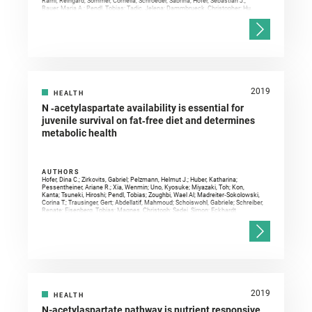
Raml, Reingard; Sommer, Cornelia; Schroeder, Sabrina; Hofer, Sebastian J.;
Bauer, Maria A.; Pendl, Tobias; Tadic, Jelena; Dammbrueck, Christopher; Hu,
Zehan; Ruckenstuhl, Christoph; Eisenberg, Tobias; Durand, Sylvere; Bossut,
Noélie; Aprahamian, Fanny; Abdellatif, Mahmoud; Sedej, Simon; Enot, David P.;
Wolinski, Heimo; Dengjel, Jörn; Kepp, Oliver; Magnes, Christoph; Sinner, Frank
M.; Pieber, Thomas R.; Sadoshima, Junichi; Ventura, Natascia; Sigrist, Stephan
J.; Kroemer, Guido; Madeo, Frank
2019
HEALTH
N ‐acetylaspartate availability is essential for
juvenile survival on fat‐free diet and determines
metabolic health
AUTHORS
Hofer, Dina C.; Zirkovits, Gabriel; Pelzmann, Helmut J.; Huber, Katharina;
Pessentheiner, Ariane R.; Xia, Wenmin; Uno, Kyosuke; Miyazaki, Toh; Kon,
Kanta; Tsuneki, Hiroshi; Pendl, Tobias; Zoughbi, Wael Al; Madreiter‐Sokolowski,
Corina T.; Trausinger, Gert; Abdellatif, Mahmoud; Schoiswohl, Gabriele; Schreiber,
Renate; Eisenberg, Tobias; Magnes, Christoph; Sedej, Simon; Eckhardt,
Matthias; Sasahara, Masakiyo; Sasaoka, Toshiyasu; Nitta, Atsumi; Hoefler,
Gerald; Graier, Wolfgang F.; Kratky, Dagmar; Auwerx, Johan; Bogner‐Strauss,
Juliane G.
2019
HEALTH
N-acetylaspartate pathway is nutrient responsive