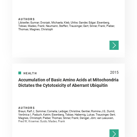
AUTHORS
Libiseller, Gunnar; Dvorzak, Michaela; Kleb, Ulrike; Gander, Edgar; Eisenberg,
Tobias; Madeo, Frank; Neumann, Steffen; Trausinger, Gert; Sinner, Frank; Pieber,
Thomas; Magnes, Christoph
2015
HEALTH
Accumulation of Basic Amino Acids at Mitochondria
Dictates the Cytotoxicity of Aberrant Ubiquitin
AUTHORS
Braun, Ralf J.; Sommer, Cornelia; Leibiger, Christine; Gentier, Romina J.G.; Dumit,
Verónica I.; Paduch, Katrin; Eisenberg, Tobias; Habernig, Lukas; Trausinger, Gert;
Magnes, Christoph; Pieber, Thomas; Sinner, Frank; Dengjel, Jörn; van Leeuwen,
Fred W.; Kroemer, Guido; Madeo, Frank