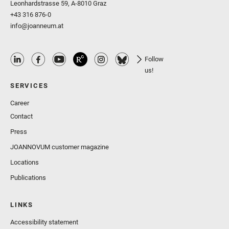
Leonhardstrasse 59, A-8010 Graz
+43 316 876-0
info@joanneum.at
Follow
us!
SERVICES
Career
Contact
Press
JOANNOVUM customer magazine
Locations
Publications
LINKS
Accessibility statement