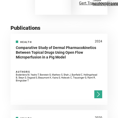
Gert.Trausinger@joan
health@joann
Publications
2024
HEALTH
Comparative Study of Dermal Pharmacokinetics
Between Topical Drugs Using Open Flow
Microperfusion in a Pig Model
AUTHORS
Bodenlenz M, Yeaho T, Berstein G, Mathew S, Shah J, Banfield C, Hollingshead
B, Steyn S, Osgood S, Beaumont K, Kainz S, Holecek C, Trausinger G, Raml R,
Birngruber T
2020