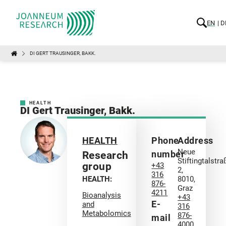
EN
D
DI GERT TRAUSINGER, BAKK.
HEALTH
DI Gert Trausinger, Bakk.
HEALTH
Phone
Address
Neue
number
Research
Stiftingtalstra
group
+43
2,
316
HEALTH:
8010,
876-
Graz
4211
Bioanalysis
+43
E-
and
316
Metabolomics
876-
mail
4000