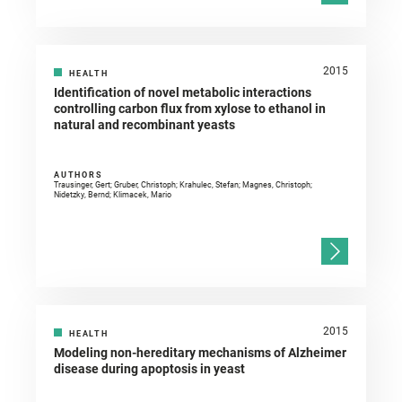
2015
HEALTH
Identification of novel metabolic interactions
controlling carbon flux from xylose to ethanol in
natural and recombinant yeasts
AUTHORS
Trausinger, Gert; Gruber, Christoph; Krahulec, Stefan; Magnes, Christoph;
Nidetzky, Bernd; Klimacek, Mario
2015
HEALTH
Modeling non-hereditary mechanisms of Alzheimer
disease during apoptosis in yeast