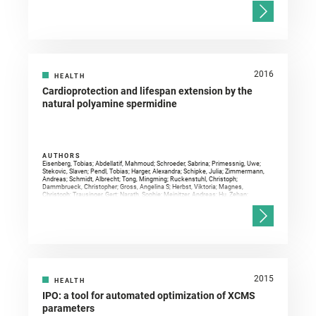
2016
HEALTH
Cardioprotection and lifespan extension by the
natural polyamine spermidine
AUTHORS
Eisenberg, Tobias; Abdellatif, Mahmoud; Schroeder, Sabrina; Primessnig, Uwe;
Stekovic, Slaven; Pendl, Tobias; Harger, Alexandra; Schipke, Julia; Zimmermann,
Andreas; Schmidt, Albrecht; Tong, Mingming; Ruckenstuhl, Christoph;
Dammbrueck, Christopher; Gross, Angelina S; Herbst, Viktoria; Magnes,
Christoph; Trausinger, Gert; Narath, Sophie; Meinitzer, Andreas; Hu, Zehan;
Kirsch, Alexander; Eller, Kathrin; Carmona-Gutierrez, Didac; Büttner, Sabrina;
Pietrocola, Federico; Knittelfelder, Oskar; Schrepfer, Emilie; Rockenfeller,
Patrick; Simonini, Corinna; Rahn, Alexandros; Horsch, Marion; Moreth, Kristin;
Beckers, Johannes; Fuchs, Helmut; Gailus-Durner, Valerie; Neff, Frauke; Janik,
Dirk; Rathkolb, Birgit; Rozman, Jan; de Angelis, Martin Hrabe; Moustafa, Tarek;
Haemmerle, Guenter; Mayr, Manuel; Willeit, Peter; von Frieling-Salewsky, Marion;
Pieske, Burkert; Scorrano, Luca; Pieber, Thomas R; Pechlaner, Raimund; Willeit,
Johann; Sigrist, Stephan J; Linke, Wolfgang A; Mühlfeld, Christian; Sadoshima,
Junichi; Dengjel, Joern; Kiechl, Stefan; Kroemer, Guido; Sedej, Simon; Madeo,
Frank
2015
HEALTH
IPO: a tool for automated optimization of XCMS
parameters