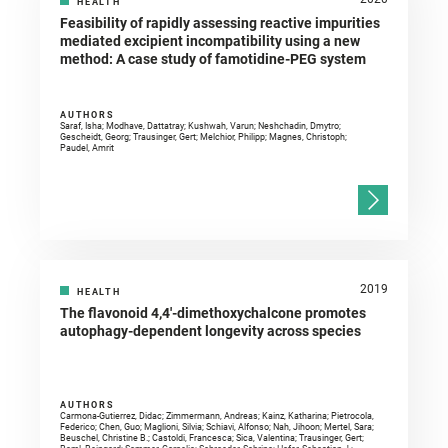
HEALTH
Feasibility of rapidly assessing reactive impurities
mediated excipient incompatibility using a new
method: A case study of famotidine-PEG system
AUTHORS
Saraf, Isha; Modhave, Dattatray; Kushwah, Varun; Neshchadin, Dmytro;
Gescheidt, Georg; Trausinger, Gert; Melchior, Philipp; Magnes, Christoph;
Paudel, Amrit
2019
HEALTH
The flavonoid 4,4′-dimethoxychalcone promotes
autophagy-dependent longevity across species
AUTHORS
Carmona-Gutierrez, Didac; Zimmermann, Andreas; Kainz, Katharina; Pietrocola,
Federico; Chen, Guo; Maglioni, Silvia; Schiavi, Alfonso; Nah, Jihoon; Mertel, Sara;
Beuschel, Christine B.; Castoldi, Francesca; Sica, Valentina; Trausinger, Gert;