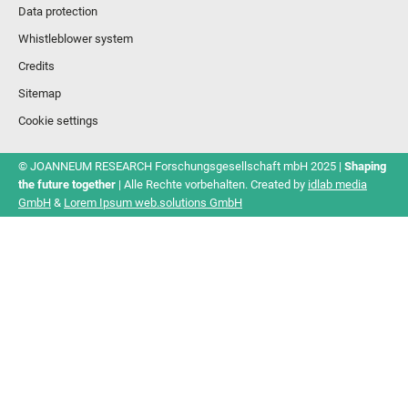
Data protection
Whistleblower system
Credits
Sitemap
Cookie settings
© JOANNEUM RESEARCH Forschungsgesellschaft mbH 2025 |
Shaping
the future together
| Alle Rechte vorbehalten. Created by
idlab media
GmbH
&
Lorem Ipsum web.solutions GmbH