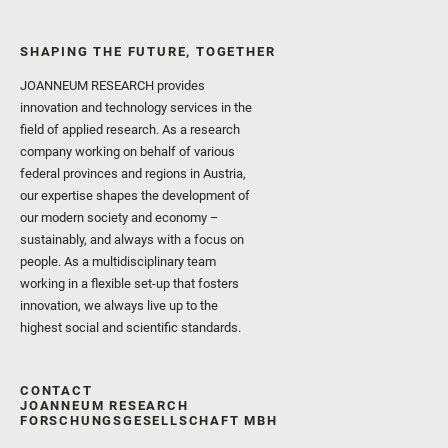
SHAPING THE FUTURE, TOGETHER
JOANNEUM RESEARCH provides
innovation and technology services in the
field of applied research. As a research
company working on behalf of various
federal provinces and regions in Austria,
our expertise shapes the development of
our modern society and economy –
sustainably, and always with a focus on
people. As a multidisciplinary team
working in a flexible set-up that fosters
innovation, we always live up to the
highest social and scientific standards.
CONTACT
JOANNEUM RESEARCH
FORSCHUNGSGESELLSCHAFT MBH