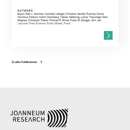
AUTHORS
Braun, Ralf J.; Sommer, Cornelia; Leibiger, Christine; Gentier, Romina; Dumit,
Veronica; Paduch, Katrin; Eisenberg, Tobias; Habernig, Lukas; Trausinger, Gert;
Magnes, Christoph; Pieber, Thomas R; Sinner, Frank M; Dengjel, Jörn; van
Leeuwen, Fred; Kroemer, Guido; Madeo, Frank
Zu allen Publikationen