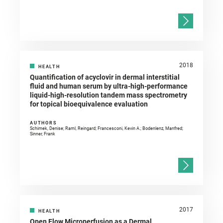
2018
HEALTH
Quantification of acyclovir in dermal interstitial
fluid and human serum by ultra-high-performance
liquid-high-resolution tandem mass spectrometry
for topical bioequivalence evaluation
AUTHORS
Schimek, Denise; Raml, Reingard; Francesconi, Kevin A.; Bodenlenz, Manfred;
Sinner, Frank
2017
HEALTH
Open Flow Microperfusion as a Dermal