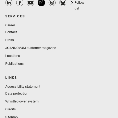
Follow
us!
SERVICES
Career
Contact
Press
JOANNOVUM customer magazine
Locations
Publications
LINKS
Accessibility statement
Data protection
Whistleblower system
Credits
Sitemap