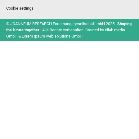
Cookie settings
© JOANNEUM RESEARCH Forschungsgesellschaft mbH 2025 |
Shaping
the future together
| Alle Rechte vorbehalten. Created by
idlab media
GmbH
&
Lorem Ipsum web.solutions GmbH