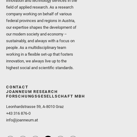
innovation and technology services in the
field of applied research. As a research
company working on behalf of various
federal provinces and regions in Austria,
our expertise shapes the development of
our modern society and economy –
sustainably, and always with a focus on
people. As a multidisciplinary team
working in a flexible set-up that fosters
innovation, we always live up to the
highest social and scientific standards.
CONTACT
JOANNEUM RESEARCH
FORSCHUNGSGESELLSCHAFT MBH
Leonhardstrasse 59, A-8010 Graz
+43 316 876-0
info@joanneum.at