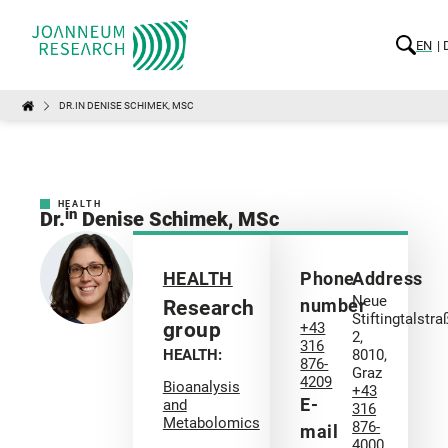
EN
DR.IN DENISE SCHIMEK, MSC
HEALTH
in
Dr.
Denise Schimek, MSc
HEALTH
Phone
Address
Neue
number
Research
Stiftingtalstra
group
+43
2,
316
HEALTH:
8010,
876-
Graz
4209
Bioanalysis
+43
E-
and
316
Metabolomics
876-
mail
4000