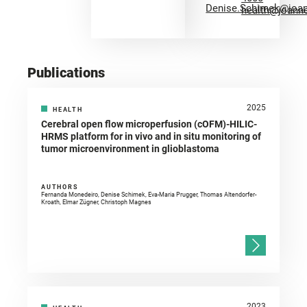
Denise.Schimek@joa
health@joann
Publications
2025
HEALTH
Cerebral open flow microperfusion (cOFM)-HILIC-
HRMS platform for in vivo and in situ monitoring of
tumor microenvironment in glioblastoma
AUTHORS
Fernanda Monedeiro, Denise Schimek, Eva-Maria Prugger, Thomas Altendorfer-
Kroath, Elmar Zügner, Christoph Magnes
2023