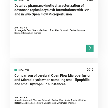
HEALTH
Detailed pharmacokinetic characterization of
advanced topical acyclovir formulations with IVPT
and in vivo Open Flow Microperfusion
AUTHORS
Schwagerle, Gerd; Sharp, Matthew J; Parr, Alan; Schimek, Denise; Mautner,
Selma I; Birngruber, Thomas
2019
HEALTH
Comparison of cerebral Open Flow Microperfusion
and Microdialysis when sampling small lipophilic
and small hydrophilic substances
AUTHORS
Altendorfer-Kroath, Thomas; Schimek, Denise; Eberl, Anita; Rauter, Günther;
Ratzer, Maria; Raml, Reingard; Sinner, Frank; Birngruber, Thomas