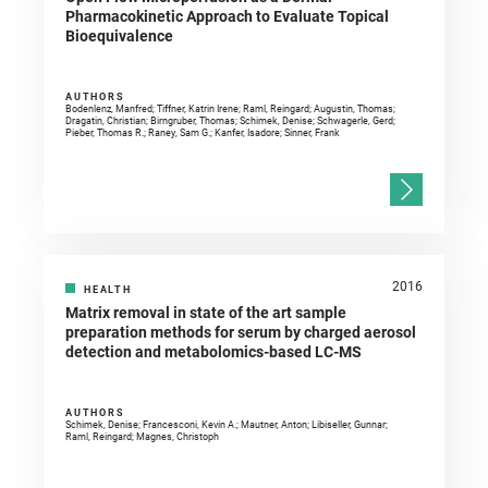
Pharmacokinetic Approach to Evaluate Topical
Bioequivalence
AUTHORS
Bodenlenz, Manfred; Tiffner, Katrin Irene; Raml, Reingard; Augustin, Thomas;
Dragatin, Christian; Birngruber, Thomas; Schimek, Denise; Schwagerle, Gerd;
Pieber, Thomas R.; Raney, Sam G.; Kanfer, Isadore; Sinner, Frank
2016
HEALTH
Matrix removal in state of the art sample
preparation methods for serum by charged aerosol
detection and metabolomics-based LC-MS
AUTHORS
Schimek, Denise; Francesconi, Kevin A.; Mautner, Anton; Libiseller, Gunnar;
Raml, Reingard; Magnes, Christoph