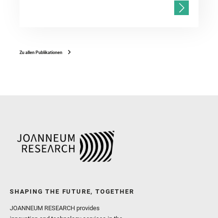
Zu allen Publikationen
SHAPING THE FUTURE, TOGETHER
JOANNEUM RESEARCH provides