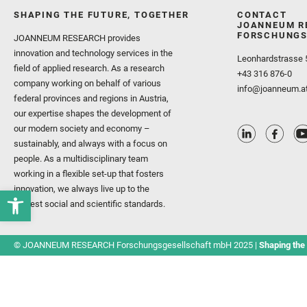
SHAPING THE FUTURE, TOGETHER
CONTACT
JOANNEUM R
FORSCHUNGS
JOANNEUM RESEARCH provides
innovation and technology services in the
Leonhardstrasse 
field of applied research. As a research
+43 316 876-0
company working on behalf of various
info@joanneum.a
federal provinces and regions in Austria,
our expertise shapes the development of
our modern society and economy –
sustainably, and always with a focus on
people. As a multidisciplinary team
working in a flexible set-up that fosters
innovation, we always live up to the
highest social and scientific standards.
© JOANNEUM RESEARCH Forschungsgesellschaft mbH 2025 |
Shaping the 