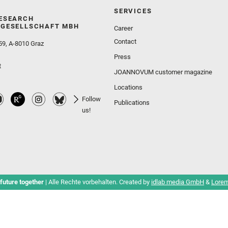
SERVICES
ESEARCH
GESELLSCHAFT MBH
Career
Contact
59, A-8010 Graz
Press
t
JOANNOVUM customer magazine
Locations
Follow
Publications
us!
future together
| Alle Rechte vorbehalten. Created by
idlab media GmbH
&
Lorem