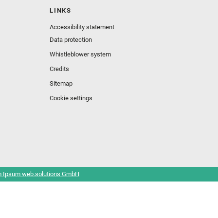
LINKS
Accessibility statement
Data protection
Whistleblower system
Credits
Sitemap
Cookie settings
 Ipsum web.solutions GmbH