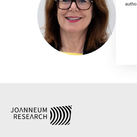
autho