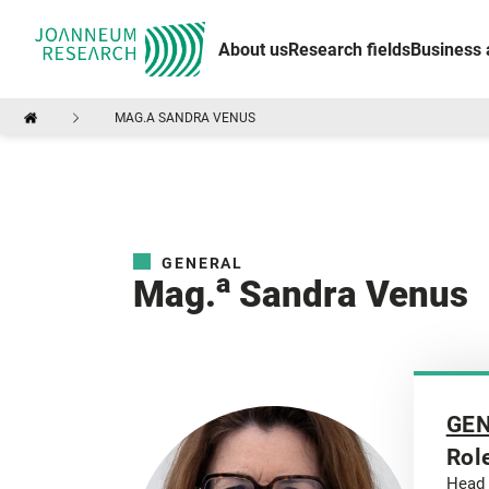
About us
Research fields
Business 
MAG.A SANDRA VENUS
GENERAL
a
Mag.
Sandra Venus
GE
Rol
Head 