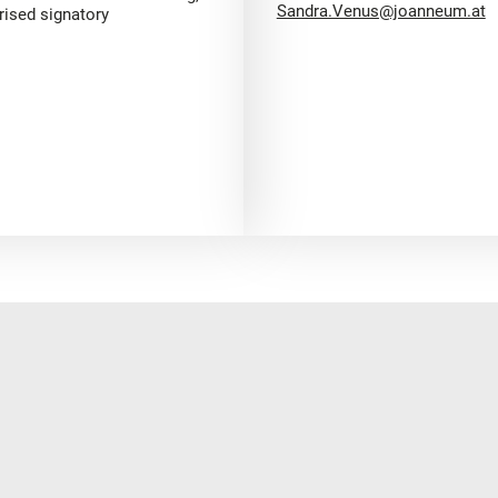
Sandra.Venus@joanneum.at
rised signatory