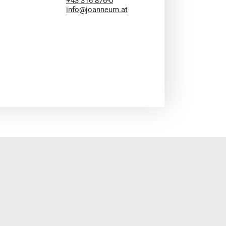
+43 316 876-0
info@joanneum.at