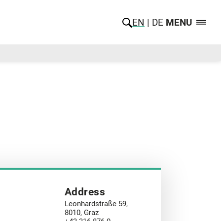
EN
DE
MENU
Address
Leonhardstraße 59,
8010, Graz