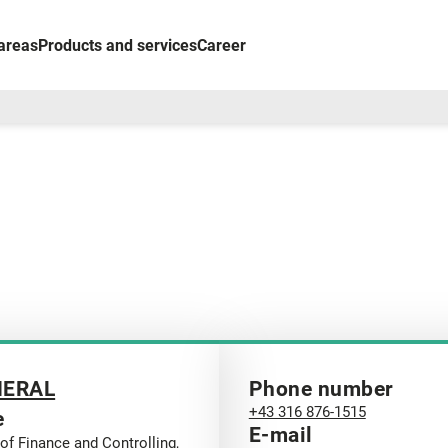
areas
Products and services
Career
NERAL
Phone number
+43 316 876-1515
e
E-mail
of Finance and Controlling,