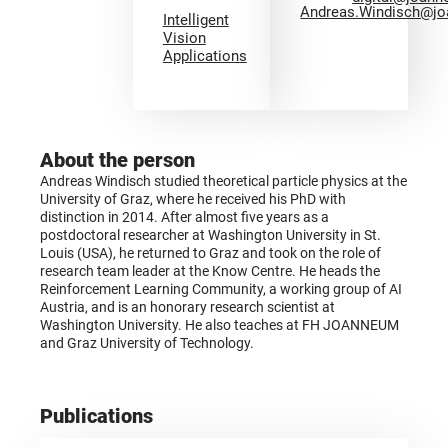
Andreas.Windisch@jo
Intelligent
Vision
Applications
About the person
Andreas Windisch studied theoretical particle physics at the
University of Graz, where he received his PhD with
distinction in 2014. After almost five years as a
postdoctoral researcher at Washington University in St.
Louis (USA), he returned to Graz and took on the role of
research team leader at the Know Centre. He heads the
Reinforcement Learning Community, a working group of AI
Austria, and is an honorary research scientist at
Washington University. He also teaches at FH JOANNEUM
and Graz University of Technology.
Publications