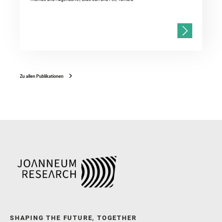
Zu allen Publikationen
SHAPING THE FUTURE, TOGETHER