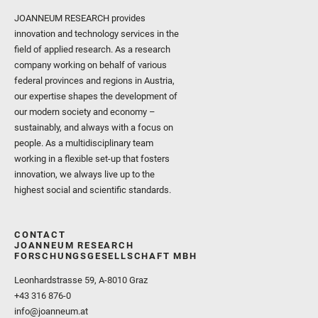
JOANNEUM RESEARCH provides
innovation and technology services in the
field of applied research. As a research
company working on behalf of various
federal provinces and regions in Austria,
our expertise shapes the development of
our modern society and economy –
sustainably, and always with a focus on
people. As a multidisciplinary team
working in a flexible set-up that fosters
innovation, we always live up to the
highest social and scientific standards.
CONTACT
JOANNEUM RESEARCH
FORSCHUNGSGESELLSCHAFT MBH
Leonhardstrasse 59, A-8010 Graz
+43 316 876-0
info@joanneum.at