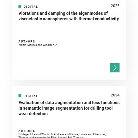
2025
DIGITAL
Vibrations and damping of the eigenmodes of
viscoelastic nanospheres with thermal conductivity
AUTHORS
Wenin, Markus and Windisch, A.
2024
DIGITAL
Evaluation of data augmentation and loss functions
in semantic image segmentation for drilling tool
wear detection
AUTHORS
Schlager, Elke and Windisch, Andreas and Hanna, Lukas and Kluensner,
Thomas and Hagendorfer, Elias Jan and Feil, Tamara