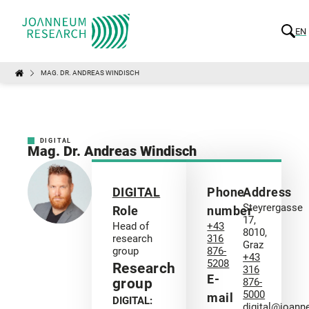
EN
MAG. DR. ANDREAS WINDISCH
DIGITAL
Mag. Dr. Andreas Windisch
DIGITAL
Phone
Address
Steyrergasse
Role
number
17,
Head of
+43
8010,
research
316
Graz
group
876-
+43
5208
Research
316
E-
group
876-
5000
mail
DIGITAL:
digital@joann