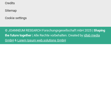
Credits
Sitemap
Cookie settings
© JOANNEUM RESEARCH Forschungsgesellschaft mbH 2025 |
Shaping
the future together
| Alle Rechte vorbehalten. Created by
idlab media
GmbH
&
Lorem Ipsum web.solutions GmbH