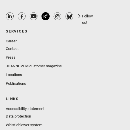
Follow
us!
SERVICES
Career
Contact
Press
JOANNOVUM customer magazine
Locations
Publications
LINKS
Accessibility statement
Data protection
Whistleblower system