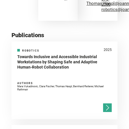
Thomas.Haspl@joann
2000
robotics@joa
Publications
2025
ROBOTICS
Towards Inclusive and Accessible Industrial
Workstations by Shaping Safe and Adaptive
Human-Robot Collaboration
AUTHORS
Mara Vukadinovic, Clara Fischer, Thomas Haspl, Bernhard Reiterer, Michael
Rathmair