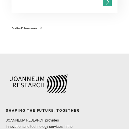
Zu allen Publikationen
SHAPING THE FUTURE, TOGETHER
JOANNEUM RESEARCH provides
innovation and technology services in the