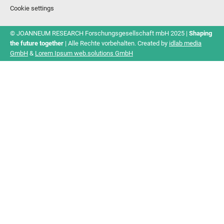
Cookie settings
© JOANNEUM RESEARCH Forschungsgesellschaft mbH 2025 |
Shaping
the future together
| Alle Rechte vorbehalten. Created by
idlab media
GmbH
&
Lorem Ipsum web.solutions GmbH