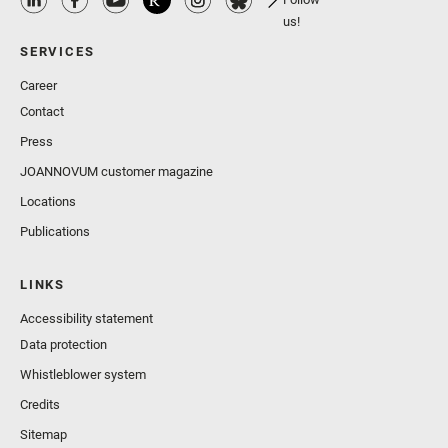
us!
SERVICES
Career
Contact
Press
JOANNOVUM customer magazine
Locations
Publications
LINKS
Accessibility statement
Data protection
Whistleblower system
Credits
Sitemap