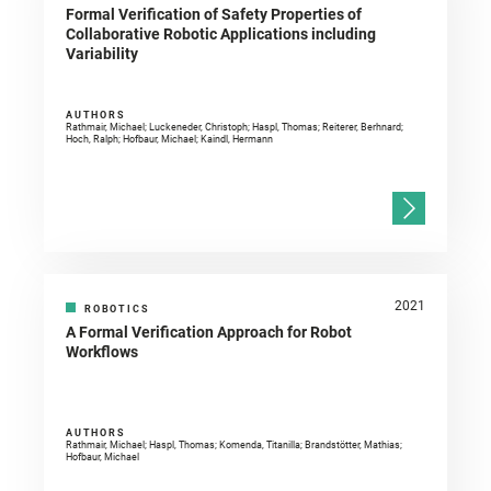
Formal Verification of Safety Properties of
Collaborative Robotic Applications including
Variability
AUTHORS
Rathmair, Michael; Luckeneder, Christoph; Haspl, Thomas; Reiterer, Berhnard;
Hoch, Ralph; Hofbaur, Michael; Kaindl, Hermann
2021
ROBOTICS
A Formal Verification Approach for Robot
Workflows
AUTHORS
Rathmair, Michael; Haspl, Thomas; Komenda, Titanilla; Brandstötter, Mathias;
Hofbaur, Michael