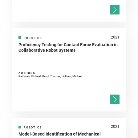
2021
ROBOTICS
Proficiency Testing for Contact Force Evaluation in
Collaborative Robot Systems
AUTHORS
Rathmair, Michael; Haspl, Thomas; Hofbaur, Michael
2021
ROBOTICS
Model-Based Identification of Mechanical