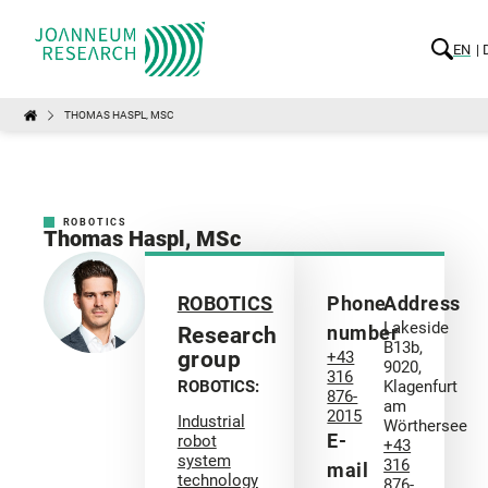
EN
THOMAS HASPL, MSC
ROBOTICS
Thomas Haspl, MSc
ROBOTICS
Phone
Address
Lakeside
number
Research
B13b,
group
+43
9020,
316
ROBOTICS:
Klagenfurt
876-
am
2015
Industrial
Wörthersee
E-
robot
+43
system
316
mail
technology
876-