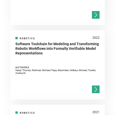
2022
ROBOTICS
Software Toolchain for Modeling and Transforming
Robotic Workflows into Formally Verifiable Model
Representations
AUTHORS
Haspl, Thomas; Rathmair, Michael; Papa, Maximilian; Hofbaur, Michael; Tonello,
Andrea M.
2021
ROBOTICS