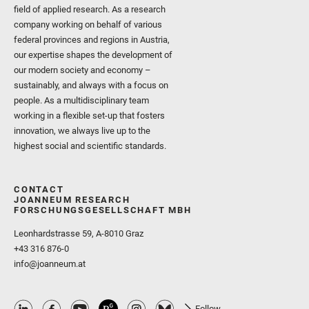
field of applied research. As a research
company working on behalf of various
federal provinces and regions in Austria,
our expertise shapes the development of
our modern society and economy –
sustainably, and always with a focus on
people. As a multidisciplinary team
working in a flexible set-up that fosters
innovation, we always live up to the
highest social and scientific standards.
CONTACT
JOANNEUM RESEARCH
FORSCHUNGSGESELLSCHAFT MBH
Leonhardstrasse 59, A-8010 Graz
+43 316 876-0
info@joanneum.at
Follow