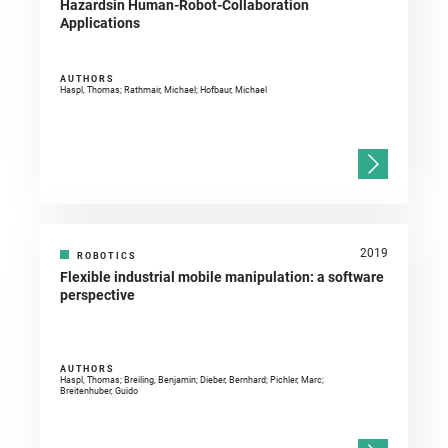
Hazardsin Human-Robot-Collaboration
Applications
AUTHORS
Haspl, Thomas; Rathmair, Michael; Hofbaur, Michael
2019
ROBOTICS
Flexible industrial mobile manipulation: a software
perspective
AUTHORS
Haspl, Thomas; Breiling, Benjamin; Dieber, Bernhard; Pichler, Marc;
Breitenhuber, Guido