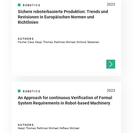
2023
ROBOTICS
Sichere roboterbasierte Produktion: Trends und
Revisionen in Europäischen Normen und
Richtlinien
AUTHORS
Fischer, Clara; Haspl, Thomas; Rathmair, Michael; Schlund, Sebastian
2023
ROBOTICS
An Approach for continuous Verification of Formal
System Requirements in Robot-based Machinery
AUTHORS
Haspl, Thomas; Rathmair, Michael; Hofbaur, Michael