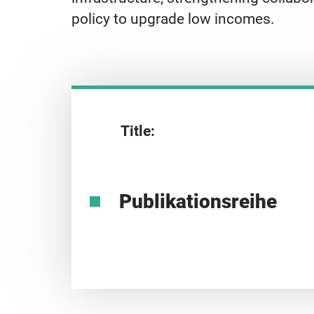
policy to upgrade low incomes.
Title:
Publikationsreihe