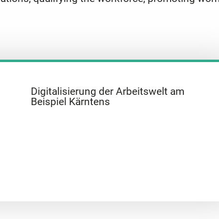
Digitalisierung der Arbeitswelt am
Beispiel Kärntens