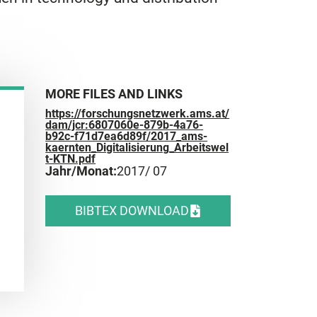
MORE FILES AND LINKS
https://forschungsnetzwerk.ams.at/
dam/jcr:6807060e-879b-4a76-
b92c-f71d7ea6d89f/2017_ams-
kaernten_Digitalisierung_Arbeitswel
t-KTN.pdf
Jahr/Monat:
2017
/ 07
BIBTEX DOWNLOAD