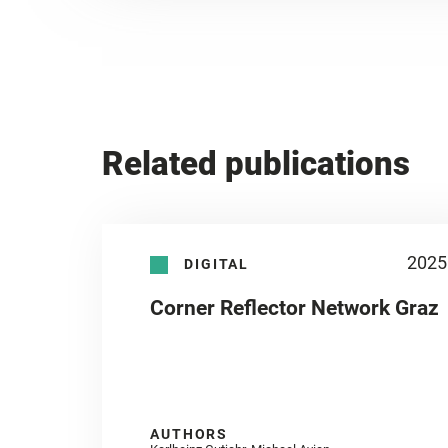
Related publications
2025
DIGITAL
Corner Reflector Network Graz
AUTHORS