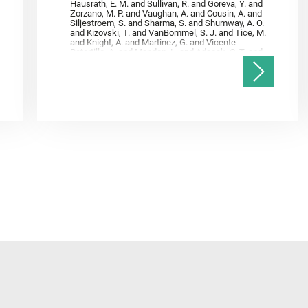
Hausrath, E. M. and Sullivan, R. and Goreva, Y. and
Zorzano, M. P. and Vaughan, A. and Cousin, A. and
Siljestroem, S. and Sharma, S. and Shumway, A. O.
and Kizovski, T. and VanBommel, S. J. and Tice, M.
and Knight, A. and Martinez, G. and Vicente‐
Retortillo, A. and Mandon, L. and Adcock, C. T. and
Madariaga, J. M. and Población, I. and Johnson, J.
R. and Lasue, J. and Gasnault, O. and Randazzo, N.
and Cardarelli, E. L. and Kronyak, R. and Bechtold,
A. and Paar, G. and Udry, A. and Forni, O. and
Bedford, C. C. and Carman, N. A. and Bell, J. F. and
Benison, K. and Bosak, T. and Brown, A. and Broz,
A. and Calef, F. and Clark, B. C. and Cloutis, E. and
Czaja, A. D. and Fornaro, T. and Fouchet, T. and
Golombek, M. and Gómez, F. and Herd, C. D. K. and
Herkenhoff, K. and Jakubek, R. S. and Jandura, L.
and Martinez‐Frias, J. and Mayhew, L. E. and
Meslin, P.‐Y. and Newman, C. E. and Núñez, J. I.
and Poulet, F. and Royer, C. and Russell, P. and
Sephton, M. A. and Sharma, S. K. and Shuster, D.
and Simon, J. I. and Tirona, I. and Wiens, R. C. and
Weiss, B. P. and Williams, A. J. and Williford, K. and
Wolf, Z. U.