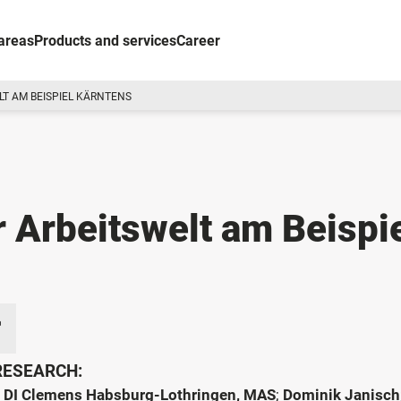
areas
Products and services
Career
LT AM BEISPIEL KÄRNTENS
r Arbeitswelt am Beispi
 RESEARCH:
;
DI Clemens Habsburg-Lothringen, MAS
;
Dominik Janisch