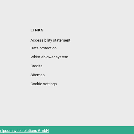
LINKS
Accessibility statement
Data protection
Whistleblower system
Credits
Sitemap
Cookie settings
 Ipsum web.solutions GmbH