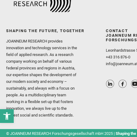
SHAPING THE FUTURE, TOGETHER
CONTACT
JOANNEUM R
FORSCHUNGS
JOANNEUM RESEARCH provides
innovation and technology services in the
Leonhardstrasse 
field of applied research. As a research
+43 316 876-0
company working on behalf of various
info@joanneum.a
federal provinces and regions in Austria,
our expertise shapes the development of
our modern society and economy –
sustainably, and always with a focus on
people. As a multidisciplinary team
working in a flexible set-up that fosters
innovation, we always live up to the
highest social and scientific standards.
© JOANNEUM RESEARCH Forschungsgesellschaft mbH 2025 |
Shaping the 