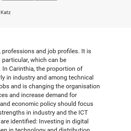
 Katz
professions and job profiles. It is
 particular, which can be
In Carinthia, the proportion of
rly in industry and among technical
 jobs and is changing the organisation
ices and increase demand for
t and economic policy should focus
 strengths in industry and the ICT
e identified: Investing in digital
en in technology and distribution