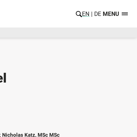
EN
DE
MENU
el
;
Nicholas Katz, MSc MSc