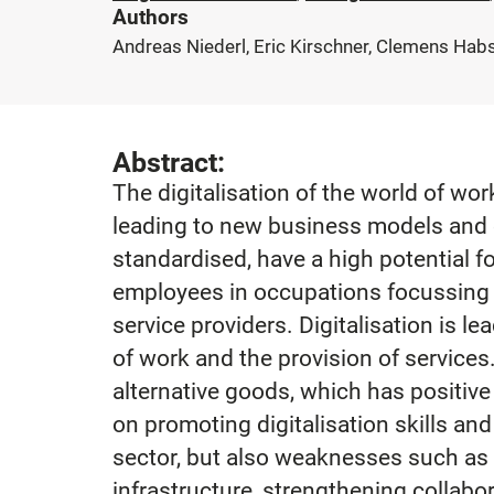
Authors
Andreas Niederl, Eric Kirschner, Clemens Habs
Abstract:
The digitalisation of the world of wor
leading to new business models and c
standardised, have a high potential f
employees in occupations focussing o
service providers. Digitalisation is l
of work and the provision of service
alternative goods, which has positiv
on promoting digitalisation skills and
sector, but also weaknesses such as th
infrastructure, strengthening collabo