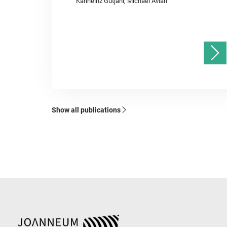
Karlheinz Gutjahr, Michael Avian
Show all publications