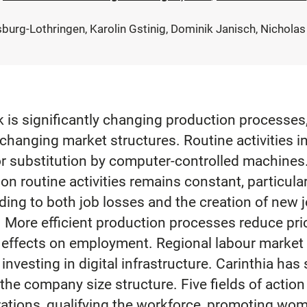
burg-Lothringen, Karolin Gstinig, Dominik Janisch, Nicholas
k is significantly changing production processes, 
hanging market structures. Routine activities in
or substitution by computer-controlled machines. 
n routine activities remains constant, particula
eading to both job losses and the creation of new
s. More efficient production processes reduce pr
e effects on employment. Regional labour marke
 investing in digital infrastructure. Carinthia has
e company size structure. Five fields of action ar
rations, qualifying the workforce, promoting wom