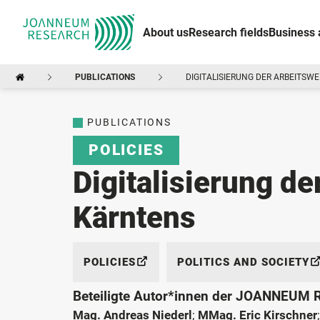
About us
Research fields
Business 
PUBLICATIONS
DIGITALISIERUNG DER ARBEITSWE
PUBLICATIONS
POLICIES
Digitalisierung de
Kärntens
POLICIES
POLITICS AND SOCIETY
Beteiligte Autor*innen der JOANNEUM
Mag. Andreas Niederl
;
MMag. Eric Kirschner