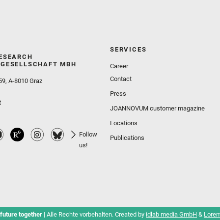
SERVICES
ESEARCH
GESELLSCHAFT MBH
Career
Contact
59, A-8010 Graz
Press
t
JOANNOVUM customer magazine
Locations
Follow
Publications
us!
future together
| Alle Rechte vorbehalten. Created by
idlab media GmbH
&
Lorem