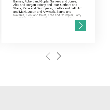
Barnes, Robert and Gupta, Sanjeev and Jones,
Alex and Horgan, Briony and Paar, Gerhard and
Stack, Katie and Garczynski, Bradley and Bell, Jim
and Maki, Justin and Alwmark, Sanna and
Ravanis, Eleni and Calef, Fred and Crumpler, Larry
and Williford, Ken and Simon, Justin and Gwizd,
Samantha and Farley, Ken and Tate, Christian and
Annex, Andrew and Kah, Linda