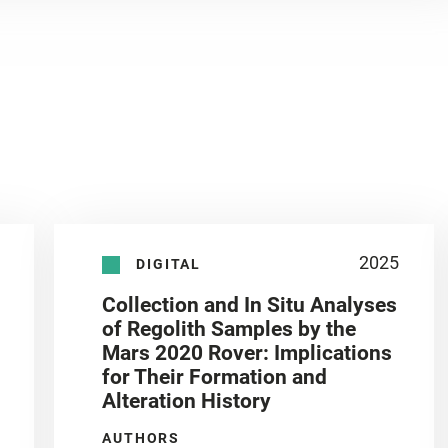
2025
DIGITAL
Collection and In Situ Analyses
of Regolith Samples by the
Mars 2020 Rover: Implications
for Their Formation and
Alteration History
AUTHORS