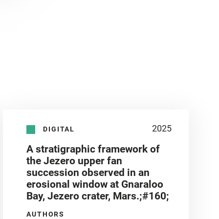
2025
DIGITAL
A stratigraphic framework of
the Jezero upper fan
succession observed in an
erosional window at Gnaraloo
Bay, Jezero crater, Mars.;#160;
AUTHORS