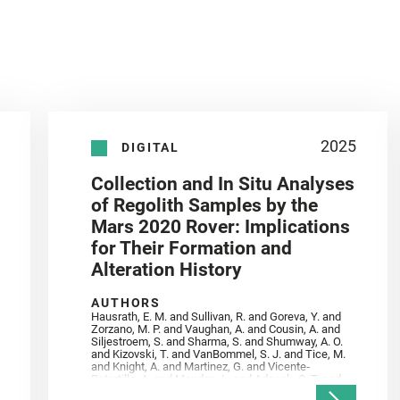
2025
DIGITAL
Collection and In Situ Analyses
of Regolith Samples by the
Mars 2020 Rover: Implications
for Their Formation and
Alteration History
AUTHORS
Hausrath, E. M. and Sullivan, R. and Goreva, Y. and
Zorzano, M. P. and Vaughan, A. and Cousin, A. and
Siljestroem, S. and Sharma, S. and Shumway, A. O.
and Kizovski, T. and VanBommel, S. J. and Tice, M.
and Knight, A. and Martinez, G. and Vicente‐
Retortillo, A. and Mandon, L. and Adcock, C. T. and
Madariaga, J. M. and Población, I. and Johnson, J.