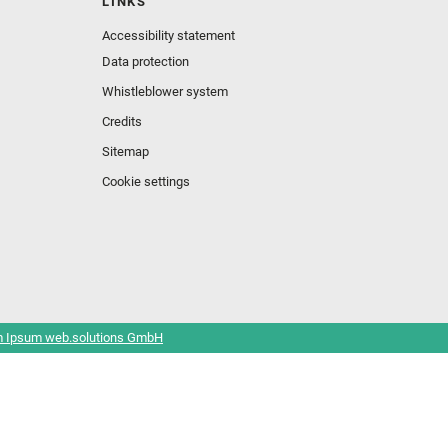
LINKS
Accessibility statement
Data protection
Whistleblower system
Credits
Sitemap
Cookie settings
 Ipsum web.solutions GmbH