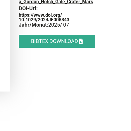
a_Gordon_Notch_Gale_Crater_Mars
DOI-Url:
https://www.doi.org/
10.1029/2024JE008843
Jahr/Monat:
2025
/ 07
BIBTEX DOWNLOAD