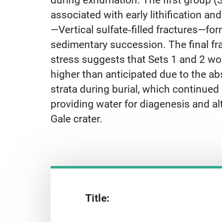
associated with early lithification an
—Vertical sulfate‐filled fractures—f
sedimentary succession. The final fra
stress suggests that Sets 1 and 2 wou
higher than anticipated due to the ab
strata during burial, which continue
providing water for diagenesis and a
Gale crater.
Title: