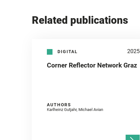
Related publications
2025
DIGITAL
Corner Reflector Network Graz
AUTHORS
Karlheinz Gutjahr, Michael Avian