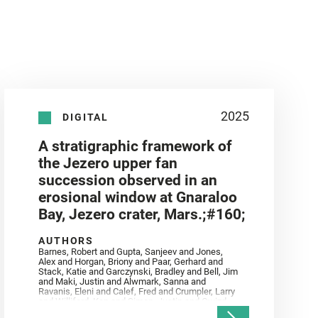
2025
DIGITAL
A stratigraphic framework of
the Jezero upper fan
succession observed in an
erosional window at Gnaraloo
Bay, Jezero crater, Mars.;#160;
AUTHORS
Barnes, Robert and Gupta, Sanjeev and Jones,
Alex and Horgan, Briony and Paar, Gerhard and
Stack, Katie and Garczynski, Bradley and Bell, Jim
and Maki, Justin and Alwmark, Sanna and
Ravanis, Eleni and Calef, Fred and Crumpler, Larry
and Williford, Ken and Simon, Justin and Gwizd,
Samantha and Farley, Ken and Tate, Christian and