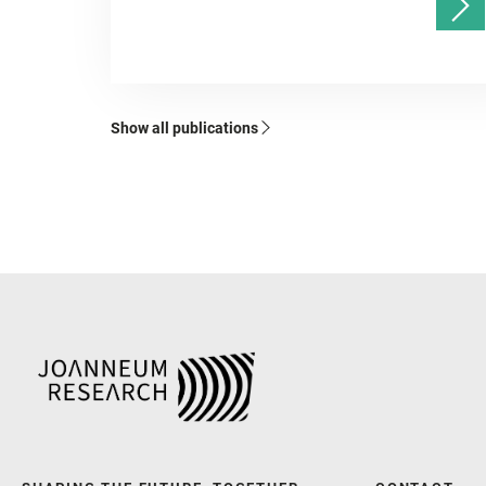
Show all publications