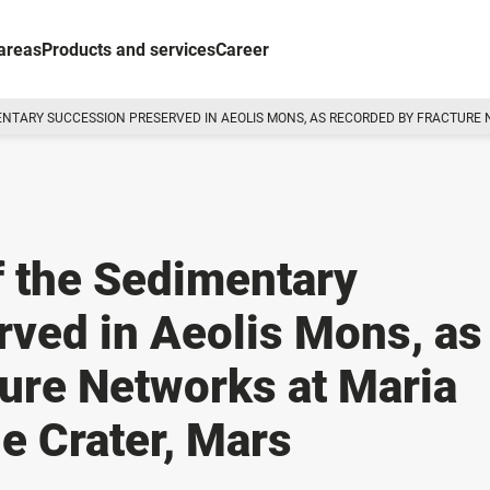
areas
Products and services
Career
MENTARY SUCCESSION PRESERVED IN AEOLIS MONS, AS RECORDED BY FRACTURE
of the Sedimentary
ved in Aeolis Mons, as
ure Networks at Maria
e Crater, Mars