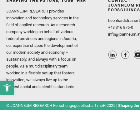
SHAPING THE FUTURE, TOGETHER
CONTACT
JOANNEUM R
FORSCHUNGS
JOANNEUM RESEARCH provides
innovation and technology services in the
Leonhardstrasse 
field of applied research. As a research
+43 316 876-0
company working on behalf of various
info@joanneum.a
federal provinces and regions in Austria,
our expertise shapes the development of
our modern society and economy –
sustainably, and always with a focus on
people. As a multidisciplinary team
working in a flexible set-up that fosters
innovation, we always live up to the
highest social and scientific standards.
© JOANNEUM RESEARCH Forschungsgesellschaft mbH 2025 |
Shaping the 