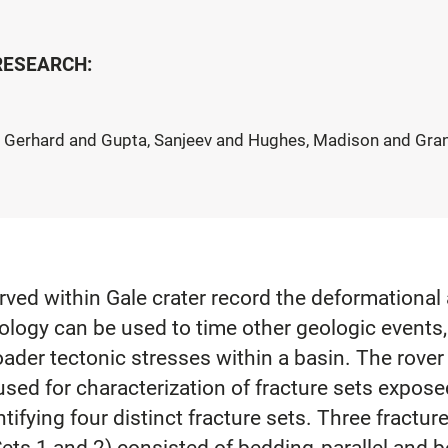
 RESEARCH:
 Gerhard and Gupta, Sanjeev and Hughes, Madison and Grant
ved within Gale crater record the deformational 
hology can be used to time other geologic events
oader tectonic stresses within a basin. The rover
sed for characterization of fracture sets exposed
ifying four distinct fracture sets. Three fractur
Sets 1 and 2) consisted of bedding‐parallel and 