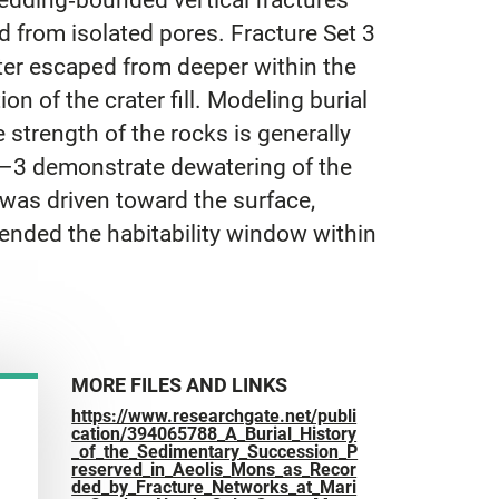
ed from isolated pores. Fracture Set 3
ater escaped from deeper within the
n of the crater fill. Modeling burial
 strength of the rocks is generally
 1–3 demonstrate dewatering of the
 was driven toward the surface,
tended the habitability window within
MORE FILES AND LINKS
https://www.researchgate.net/publi
cation/394065788_A_Burial_History
_of_the_Sedimentary_Succession_P
reserved_in_Aeolis_Mons_as_Recor
ded_by_Fracture_Networks_at_Mari