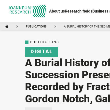
About us
Research fields
Business 
PUBLICATIONS
A BURIAL HISTORY OF THE SEDI
PUBLICATIONS
DIGITAL
A Burial History 
Succession Preser
Recorded by Fract
Gordon Notch, Gal