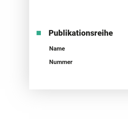
Publikationsreihe
Name
Nummer