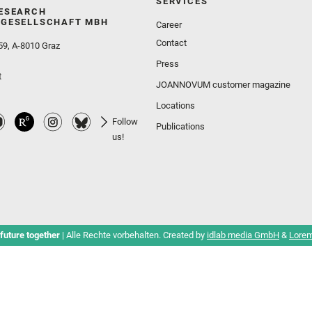
SERVICES
ESEARCH
GESELLSCHAFT MBH
Career
Contact
59, A-8010 Graz
Press
t
JOANNOVUM customer magazine
Locations
Follow
Publications
us!
future together
| Alle Rechte vorbehalten. Created by
idlab media GmbH
&
Lorem