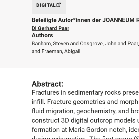
DIGITAL
Beteiligte Autor*innen der JOANNEUM
DI Gerhard Paar
Authors
Banham, Steven and Cosgrove, John and Paar,
and Fraeman, Abigail
Abstract:
Fractures in sedimentary rocks preser
infill. Fracture geometries and morp
fluid migration, geochemistry, and br
construct 3D digital outcrop models u
formation at Maria Gordon notch, ident
during exhumation. The first group (