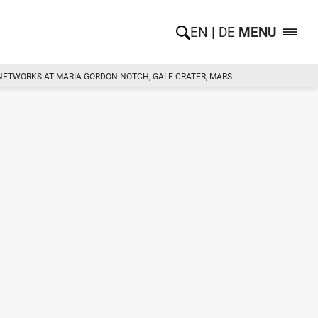
EN
DE
MENU
 NETWORKS AT MARIA GORDON NOTCH, GALE CRATER, MARS