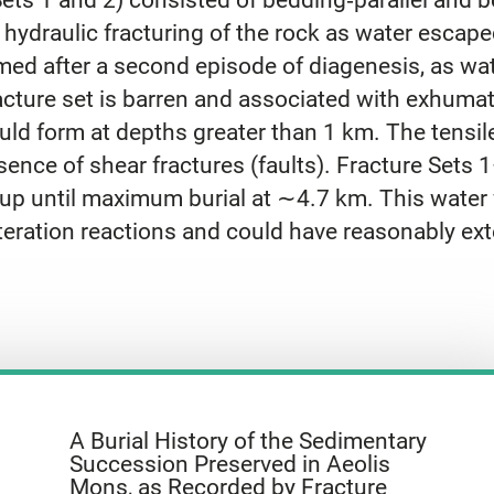
d hydraulic fracturing of the rock as water escap
ormed after a second episode of diagenesis, as w
cture set is barren and associated with exhumatio
ld form at depths greater than 1 km. The tensile
sence of shear fractures (faults). Fracture Sets
d up until maximum burial at ∼4.7 km. This water
lteration reactions and could have reasonably ex
A Burial History of the Sedimentary
Succession Preserved in Aeolis
Mons, as Recorded by Fracture