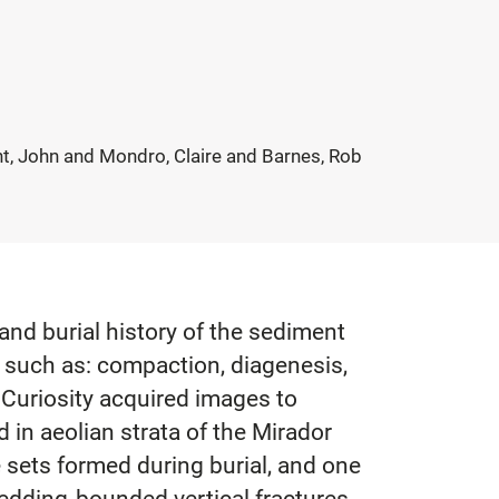
, John and Mondro, Claire and Barnes, Rob
and burial history of the sediment
, such as: compaction, diagenesis,
 Curiosity acquired images to
 in aeolian strata of the Mirador
e sets formed during burial, and one
bedding‐bounded vertical fractures