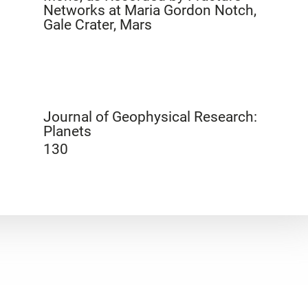
Networks at Maria Gordon Notch,
Gale Crater, Mars
Journal of Geophysical Research:
Planets
130