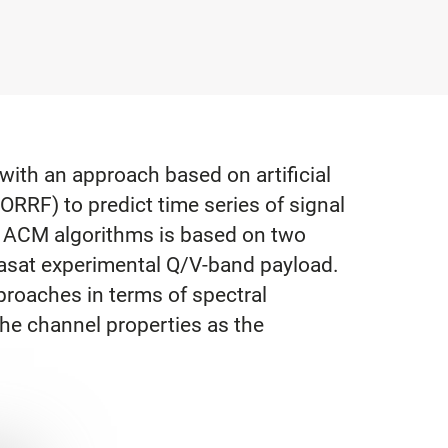
ith an approach based on artificial
ORRF) to predict time series of signal
he ACM algorithms is based on two
hasat experimental Q/V-band payload.
proaches in terms of spectral
the channel properties as the