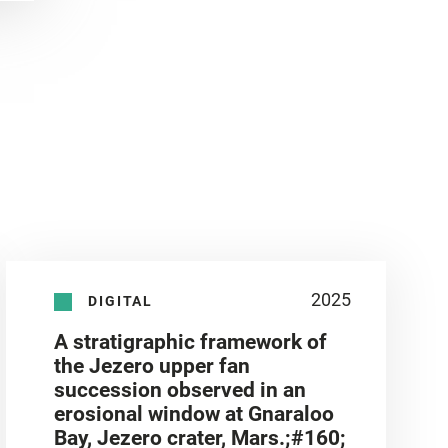
2025
DIGITAL
A stratigraphic framework of
the Jezero upper fan
succession observed in an
erosional window at Gnaraloo
Bay, Jezero crater, Mars.;#160;