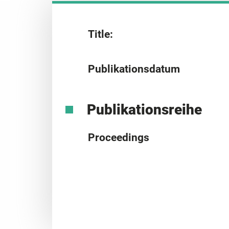
Title:
Publikationsdatum
Publikationsreihe
Proceedings