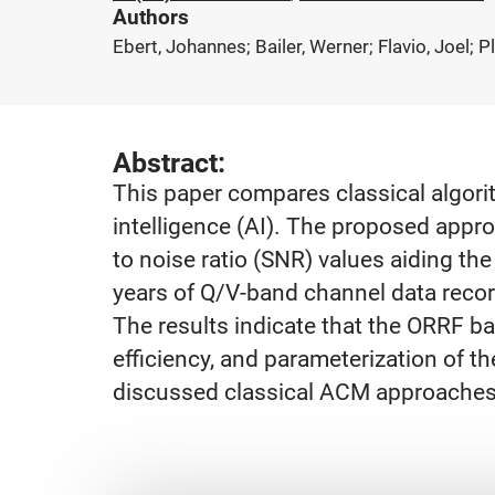
Authors
Ebert, Johannes; Bailer, Werner; Flavio, Joel; 
Abstract:
This paper compares classical algori
intelligence (AI). The proposed appro
to noise ratio (SNR) values aiding t
years of Q/V-band channel data recor
The results indicate that the ORRF b
efficiency, and parameterization of 
discussed classical ACM approaches