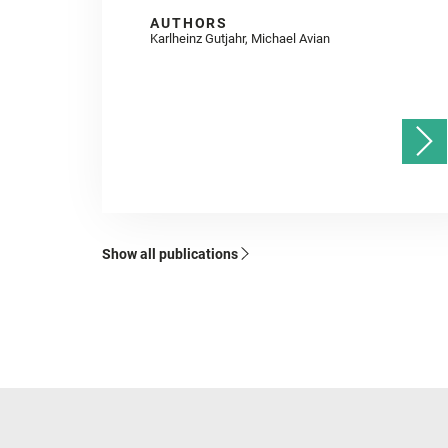
AUTHORS
Karlheinz Gutjahr, Michael Avian
Show all publications