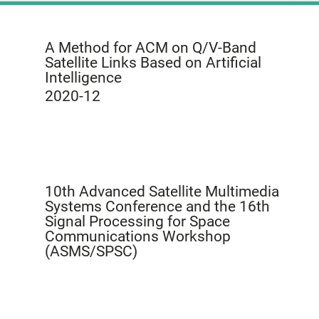
A Method for ACM on Q/V-Band
Satellite Links Based on Artificial
Intelligence
2020-12
10th Advanced Satellite Multimedia
Systems Conference and the 16th
Signal Processing for Space
Communications Workshop
(ASMS/SPSC)