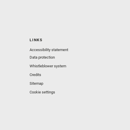
LINKS
Accessibility statement
Data protection
Whistleblower system
Credits
Sitemap
Cookie settings