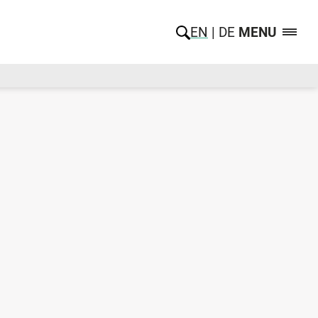
EN
DE
MENU