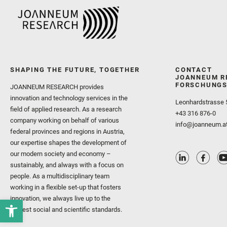
SHAPING THE FUTURE, TOGETHER
CONTACT
JOANNEUM R
FORSCHUNGS
JOANNEUM RESEARCH provides
innovation and technology services in the
Leonhardstrasse 
field of applied research. As a research
+43 316 876-0
company working on behalf of various
info@joanneum.a
federal provinces and regions in Austria,
our expertise shapes the development of
our modern society and economy –
sustainably, and always with a focus on
people. As a multidisciplinary team
working in a flexible set-up that fosters
innovation, we always live up to the
highest social and scientific standards.