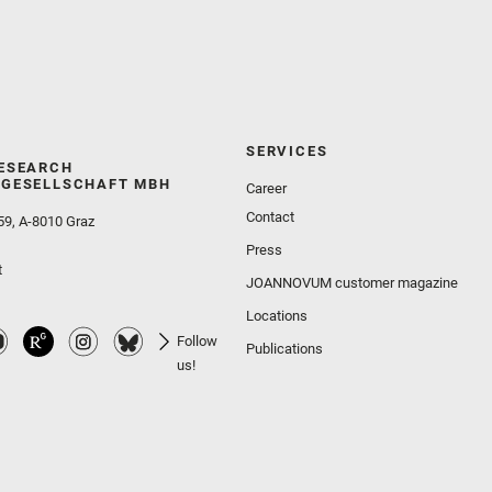
SERVICES
ESEARCH
GESELLSCHAFT MBH
Career
Contact
59, A-8010 Graz
Press
t
JOANNOVUM customer magazine
Locations
Follow
Publications
us!