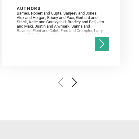
AUTHORS
Barnes, Robert and Gupta, Sanjeev and Jones,
Alex and Horgan, Briony and Paar, Gerhard and
Stack, Katie and Garczynski, Bradley and Bell, Jim
and Maki, Justin and Alwmark, Sanna and
Ravanis, Eleni and Calef, Fred and Crumpler, Larry
and Williford, Ken and Simon, Justin and Gwizd,
Samantha and Farley, Ken and Tate, Christian and
Annex, Andrew and Kah, Linda