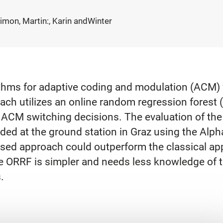
Plimon, Martin:, Karin andWinter
thms for adaptive coding and modulation (ACM) w
ach utilizes an online random regression forest (
he ACM switching decisions. The evaluation of t
ded at the ground station in Graz using the Alp
ased approach could outperform the classical ap
the ORRF is simpler and needs less knowledge of 
.