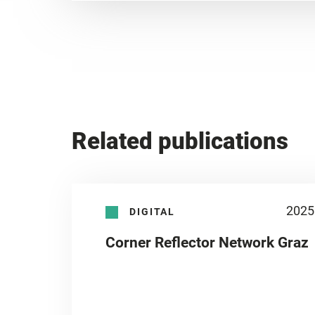
Related publications
2025
DIGITAL
Corner Reflector Network Graz