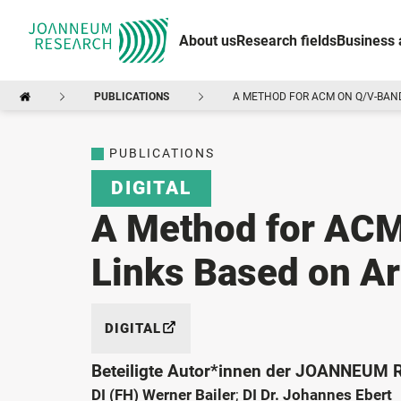
About us
Research fields
Business 
PUBLICATIONS
A METHOD FOR ACM ON Q/V-BAND 
PUBLICATIONS
DIGITAL
A Method for ACM
Links Based on Art
DIGITAL
Beteiligte Autor*innen der JOANNEUM
DI (FH) Werner Bailer
;
DI Dr. Johannes Ebert