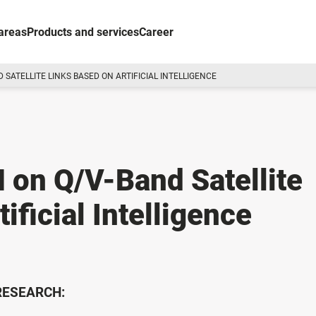
areas
Products and services
Career
SATELLITE LINKS BASED ON ARTIFICIAL INTELLIGENCE
 on Q/V-Band Satellite
ificial Intelligence
 RESEARCH: