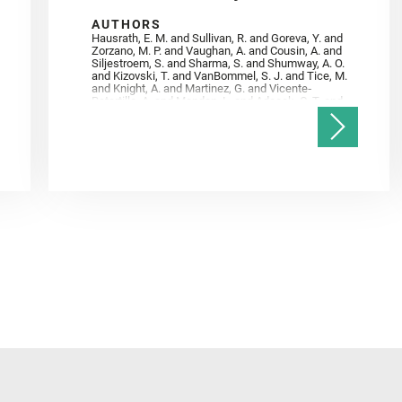
AUTHORS
Hausrath, E. M. and Sullivan, R. and Goreva, Y. and
Zorzano, M. P. and Vaughan, A. and Cousin, A. and
Siljestroem, S. and Sharma, S. and Shumway, A. O.
and Kizovski, T. and VanBommel, S. J. and Tice, M.
and Knight, A. and Martinez, G. and Vicente‐
Retortillo, A. and Mandon, L. and Adcock, C. T. and
Madariaga, J. M. and Población, I. and Johnson, J.
R. and Lasue, J. and Gasnault, O. and Randazzo, N.
and Cardarelli, E. L. and Kronyak, R. and Bechtold,
A. and Paar, G. and Udry, A. and Forni, O. and
Bedford, C. C. and Carman, N. A. and Bell, J. F. and
Benison, K. and Bosak, T. and Brown, A. and Broz,
A. and Calef, F. and Clark, B. C. and Cloutis, E. and
Czaja, A. D. and Fornaro, T. and Fouchet, T. and
Golombek, M. and Gómez, F. and Herd, C. D. K. and
Herkenhoff, K. and Jakubek, R. S. and Jandura, L.
and Martinez‐Frias, J. and Mayhew, L. E. and
Meslin, P.‐Y. and Newman, C. E. and Núñez, J. I.
and Poulet, F. and Royer, C. and Russell, P. and
Sephton, M. A. and Sharma, S. K. and Shuster, D.
and Simon, J. I. and Tirona, I. and Wiens, R. C. and
Weiss, B. P. and Williams, A. J. and Williford, K. and
Wolf, Z. U.