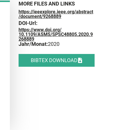
MORE FILES AND LINKS
https://ieeexplore.ieee.org/abstract
/document/9268889
DOI-Url:
https://www.doi.org/
10.1109/ASMS/SPSC48805.2020.9
268889
Jahr/Monat:
2020
BIBTEX DOWNLOAD