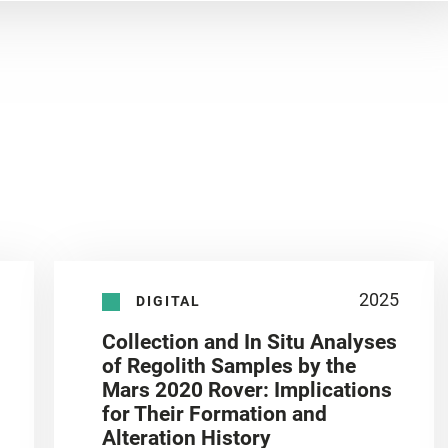
2025
DIGITAL
Collection and In Situ Analyses
of Regolith Samples by the
Mars 2020 Rover: Implications
for Their Formation and
Alteration History