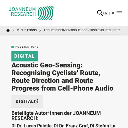
EN
DE
PUBLICATIONS
ACOUSTIC GEO-SENSING: RECOGNISING CYCLISTS‘ ROUTE, RO
PUBLICATIONS
DIGITAL
Acoustic Geo-Sensing:
Recognising Cyclists‘ Route,
Route Direction and Route
Progress from Cell-Phone Audio
DIGITAL
Beteiligte Autor*innen der JOANNEUM
RESEARCH:
DI Dr. Lucas Paletta
;
DI Dr. Franz Graf
;
DI Stefan La