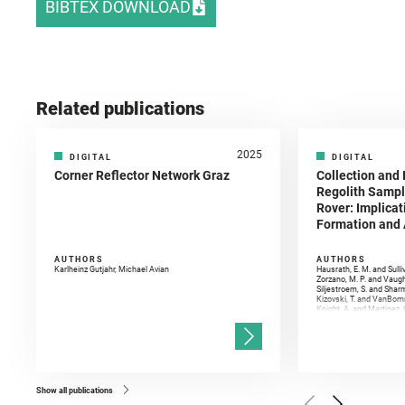
BIBTEX DOWNLOAD
Related publications
2025
DIGITAL
DIGITAL
Corner Reflector Network Graz
Collection and 
Regolith Sampl
Rover: Implicat
Formation and A
AUTHORS
AUTHORS
Karlheinz Gutjahr, Michael Avian
Hausrath, E. M. and Sulli
Zorzano, M. P. and Vaugh
Siljestroem, S. and Shar
Kizovski, T. and VanBomm
Knight, A. and Martinez, 
and Mandon, L. and Adcoc
and Población, I. and Jo
Gasnault, O. and Randazzo
Kronyak, R. and Bechtold,
and Forni, O. and Bedfor
Bell, J. F. and Benison, 
and Broz, A. and Calef, F.
and Czaja, A. D. and Forn
Show all publications
Golombek, M. and Gómez, 