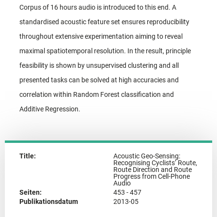
Corpus of 16 hours audio is introduced to this end. A
standardised acoustic feature set ensures reproducibility
throughout extensive experimentation aiming to reveal
maximal spatiotemporal resolution. In the result, principle
feasibility is shown by unsupervised clustering and all
presented tasks can be solved at high accuracies and
correlation within Random Forest classification and
Additive Regression.
Title:
Acoustic Geo-Sensing:
Recognising Cyclists‘ Route,
Route Direction and Route
Progress from Cell-Phone
Audio
Seiten:
453 - 457
Publikationsdatum
2013-05