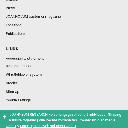
Press
JOANNOVUM customer magazine
Locations
Publications
LINKS
Accessibility statement
Data protection
Whistleblower system
Credits
Sitemap
Cookie settings
© JOANNEUM RESEARCH Forschungsgesellschaft mbH 2025 |
Shaping
the future together
| Alle Rechte vorbehalten. Created by
idlab media
GmbH
&
Lorem Ipsum web.solutions GmbH