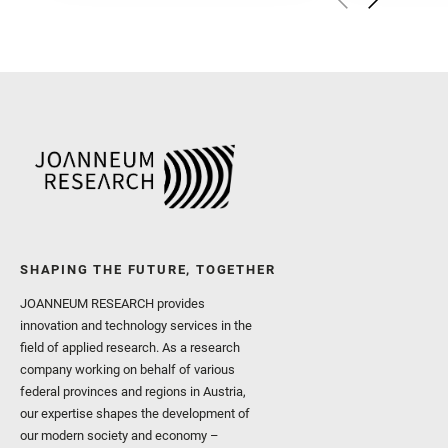
Herkenhoff, K. and Jakub
Martinez‐Frias, J. and Ma
and Newman, C. E. and Núñ
Royer, C. and Russell, P.
Sharma, S. K. and Shuster
I. and Wiens, R. C. and We
and Williford, K. and Wolf,
SHAPING THE FUTURE, TOGETHER
JOANNEUM RESEARCH provides
innovation and technology services in the
field of applied research. As a research
company working on behalf of various
federal provinces and regions in Austria,
our expertise shapes the development of
our modern society and economy –