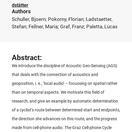
dstätter
Authors
Schuller, Bjoern; Pokorny, Florian; Ladstaetter,
Stefan; Fellner, Maria; Graf, Franz; Paletta, Lucas
Abstract:
We introduce the discipline of Acoustic Geo-Sensing (AGS)
that deals with the connection of acoustics and
geoposition, i. e., ‘local audio’ – focussing on spatial rather
than on temporal aspects. We motivate this field of
research, and give an example by automatic determination
of a cyclist’s route between determined start and endpoints,
the direction she advances on this route, and the progress
made from cell-phone audio. The Graz Cell-phone Cycle