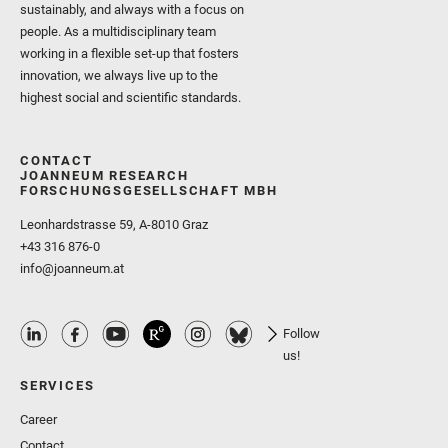
sustainably, and always with a focus on
people. As a multidisciplinary team
working in a flexible set-up that fosters
innovation, we always live up to the
highest social and scientific standards.
CONTACT
JOANNEUM RESEARCH
FORSCHUNGSGESELLSCHAFT MBH
Leonhardstrasse 59, A-8010 Graz
+43 316 876-0
info@joanneum.at
Follow
us!
SERVICES
Career
Contact