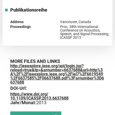
Publikationsreihe
Address
Vancouver, Canada
Proceedings
Proc. 38th International
Conference on Acoustics,
Speech, and Signal Processing,
ICASSP 2013
MORE FILES AND LINKS
http://ieeexplore.ieee.org/xpl/login.jsp?
reload=true&tp=&arnumber=6637688&url=http%3
A%2F%2Fieeexplore.ieee.org%2Fiel7%2F6619549
%2F6637585%2F06637688.pdf%3Farnumber%3D6
637688
DOI-Url:
https://www.doi.org/
10.1109/ICASSP.2013.6637688
Jahr/Monat:
2013