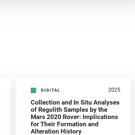
2025
DIGITAL
Collection and In Situ Analyses
of Regolith Samples by the
Mars 2020 Rover: Implications
for Their Formation and
Alteration History