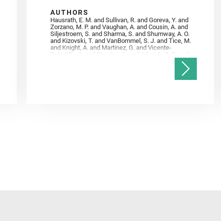
AUTHORS
Hausrath, E. M. and Sullivan, R. and Goreva, Y. and
Zorzano, M. P. and Vaughan, A. and Cousin, A. and
Siljestroem, S. and Sharma, S. and Shumway, A. O.
and Kizovski, T. and VanBommel, S. J. and Tice, M.
and Knight, A. and Martinez, G. and Vicente‐
Retortillo, A. and Mandon, L. and Adcock, C. T. and
Madariaga, J. M. and Población, I. and Johnson, J.
R. and Lasue, J. and Gasnault, O. and Randazzo, N.
and Cardarelli, E. L. and Kronyak, R. and Bechtold,
A. and Paar, G. and Udry, A. and Forni, O. and
Bedford, C. C. and Carman, N. A. and Bell, J. F. and
Benison, K. and Bosak, T. and Brown, A. and Broz,
A. and Calef, F. and Clark, B. C. and Cloutis, E. and
Czaja, A. D. and Fornaro, T. and Fouchet, T. and
Golombek, M. and Gómez, F. and Herd, C. D. K. and
Herkenhoff, K. and Jakubek, R. S. and Jandura, L.
and Martinez‐Frias, J. and Mayhew, L. E. and
Meslin, P.‐Y. and Newman, C. E. and Núñez, J. I.
and Poulet, F. and Royer, C. and Russell, P. and
Sephton, M. A. and Sharma, S. K. and Shuster, D.
and Simon, J. I. and Tirona, I. and Wiens, R. C. and
Weiss, B. P. and Williams, A. J. and Williford, K. and
Wolf, Z. U.