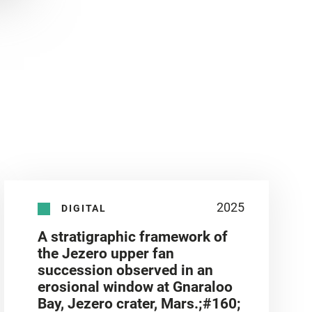
2025
DIGITAL
A stratigraphic framework of
the Jezero upper fan
succession observed in an
erosional window at Gnaraloo
Bay, Jezero crater, Mars.;#160;