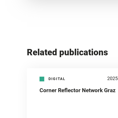
Related publications
2025
DIGITAL
Corner Reflector Network Graz