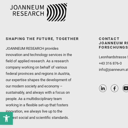
SHAPING THE FUTURE, TOGETHER
CONTACT
JOANNEUM R
FORSCHUNGS
JOANNEUM RESEARCH provides
innovation and technology services in the
Leonhardstrasse 
field of applied research. As a research
+43 316 876-0
company working on behalf of various
info@joanneum.a
federal provinces and regions in Austria,
our expertise shapes the development of
our modern society and economy –
sustainably, and always with a focus on
people. As a multidisciplinary team
working in a flexible set-up that fosters
innovation, we always live up to the
highest social and scientific standards.