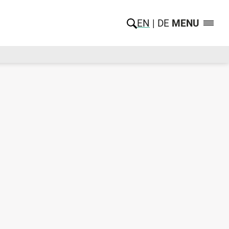
EN
DE
MENU