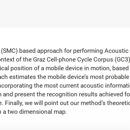
(SMC) based approach for performing Acoustic Ge
ntext of the Graz Cell-phone Cycle Corpus (GC3). 
cal position of a mobile device in motion, based
ach estimates the mobile device’s most probable 
ncorporating the most current acoustic informat
m and present the recognition results achieved f
 Finally, we will point out our method’s theoretic
on a two dimensional map.