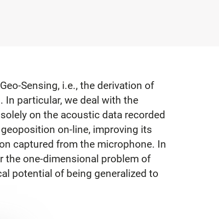
o-Sensing, i.e., the derivation of
In particular, we deal with the
 solely on the acoustic data recorded
geoposition on-line, improving its
ion captured from the microphone. In
or the one-dimensional problem of
al potential of being generalized to