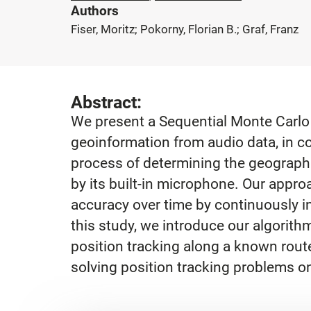
Authors
Fiser, Moritz; Pokorny, Florian B.; Graf, Franz
Abstract:
We present a Sequential Monte Carlo 
geoinformation from audio data, in co
process of determining the geographi
by its built-in microphone. Our appro
accuracy over time by continuously i
this study, we introduce our algorith
position tracking along a known route.
solving position tracking problems 