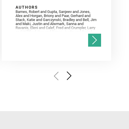
AUTHORS
Barnes, Robert and Gupta, Sanjeev and Jones,
Alex and Horgan, Briony and Paar, Gerhard and
Stack, Katie and Garczynski, Bradley and Bell, Jim
and Maki, Justin and Alwmark, Sanna and
Ravanis, Eleni and Calef, Fred and Crumpler, Larry
and Williford, Ken and Simon, Justin and Gwizd,
Samantha and Farley, Ken and Tate, Christian and
Annex, Andrew and Kah, Linda