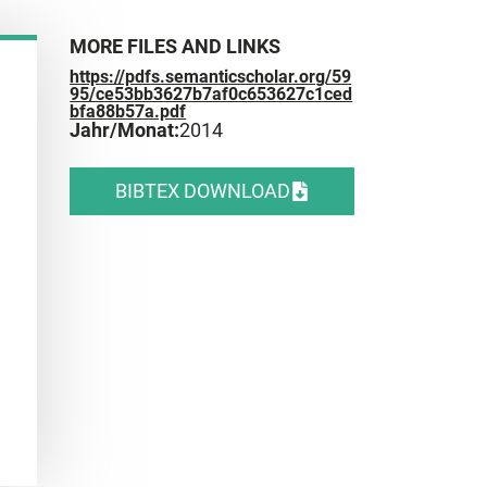
MORE FILES AND LINKS
https://pdfs.semanticscholar.org/59
95/ce53bb3627b7af0c653627c1ced
bfa88b57a.pdf
Jahr/Monat:
2014
BIBTEX DOWNLOAD