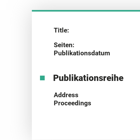
Title:
Seiten:
Publikationsdatum
Publikationsreihe
Address
Proceedings