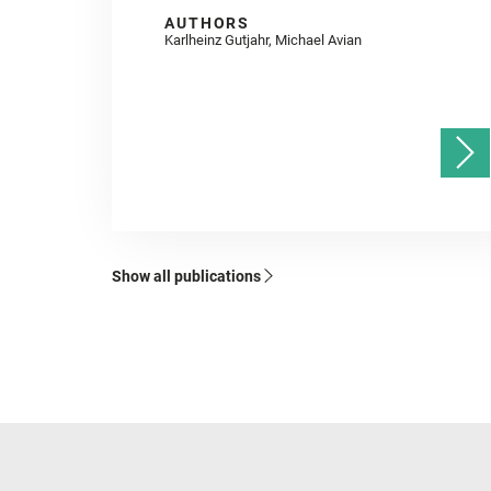
AUTHORS
Karlheinz Gutjahr, Michael Avian
Show all publications