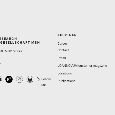
SERVICES
ESEARCH
GESELLSCHAFT MBH
Career
Contact
59, A-8010 Graz
Press
t
JOANNOVUM customer magazine
Locations
Follow
Publications
us!