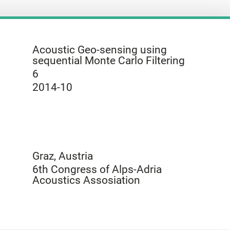
Acoustic Geo-sensing using
sequential Monte Carlo Filtering
6
2014-10
Graz, Austria
6th Congress of Alps-Adria
Acoustics Assosiation