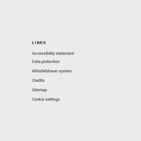
LINKS
Accessibility statement
Data protection
Whistleblower system
Credits
Sitemap
Cookie settings