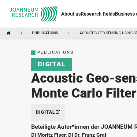
About us
Research fields
Business 
PUBLICATIONS
ACOUSTIC GEO-SENSING USING S
PUBLICATIONS
DIGITAL
Acoustic Geo-sens
Monte Carlo Filte
DIGITAL
Beteiligte Autor*innen der JOANNEUM
DI Moritz Fiser
;
DI Dr. Franz Graf