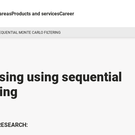
areas
Products and services
Career
EQUENTIAL MONTE CARLO FILTERING
ing using sequential
ring
 RESEARCH: