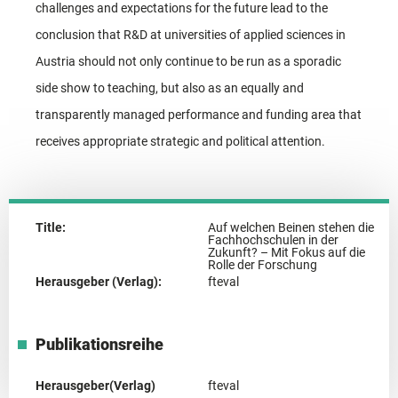
challenges and expectations for the future lead to the
conclusion that R&D at universities of applied sciences in
Austria should not only continue to be run as a sporadic
side show to teaching, but also as an equally and
transparently managed performance and funding area that
receives appropriate strategic and political attention.
Title:
Auf welchen Beinen stehen die
Fachhochschulen in der
Zukunft? – Mit Fokus auf die
Rolle der Forschung
Herausgeber (Verlag):
fteval
Publikationsreihe
Herausgeber(Verlag)
fteval