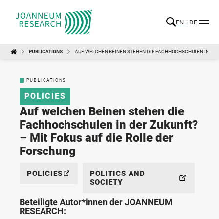
EN
DE
PUBLICATIONS
AUF WELCHEN BEINEN STEHEN DIE FACHHOCHSCHULEN IN DER 
PUBLICATIONS
POLICIES
Auf welchen Beinen stehen die
Fachhochschulen in der Zukunft?
– Mit Fokus auf die Rolle der
Forschung
POLICIES
POLITICS AND
SOCIETY
Beteiligte Autor*innen der JOANNEUM
RESEARCH: