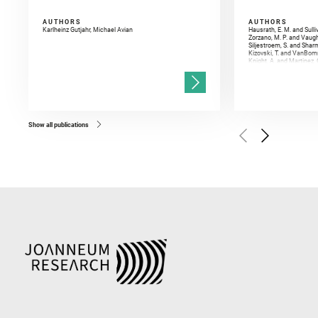
AUTHORS
AUTHORS
Karlheinz Gutjahr, Michael Avian
Hausrath, E. M. and Sulli
Zorzano, M. P. and Vaugh
Siljestroem, S. and Shar
Kizovski, T. and VanBomm
Knight, A. and Martinez, 
and Mandon, L. and Adcoc
and Población, I. and Jo
Gasnault, O. and Randazzo
Kronyak, R. and Bechtold,
and Forni, O. and Bedfor
Bell, J. F. and Benison, 
and Broz, A. and Calef, F.
and Czaja, A. D. and Forn
Show all publications
Golombek, M. and Gómez, 
Herkenhoff, K. and Jakub
Martinez‐Frias, J. and Ma
and Newman, C. E. and Núñ
Royer, C. and Russell, P.
Sharma, S. K. and Shuster
I. and Wiens, R. C. and We
and Williford, K. and Wolf,