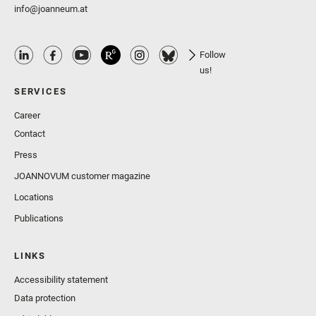
info@joanneum.at
Follow
us!
SERVICES
Career
Contact
Press
JOANNOVUM customer magazine
Locations
Publications
LINKS
Accessibility statement
Data protection