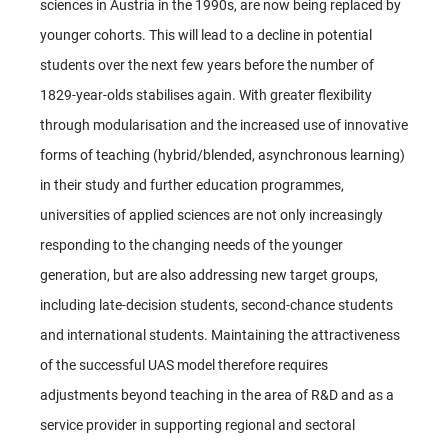
sciences in Austria in the 1990s, are now being replaced by
younger cohorts. This will lead to a decline in potential
students over the next few years before the number of
1829-year-olds stabilises again. With greater flexibility
through modularisation and the increased use of innovative
forms of teaching (hybrid/blended, asynchronous learning)
in their study and further education programmes,
universities of applied sciences are not only increasingly
responding to the changing needs of the younger
generation, but are also addressing new target groups,
including late-decision students, second-chance students
and international students. Maintaining the attractiveness
of the successful UAS model therefore requires
adjustments beyond teaching in the area of R&D and as a
service provider in supporting regional and sectoral