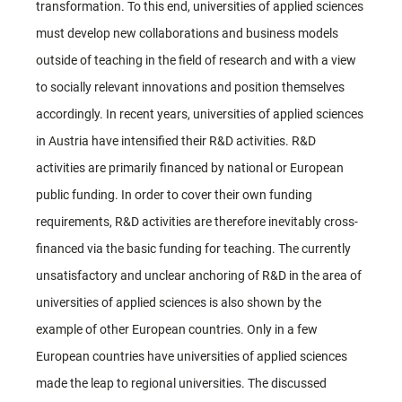
transformation. To this end, universities of applied sciences
must develop new collaborations and business models
outside of teaching in the field of research and with a view
to socially relevant innovations and position themselves
accordingly. In recent years, universities of applied sciences
in Austria have intensified their R&D activities. R&D
activities are primarily financed by national or European
public funding. In order to cover their own funding
requirements, R&D activities are therefore inevitably cross-
financed via the basic funding for teaching. The currently
unsatisfactory and unclear anchoring of R&D in the area of
universities of applied sciences is also shown by the
example of other European countries. Only in a few
European countries have universities of applied sciences
made the leap to regional universities. The discussed