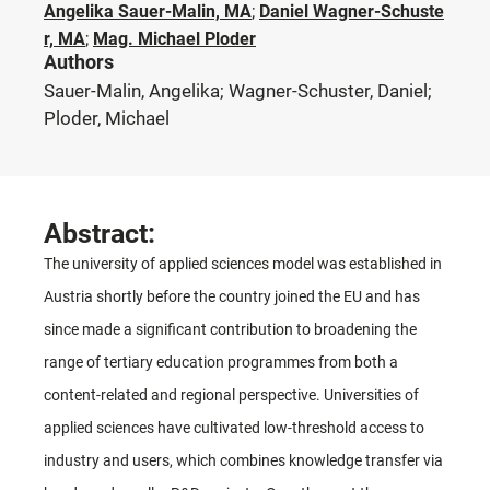
Angelika Sauer-Malin, MA
;
Daniel Wagner-Schuste
r, MA
;
Mag. Michael Ploder
Authors
Sauer-Malin, Angelika; Wagner-Schuster, Daniel;
Ploder, Michael
Abstract:
The university of applied sciences model was established in
Austria shortly before the country joined the EU and has
since made a significant contribution to broadening the
range of tertiary education programmes from both a
content-related and regional perspective. Universities of
applied sciences have cultivated low-threshold access to
industry and users, which combines knowledge transfer via