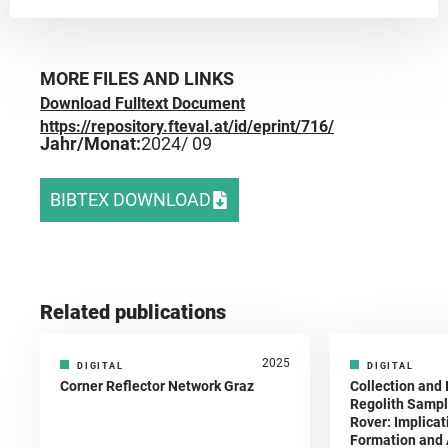
MORE FILES AND LINKS
Download Fulltext Document
https://repository.fteval.at/id/eprint/716/
Jahr/Monat:
2024
/ 09
BIBTEX DOWNLOAD
Related publications
2025
DIGITAL
DIGITAL
Corner Reflector Network Graz
Collection and 
Regolith Sampl
Rover: Implicat
Formation and A