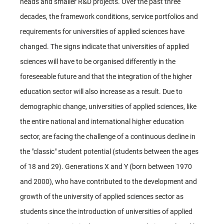
heads and smaller R&D projects. Over the past three
decades, the framework conditions, service portfolios and
requirements for universities of applied sciences have
changed. The signs indicate that universities of applied
sciences will have to be organised differently in the
foreseeable future and that the integration of the higher
education sector will also increase as a result. Due to
demographic change, universities of applied sciences, like
the entire national and international higher education
sector, are facing the challenge of a continuous decline in
the "classic" student potential (students between the ages
of 18 and 29). Generations X and Y (born between 1970
and 2000), who have contributed to the development and
growth of the university of applied sciences sector as
students since the introduction of universities of applied