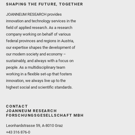
SHAPING THE FUTURE, TOGETHER
JOANNEUM RESEARCH provides
innovation and technology services in the
field of applied research. As a research
company working on behalf of various
federal provinces and regions in Austria,
our expertise shapes the development of
our modern society and economy –
sustainably, and always with a focus on
people. As a multidisciplinary team
working in a flexible set-up that fosters
innovation, we always live up to the
highest social and scientific standards.
CONTACT
JOANNEUM RESEARCH
FORSCHUNGSGESELLSCHAFT MBH
Leonhardstrasse 59, A-8010 Graz
+43 316 876-0