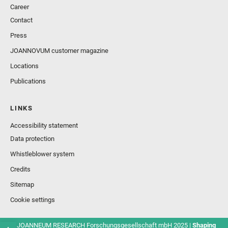
Career
Contact
Press
JOANNOVUM customer magazine
Locations
Publications
LINKS
Accessibility statement
Data protection
Whistleblower system
Credits
Sitemap
Cookie settings
© JOANNEUM RESEARCH Forschungsgesellschaft mbH 2025 |
Shaping