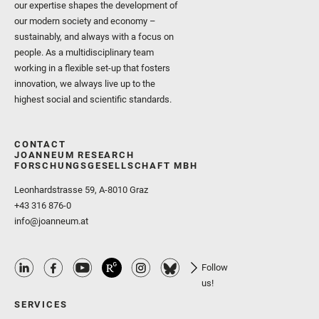
our expertise shapes the development of
our modern society and economy –
sustainably, and always with a focus on
people. As a multidisciplinary team
working in a flexible set-up that fosters
innovation, we always live up to the
highest social and scientific standards.
CONTACT
JOANNEUM RESEARCH
FORSCHUNGSGESELLSCHAFT MBH
Leonhardstrasse 59, A-8010 Graz
+43 316 876-0
info@joanneum.at
Follow
us!
SERVICES