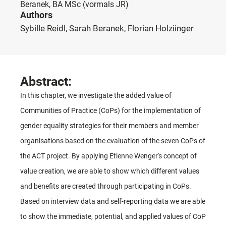
Beranek, BA MSc
(vormals JR)
Authors
Sybille Reidl, Sarah Beranek, Florian Holziinger
Abstract:
In this chapter, we investigate the added value of
Communities of Practice (CoPs) for the implementation of
gender equality strategies for their members and member
organisations based on the evaluation of the seven CoPs of
the ACT project. By applying Etienne Wenger's concept of
value creation, we are able to show which different values
and benefits are created through participating in CoPs.
Based on interview data and self-reporting data we are able
to show the immediate, potential, and applied values of CoP