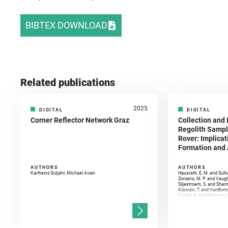
BIBTEX DOWNLOAD
Related publications
2025
DIGITAL
DIGITAL
Corner Reflector Network Graz
Collection and 
Regolith Sampl
Rover: Implicat
Formation and A
AUTHORS
AUTHORS
Karlheinz Gutjahr, Michael Avian
Hausrath, E. M. and Sulli
Zorzano, M. P. and Vaugh
Siljestroem, S. and Shar
Kizovski, T. and VanBomm
Knight, A. and Martinez, 
and Mandon, L. and Adcoc
and Población, I. and Jo
Gasnault, O. and Randazzo
Kronyak, R. and Bechtold,
and Forni, O. and Bedfor