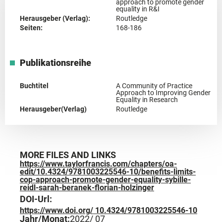
approach to promote gender
equality in R&I
Herausgeber (Verlag):
Routledge
Seiten:
168-186
Publikationsreihe
Buchtitel
A Community of Practice
Approach to Improving Gender
Equality in Research
Herausgeber(Verlag)
Routledge
MORE FILES AND LINKS
https://www.taylorfrancis.com/chapters/oa-
edit/10.4324/9781003225546-10/benefits-limits-
cop-approach-promote-gender-equality-sybille-
reidl-sarah-beranek-florian-holzinger
DOI-Url:
https://www.doi.org/ 10.4324/9781003225546-10
Jahr/Monat:
2022
/ 07