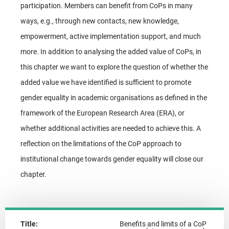
participation. Members can benefit from CoPs in many
ways, e.g., through new contacts, new knowledge,
empowerment, active implementation support, and much
more. In addition to analysing the added value of CoPs, in
this chapter we want to explore the question of whether the
added value we have identified is sufficient to promote
gender equality in academic organisations as defined in the
framework of the European Research Area (ERA), or
whether additional activities are needed to achieve this. A
reflection on the limitations of the CoP approach to
institutional change towards gender equality will close our
chapter.
Title:
Benefits and limits of a CoP