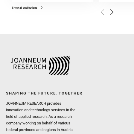
Bell, J. F. and Benison, 
and Broz, A. and Calef, F.
and Czaja, A. D. and Forn
Show all publications
Golombek, M. and Gómez, 
Herkenhoff, K. and Jakub
Martinez‐Frias, J. and Ma
and Newman, C. E. and Núñ
Royer, C. and Russell, P.
Sharma, S. K. and Shuster
I. and Wiens, R. C. and We
and Williford, K. and Wolf,
SHAPING THE FUTURE, TOGETHER
JOANNEUM RESEARCH provides
innovation and technology services in the
field of applied research. As a research
company working on behalf of various
federal provinces and regions in Austria,