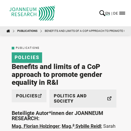
EN
DE
PUBLICATIONS
BENEFITS AND LIMITS OF A COP APPROACH TO PROMOTE GENDE
PUBLICATIONS
POLICIES
Benefits and limits of a CoP
approach to promote gender
equality in R&I
POLICIES
POLITICS AND
SOCIETY
Beteiligte Autor*innen der JOANNEUM
RESEARCH:
a
Mag. Florian Holzinger
;
Mag.
Sybille Reidl
;
Sarah