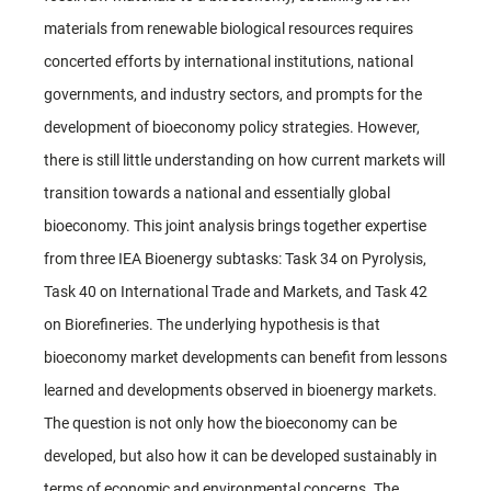
materials from renewable biological resources requires
concerted efforts by international institutions, national
governments, and industry sectors, and prompts for the
development of bioeconomy policy strategies. However,
there is still little understanding on how current markets will
transition towards a national and essentially global
bioeconomy. This joint analysis brings together expertise
from three IEA Bioenergy subtasks: Task 34 on Pyrolysis,
Task 40 on International Trade and Markets, and Task 42
on Biorefineries. The underlying hypothesis is that
bioeconomy market developments can benefit from lessons
learned and developments observed in bioenergy markets.
The question is not only how the bioeconomy can be
developed, but also how it can be developed sustainably in
terms of economic and environmental concerns. The