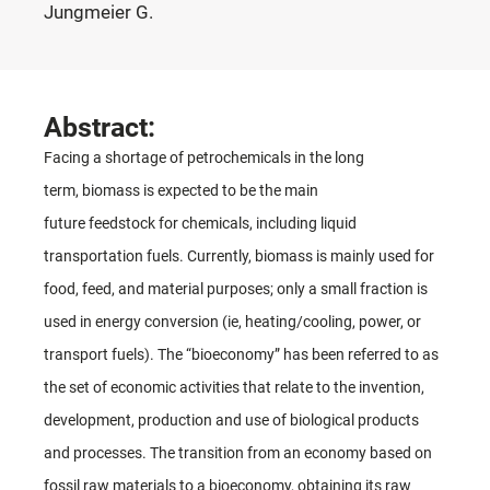
Jungmeier G.
Abstract:
Facing a shortage of petrochemicals in the long
term, biomass is expected to be the main
future feedstock for chemicals, including liquid
transportation fuels. Currently, biomass is mainly used for
food, feed, and material purposes; only a small fraction is
used in energy conversion (ie, heating/cooling, power, or
transport fuels). The “bioeconomy” has been referred to as
the set of economic activities that relate to the invention,
development, production and use of biological products
and processes. The transition from an economy based on
fossil raw materials to a bioeconomy, obtaining its raw