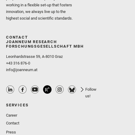
working in a flexible set-up that fosters
innovation, we always live up to the
highest social and scientific standards.
CONTACT
JOANNEUM RESEARCH
FORSCHUNGSGESELLSCHAFT MBH
Leonhardstrasse 59, A-8010 Graz
+43 316 876-0
info@joanneum.at
Follow
us!
SERVICES
Career
Contact
Press