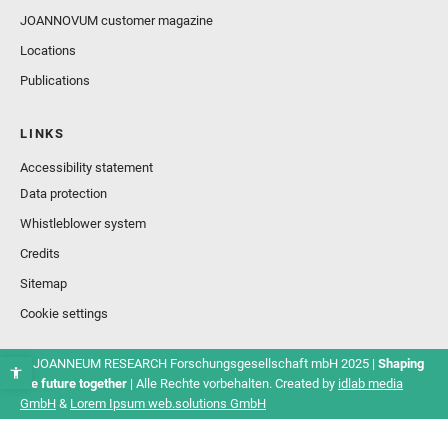
JOANNOVUM customer magazine
Locations
Publications
LINKS
Accessibility statement
Data protection
Whistleblower system
Credits
Sitemap
Cookie settings
© JOANNEUM RESEARCH Forschungsgesellschaft mbH 2025 |
Shaping
the future together
| Alle Rechte vorbehalten. Created by
idlab media
GmbH
&
Lorem Ipsum web.solutions GmbH