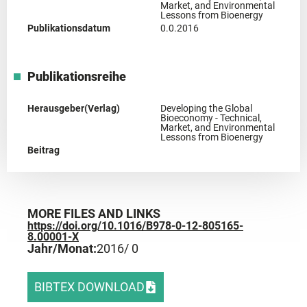
Market, and Environmental
Lessons from Bioenergy
Publikationsdatum
0.0.2016
Publikationsreihe
Herausgeber(Verlag)
Developing the Global
Bioeconomy - Technical,
Market, and Environmental
Lessons from Bioenergy
Beitrag
MORE FILES AND LINKS
https://doi.org/10.1016/B978-0-12-805165-
8.00001-X
Jahr/Monat:
2016
/ 0
BIBTEX DOWNLOAD