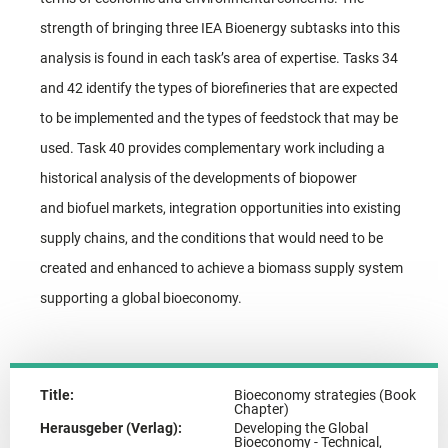
strength of bringing three IEA Bioenergy subtasks into this
analysis is found in each task’s area of expertise. Tasks 34
and 42 identify the types of biorefineries that are expected
to be implemented and the types of feedstock that may be
used. Task 40 provides complementary work including a
historical analysis of the developments of biopower
and biofuel markets, integration opportunities into existing
supply chains, and the conditions that would need to be
created and enhanced to achieve a biomass supply system
supporting a global bioeconomy.
Title:
Bioeconomy strategies (Book
Chapter)
Herausgeber (Verlag):
Developing the Global
Bioeconomy - Technical,