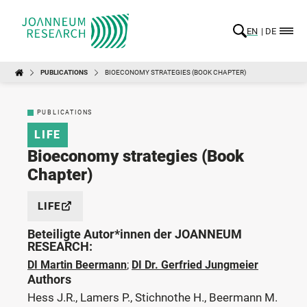
EN
DE
PUBLICATIONS
BIOECONOMY STRATEGIES (BOOK CHAPTER)
PUBLICATIONS
LIFE
Bioeconomy strategies (Book
Chapter)
LIFE
Beteiligte Autor*innen der JOANNEUM
RESEARCH:
DI Martin Beermann
;
DI Dr. Gerfried Jungmeier
Authors
Hess J.R., Lamers P., Stichnothe H., Beermann M.