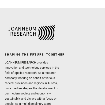
Royer, C. and Russell, P.
Sharma, S. K. and Shuster
I. and Wiens, R. C. and We
and Williford, K. and Wolf,
SHAPING THE FUTURE, TOGETHER
JOANNEUM RESEARCH provides
innovation and technology services in the
field of applied research. As a research
company working on behalf of various
federal provinces and regions in Austria,
our expertise shapes the development of
our modern society and economy –
sustainably, and always with a focus on
people. As a multidisciplinary team