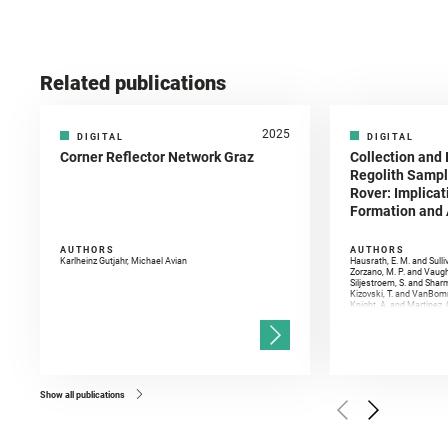
Related publications
2025
DIGITAL
DIGITAL
Corner Reflector Network Graz
Collection and 
Regolith Sampl
Rover: Implicat
Formation and A
AUTHORS
AUTHORS
Karlheinz Gutjahr, Michael Avian
Hausrath, E. M. and Sulli
Zorzano, M. P. and Vaugh
Siljestroem, S. and Shar
Kizovski, T. and VanBomm
Knight, A. and Martinez, 
and Mandon, L. and Adcoc
and Población, I. and Jo
Gasnault, O. and Randazzo
Kronyak, R. and Bechtold,
and Forni, O. and Bedfor
Bell, J. F. and Benison, 
and Broz, A. and Calef, F.
and Czaja, A. D. and Forn
Show all publications
Golombek, M. and Gómez, 
Herkenhoff, K. and Jakub
Martinez‐Frias, J. and Ma
and Newman, C. E. and Núñ