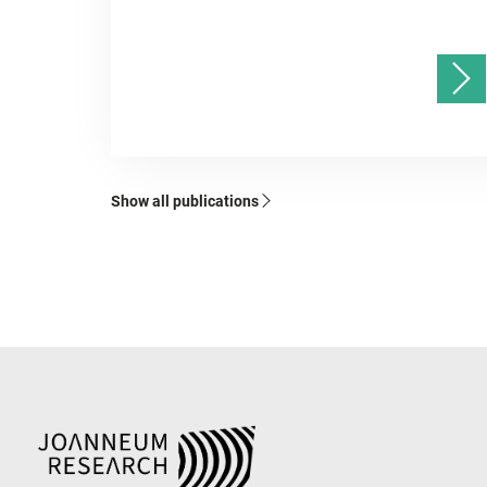
Show all publications