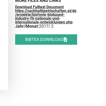
MORE FILES AND LINKS
Download Fulltext Document
https://nachhaltigwirtschaften.at/de
/projekte/biofonie-biobased-
industry-fti-nationale-und-
internationale-entwicklungen.php
Jahr/Monat:
2017
/ 2
BIBTEX DOWNLOAD