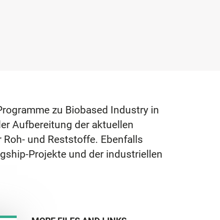
E-Programme zu Biobased Industry in
er Aufbereitung der aktuellen
 Roh- und Reststoffe. Ebenfalls
gship-Projekte und der industriellen