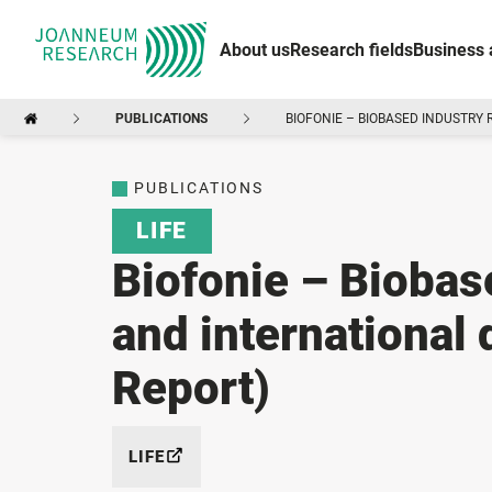
About us
Research fields
Business 
PUBLICATIONS
BIOFONIE – BIOBASED INDUSTRY
PUBLICATIONS
LIFE
Biofonie – Biobase
and international
Report)
LIFE