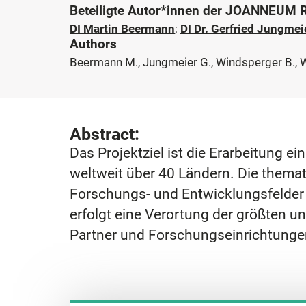
Beteiligte Autor*innen der JOANNEUM
DI Martin Beermann
;
DI Dr. Gerfried Jungmei
Authors
Beermann M., Jungmeier G., Windsperger B., 
Abstract:
Das Projektziel ist die Erarbeitung 
weltweit über 40 Ländern. Die thema
Forschungs- und Entwicklungsfelder f
erfolgt eine Verortung der größten un
Partner und Forschungseinrichtunge