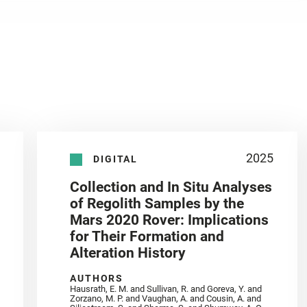
2025
DIGITAL
Collection and In Situ Analyses
of Regolith Samples by the
Mars 2020 Rover: Implications
for Their Formation and
Alteration History
AUTHORS
Hausrath, E. M. and Sullivan, R. and Goreva, Y. and
Zorzano, M. P. and Vaughan, A. and Cousin, A. and