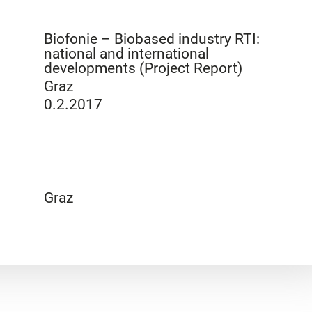
Biofonie – Biobased industry RTI:
national and international
developments (Project Report)
Graz
0.2.2017
Graz