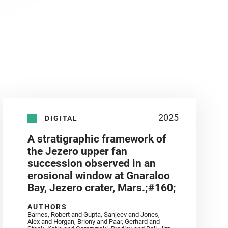
2025
DIGITAL
A stratigraphic framework of
the Jezero upper fan
succession observed in an
erosional window at Gnaraloo
Bay, Jezero crater, Mars.;#160;
AUTHORS
Barnes, Robert and Gupta, Sanjeev and Jones,
Alex and Horgan, Briony and Paar, Gerhard and