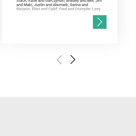
Stack, Katie and Garczynski, Bradley and Bell, Jim
and Maki, Justin and Alwmark, Sanna and
Ravanis, Eleni and Calef, Fred and Crumpler, Larry
and Williford, Ken and Simon, Justin and Gwizd,
Samantha and Farley, Ken and Tate, Christian and
Annex, Andrew and Kah, Linda