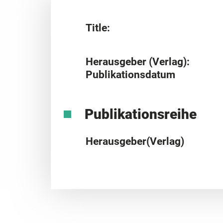
Title:
Herausgeber (Verlag):
Publikationsdatum
Publikationsreihe
Herausgeber(Verlag)