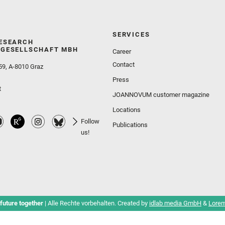
SERVICES
ESEARCH
GESELLSCHAFT MBH
Career
Contact
59, A-8010 Graz
Press
t
JOANNOVUM customer magazine
Locations
Follow
Publications
us!
future together
| Alle Rechte vorbehalten. Created by
idlab media GmbH
&
Lorem