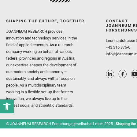
SHAPING THE FUTURE, TOGETHER
CONTACT
JOANNEUM R
FORSCHUNGS
JOANNEUM RESEARCH provides
innovation and technology services in the
Leonhardstrasse 
field of applied research. As a research
+43 316 876-0
company working on behalf of various
info@joanneum.a
federal provinces and regions in Austria,
our expertise shapes the development of
our modern society and economy –
sustainably, and always with a focus on
people. As a multidisciplinary team
working in a flexible set-up that fosters
innovation, we always live up to the
highest social and scientific standards.
© JOANNEUM RESEARCH Forschungsgesellschaft mbH 2025 |
Shaping the 