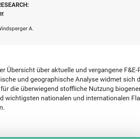
 RESEARCH:
er
Windsperger A.
einer Übersicht über aktuelle und vergangene F&
tische und geographische Analyse widmet sich d
ür die überwiegend stoffliche Nutzung biogener
d wichtigsten nationalen und internationalen Fla
n.