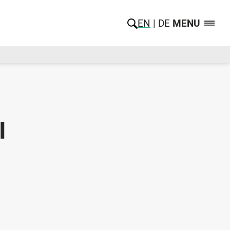
EN
DE
MENU
l