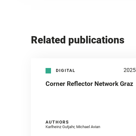
Related publications
2025
DIGITAL
Corner Reflector Network Graz
AUTHORS
Karlheinz Gutjahr, Michael Avian