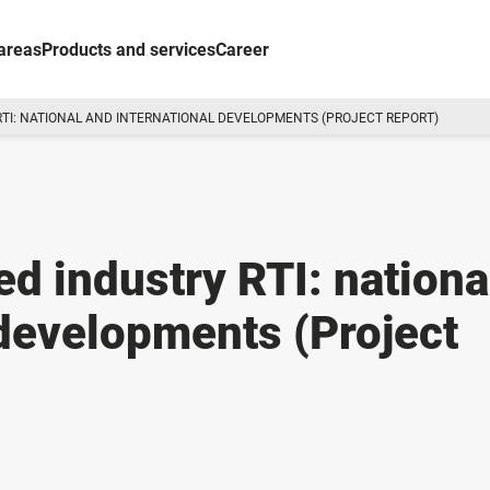
areas
Products and services
Career
 RTI: NATIONAL AND INTERNATIONAL DEVELOPMENTS (PROJECT REPORT)
d industry RTI: nationa
 developments (Project