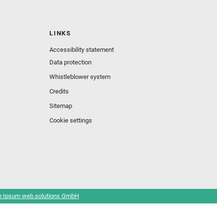
LINKS
Accessibility statement
Data protection
Whistleblower system
Credits
Sitemap
Cookie settings
 Ipsum web.solutions GmbH