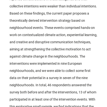
collective intentions were weaker than individual intentions.
Based on these findings, the current paper proposes a
theoretically derived intervention strategy based on
neighbourhood events. These events comprised hands-on
work on contextualized climate action, experiential learning,
and creative and disruptive communication techniques,
aiming at strengthening the collective motivation to act
against climate change in the neighbourhoods. The
interventions were implemented in nine European
neighbourhoods, and we were able to collect some first
data on their potential in a survey in seven of the nine
neighbourhoods. In total, 46 respondents answered the
survey both before and after the interventions, 13 of whom
participated in at least one of the intervention events. With
this explorative small sample, we find indications that the