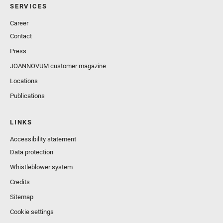
SERVICES
Career
Contact
Press
JOANNOVUM customer magazine
Locations
Publications
LINKS
Accessibility statement
Data protection
Whistleblower system
Credits
Sitemap
Cookie settings