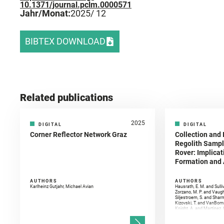
10.1371/journal.pclm.0000571
Jahr/Monat:
2025
/ 12
BIBTEX DOWNLOAD
Related publications
2025
DIGITAL
DIGITAL
Corner Reflector Network Graz
Collection and 
Regolith Sampl
Rover: Implicat
Formation and A
AUTHORS
AUTHORS
Karlheinz Gutjahr, Michael Avian
Hausrath, E. M. and Sulli
Zorzano, M. P. and Vaugh
Siljestroem, S. and Shar
Kizovski, T. and VanBomm
Knight, A. and Martinez, 
and Mandon, L. and Adcoc
and Población, I. and Jo