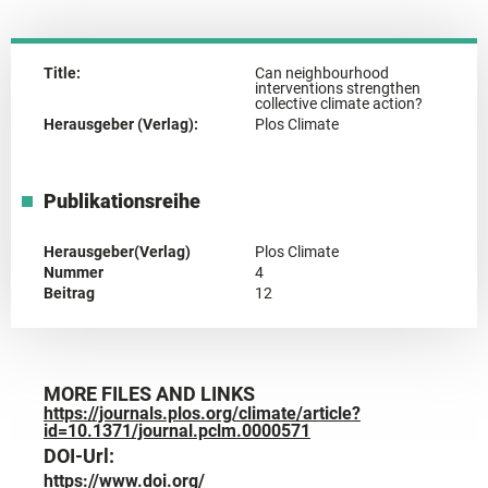
Title:
Can neighbourhood
interventions strengthen
collective climate action?
Herausgeber (Verlag):
Plos Climate
Publikationsreihe
Herausgeber(Verlag)
Plos Climate
Nummer
4
Beitrag
12
MORE FILES AND LINKS
https://journals.plos.org/climate/article?
id=10.1371/journal.pclm.0000571
DOI-Url:
https://www.doi.org/