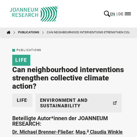
EN
DE
PUBLICATIONS
CAN NEIGHBOURHOOD INTERVENTIONS STRENGTHEN COLLECTI
PUBLICATIONS
LIFE
Can neighbourhood interventions
strengthen collective climate
action?
LIFE
ENVIRONMENT AND
SUSTAINABILITY
Beteiligte Autor*innen der JOANNEUM
RESEARCH:
a
Dr. Michael Brenner-Fließer
;
Mag.
Claudia Winkle