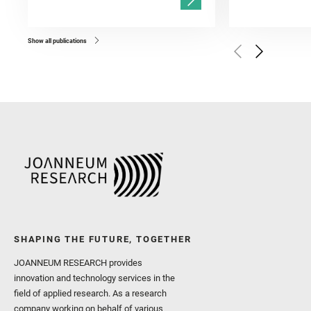
Gasnault, O. and Randazzo
Kronyak, R. and Bechtold,
and Forni, O. and Bedfor
Bell, J. F. and Benison, 
and Broz, A. and Calef, F.
and Czaja, A. D. and Forn
Show all publications
Golombek, M. and Gómez, 
Herkenhoff, K. and Jakub
Martinez‐Frias, J. and Ma
and Newman, C. E. and Núñ
Royer, C. and Russell, P.
Sharma, S. K. and Shuster
I. and Wiens, R. C. and We
and Williford, K. and Wolf,
SHAPING THE FUTURE, TOGETHER
JOANNEUM RESEARCH provides
innovation and technology services in the
field of applied research. As a research
company working on behalf of various