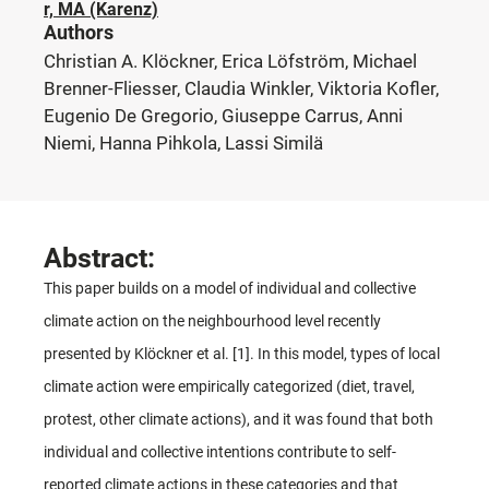
r, MA (Karenz)
Authors
Christian A. Klöckner, Erica Löfström, Michael
Brenner-Fliesser, Claudia Winkler, Viktoria Kofler,
Eugenio De Gregorio, Giuseppe Carrus, Anni
Niemi, Hanna Pihkola, Lassi Similä
Abstract:
This paper builds on a model of individual and collective
climate action on the neighbourhood level recently
presented by Klöckner et al. [1]. In this model, types of local
climate action were empirically categorized (diet, travel,
protest, other climate actions), and it was found that both
individual and collective intentions contribute to self-
reported climate actions in these categories and that