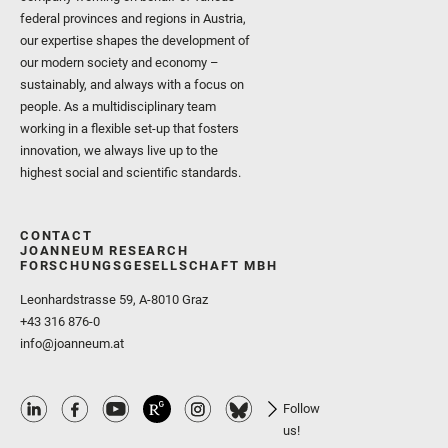
federal provinces and regions in Austria,
our expertise shapes the development of
our modern society and economy –
sustainably, and always with a focus on
people. As a multidisciplinary team
working in a flexible set-up that fosters
innovation, we always live up to the
highest social and scientific standards.
CONTACT
JOANNEUM RESEARCH
FORSCHUNGSGESELLSCHAFT MBH
Leonhardstrasse 59, A-8010 Graz
+43 316 876-0
info@joanneum.at
Follow
us!