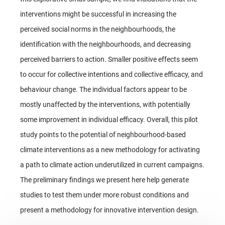
interventions might be successful in increasing the
perceived social norms in the neighbourhoods, the
identification with the neighbourhoods, and decreasing
perceived barriers to action. Smaller positive effects seem
to occur for collective intentions and collective efficacy, and
behaviour change. The individual factors appear to be
mostly unaffected by the interventions, with potentially
some improvement in individual efficacy. Overall, this pilot
study points to the potential of neighbourhood-based
climate interventions as a new methodology for activating
a path to climate action underutilized in current campaigns.
The preliminary findings we present here help generate
studies to test them under more robust conditions and
present a methodology for innovative intervention design.