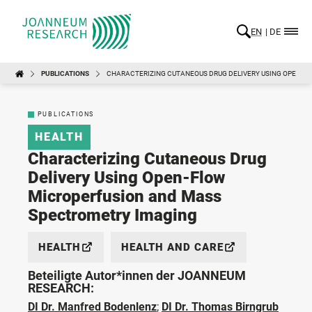
EN
DE
PUBLICATIONS
CHARACTERIZING CUTANEOUS DRUG DELIVERY USING OPEN-
PUBLICATIONS
HEALTH
Characterizing Cutaneous Drug
Delivery Using Open-Flow
Microperfusion and Mass
Spectrometry Imaging
HEALTH
HEALTH AND CARE
Beteiligte Autor*innen der JOANNEUM
RESEARCH:
DI Dr. Manfred Bodenlenz
;
DI Dr. Thomas Birngrub