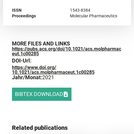
ISSN
1543-8384
Proceedings
Molecular Pharmaceutics
MORE FILES AND LINKS
https://pubs.acs.org/doi/10.1021/acs.molpharmac
eut.1c00285
DOI-Url:
https://www.doi.org/
10.1021/acs.molpharmaceut.1c00285
Jahr/Monat:
2021
BIBTEX DOWNLOAD
Related publications