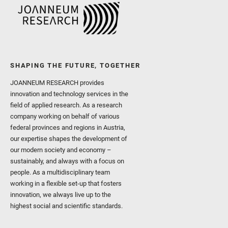
SHAPING THE FUTURE, TOGETHER
JOANNEUM RESEARCH provides
innovation and technology services in the
field of applied research. As a research
company working on behalf of various
federal provinces and regions in Austria,
our expertise shapes the development of
our modern society and economy –
sustainably, and always with a focus on
people. As a multidisciplinary team
working in a flexible set-up that fosters
innovation, we always live up to the
highest social and scientific standards.