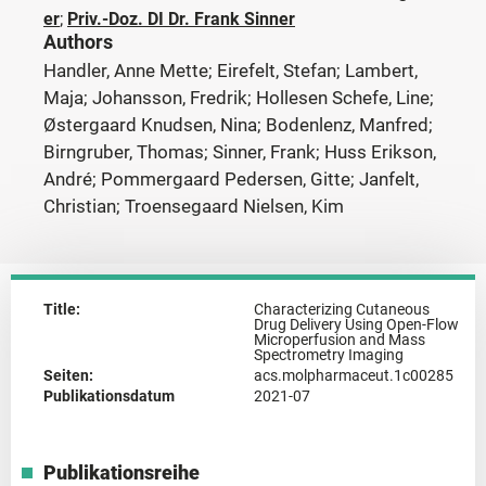
er
;
Priv.-Doz. DI Dr. Frank Sinner
Authors
Handler, Anne Mette; Eirefelt, Stefan; Lambert,
Maja; Johansson, Fredrik; Hollesen Schefe, Line;
Østergaard Knudsen, Nina; Bodenlenz, Manfred;
Birngruber, Thomas; Sinner, Frank; Huss Erikson,
André; Pommergaard Pedersen, Gitte; Janfelt,
Christian; Troensegaard Nielsen, Kim
Title:
Characterizing Cutaneous
Drug Delivery Using Open-Flow
Microperfusion and Mass
Spectrometry Imaging
Seiten:
acs.molpharmaceut.1c00285
Publikationsdatum
2021-07
Publikationsreihe