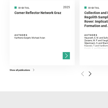
2025
DIGITAL
DIGITAL
Corner Reflector Network Graz
Collection and 
Regolith Sampl
Rover: Implicat
Formation and A
AUTHORS
AUTHORS
Karlheinz Gutjahr, Michael Avian
Hausrath, E. M. and Sulli
Zorzano, M. P. and Vaugh
Siljestroem, S. and Shar
Kizovski, T. and VanBomm
Knight, A. and Martinez, 
and Mandon, L. and Adcoc
and Población, I. and Jo
Gasnault, O. and Randazzo
Kronyak, R. and Bechtold,
and Forni, O. and Bedfor
Bell, J. F. and Benison, 
and Broz, A. and Calef, F.
and Czaja, A. D. and Forn
Show all publications
Golombek, M. and Gómez, 
Herkenhoff, K. and Jakub
Martinez‐Frias, J. and Ma
and Newman, C. E. and Núñ
Royer, C. and Russell, P.
Sharma, S. K. and Shuster
I. and Wiens, R. C. and We
and Williford, K. and Wolf,