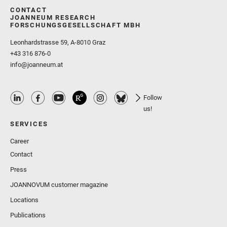
CONTACT
JOANNEUM RESEARCH
FORSCHUNGSGESELLSCHAFT MBH
Leonhardstrasse 59, A-8010 Graz
+43 316 876-0
info@joanneum.at
Follow
us!
SERVICES
Career
Contact
Press
JOANNOVUM customer magazine
Locations
Publications