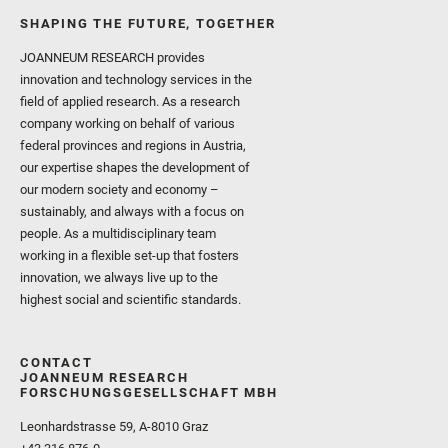
SHAPING THE FUTURE, TOGETHER
JOANNEUM RESEARCH provides
innovation and technology services in the
field of applied research. As a research
company working on behalf of various
federal provinces and regions in Austria,
our expertise shapes the development of
our modern society and economy –
sustainably, and always with a focus on
people. As a multidisciplinary team
working in a flexible set-up that fosters
innovation, we always live up to the
highest social and scientific standards.
CONTACT
JOANNEUM RESEARCH
FORSCHUNGSGESELLSCHAFT MBH
Leonhardstrasse 59, A-8010 Graz