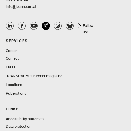
+43 316 876-0
info@joanneum.at
Follow
us!
SERVICES
Career
Contact
Press
JOANNOVUM customer magazine
Locations
Publications
LINKS
Accessibility statement
Data protection