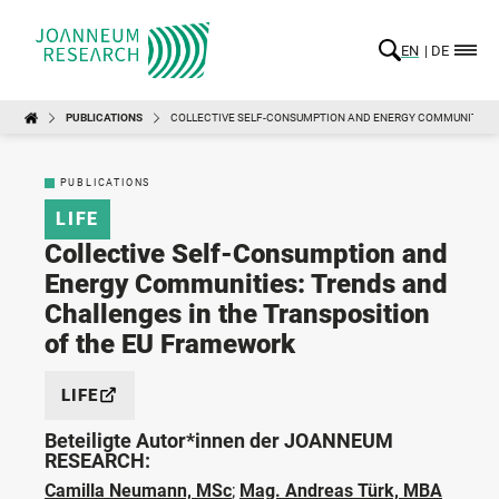
EN
DE
PUBLICATIONS
COLLECTIVE SELF-CONSUMPTION AND ENERGY COMMUNITIES:
PUBLICATIONS
LIFE
Collective Self-Consumption and
Energy Communities: Trends and
Challenges in the Transposition
of the EU Framework
LIFE
Beteiligte Autor*innen der JOANNEUM
RESEARCH:
Camilla Neumann, MSc
;
Mag. Andreas Türk, MBA