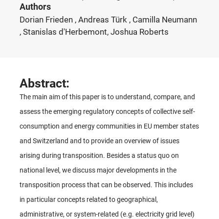
Authors
Dorian Frieden , Andreas Türk , Camilla Neumann
, Stanislas d'Herbemont, Joshua Roberts
Abstract:
The main aim of this paper is to understand, compare, and
assess the emerging regulatory concepts of collective self-
consumption and energy communities in EU member states
and Switzerland and to provide an overview of issues
arising during transposition. Besides a status quo on
national level, we discuss major developments in the
transposition process that can be observed. This includes
in particular concepts related to geographical,
administrative, or system-related (e.g. electricity grid level)