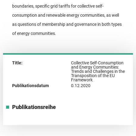
boundaries, specific grid tariffs for collective self-
consumption and renewable energy communities, as well
as questions of membership and governance in both types
of energy communities.
Title:
Collective Self-Consumption
and Energy Communities:
Trends and Challenges in the
Transposition of the EU
Framework
Publikationsdatum
0.12.2020
Publikationsreihe