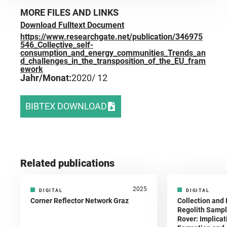
MORE FILES AND LINKS
Download Fulltext Document
https://www.researchgate.net/publication/346975
546_Collective_self-
consumption_and_energy_communities_Trends_an
d_challenges_in_the_transposition_of_the_EU_fram
ework
Jahr/Monat:
2020
/ 12
BIBTEX DOWNLOAD
Related publications
2025
DIGITAL
DIGITAL
Corner Reflector Network Graz
Collection and 
Regolith Sampl
Rover: Implicat