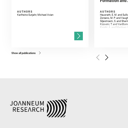
Formation and A
AUTHORS
AUTHORS
Karlheinz Gutjahr, Michael Avian
Hausrath, E. M. and Sulli
Zorzano, M. P. and Vaugh
Siljestroem, S. and Shar
Kizovski, T. and VanBomm
Knight, A. and Martinez, 
and Mandon, L. and Adcoc
and Población, I. and Jo
Gasnault, O. and Randazzo
Kronyak, R. and Bechtold,
and Forni, O. and Bedfor
Bell, J. F. and Benison, 
and Broz, A. and Calef, F.
and Czaja, A. D. and Forn
Show all publications
Golombek, M. and Gómez, 
Herkenhoff, K. and Jakub
Martinez‐Frias, J. and Ma
and Newman, C. E. and Núñ
Royer, C. and Russell, P.
Sharma, S. K. and Shuster
I. and Wiens, R. C. and We
and Williford, K. and Wolf,