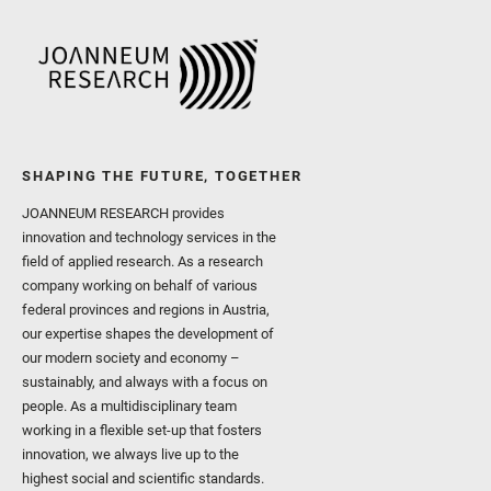
SHAPING THE FUTURE, TOGETHER
JOANNEUM RESEARCH provides
innovation and technology services in the
field of applied research. As a research
company working on behalf of various
federal provinces and regions in Austria,
our expertise shapes the development of
our modern society and economy –
sustainably, and always with a focus on
people. As a multidisciplinary team
working in a flexible set-up that fosters
innovation, we always live up to the
highest social and scientific standards.