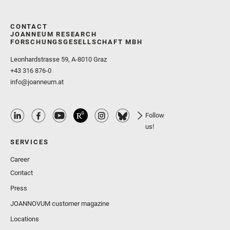
CONTACT
JOANNEUM RESEARCH
FORSCHUNGSGESELLSCHAFT MBH
Leonhardstrasse 59, A-8010 Graz
+43 316 876-0
info@joanneum.at
Follow
us!
SERVICES
Career
Contact
Press
JOANNOVUM customer magazine
Locations