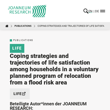
EN
DE
PUBLICATIONS
COPING STRATEGIES AND TRAJECTORIES OF LIFE SATISFACT
PUBLICATIONS
LIFE
Coping strategies and
trajectories of life satisfaction
among households in a voluntary
planned program of relocation
from a flood risk area
LIFE
Beteiligte Autor*innen der JOANNEUM
RESEARCH: