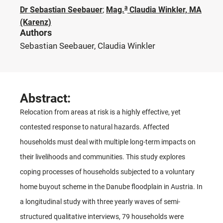
a
Dr Sebastian Seebauer
;
Mag.
Claudia Winkler, MA
(Karenz)
Authors
Sebastian Seebauer, Claudia Winkler
Abstract:
Relocation from areas at risk is a highly effective, yet
contested response to natural hazards. Affected
households must deal with multiple long-term impacts on
their livelihoods and communities. This study explores
coping processes of households subjected to a voluntary
home buyout scheme in the Danube floodplain in Austria. In
a longitudinal study with three yearly waves of semi-
structured qualitative interviews, 79 households were