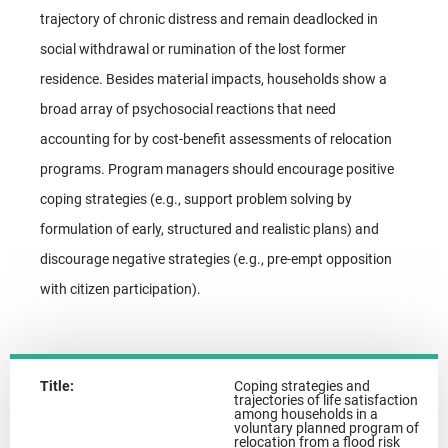
trajectory of chronic distress and remain deadlocked in
social withdrawal or rumination of the lost former
residence. Besides material impacts, households show a
broad array of psychosocial reactions that need
accounting for by cost-benefit assessments of relocation
programs. Program managers should encourage positive
coping strategies (e.g., support problem solving by
formulation of early, structured and realistic plans) and
discourage negative strategies (e.g., pre-empt opposition
with citizen participation).
Title:
Coping strategies and
trajectories of life satisfaction
among households in a
voluntary planned program of
relocation from a flood risk