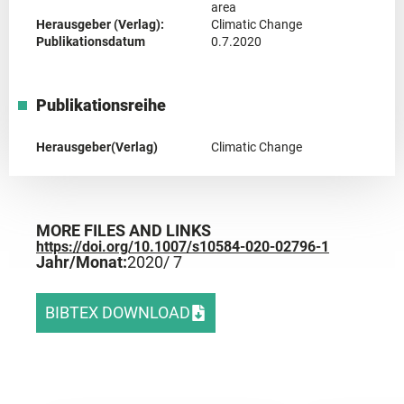
area
Herausgeber (Verlag):
Climatic Change
Publikationsdatum
0.7.2020
Publikationsreihe
Herausgeber(Verlag)
Climatic Change
MORE FILES AND LINKS
https://doi.org/10.1007/s10584-020-02796-1
Jahr/Monat:
2020
/ 7
BIBTEX DOWNLOAD