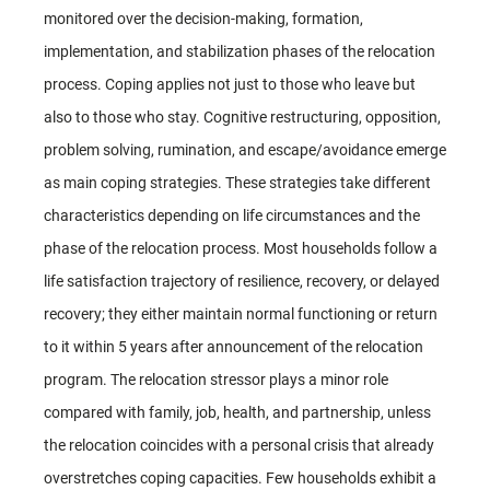
monitored over the decision-making, formation,
implementation, and stabilization phases of the relocation
process. Coping applies not just to those who leave but
also to those who stay. Cognitive restructuring, opposition,
problem solving, rumination, and escape/avoidance emerge
as main coping strategies. These strategies take different
characteristics depending on life circumstances and the
phase of the relocation process. Most households follow a
life satisfaction trajectory of resilience, recovery, or delayed
recovery; they either maintain normal functioning or return
to it within 5 years after announcement of the relocation
program. The relocation stressor plays a minor role
compared with family, job, health, and partnership, unless
the relocation coincides with a personal crisis that already
overstretches coping capacities. Few households exhibit a