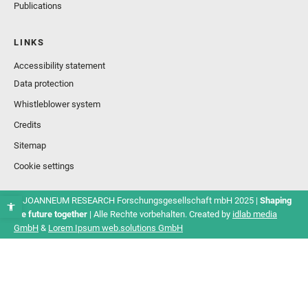
Publications
LINKS
Accessibility statement
Data protection
Whistleblower system
Credits
Sitemap
Cookie settings
© JOANNEUM RESEARCH Forschungsgesellschaft mbH 2025 |
Shaping
the future together
| Alle Rechte vorbehalten. Created by
idlab media
GmbH
&
Lorem Ipsum web.solutions GmbH