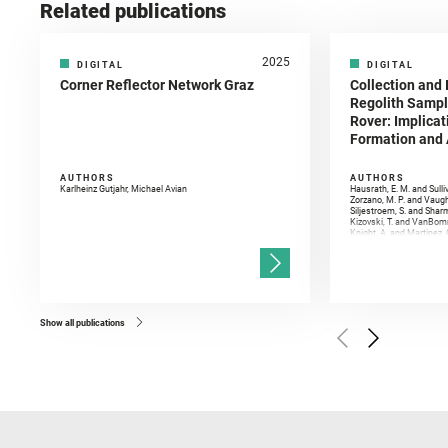
Related publications
2025
DIGITAL
DIGITAL
Corner Reflector Network Graz
Collection and 
Regolith Sampl
Rover: Implicat
Formation and A
AUTHORS
AUTHORS
Karlheinz Gutjahr, Michael Avian
Hausrath, E. M. and Sulli
Zorzano, M. P. and Vaugh
Siljestroem, S. and Shar
Kizovski, T. and VanBomm
Knight, A. and Martinez, 
and Mandon, L. and Adcoc
and Población, I. and Jo
Gasnault, O. and Randazzo
Kronyak, R. and Bechtold,
and Forni, O. and Bedfor
Bell, J. F. and Benison, 
and Broz, A. and Calef, F.
and Czaja, A. D. and Forn
Show all publications
Golombek, M. and Gómez, 
Herkenhoff, K. and Jakub
Martinez‐Frias, J. and Ma
and Newman, C. E. and Núñ
Royer, C. and Russell, P.
Sharma, S. K. and Shuster
I. and Wiens, R. C. and We
and Williford, K. and Wolf,