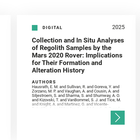
2025
DIGITAL
Collection and In Situ Analyses
of Regolith Samples by the
Mars 2020 Rover: Implications
for Their Formation and
Alteration History
AUTHORS
Hausrath, E. M. and Sullivan, R. and Goreva, Y. and
Zorzano, M. P. and Vaughan, A. and Cousin, A. and
Siljestroem, S. and Sharma, S. and Shumway, A. O.
and Kizovski, T. and VanBommel, S. J. and Tice, M.
and Knight, A. and Martinez, G. and Vicente‐
Retortillo, A. and Mandon, L. and Adcock, C. T. and
Madariaga, J. M. and Población, I. and Johnson, J.
R. and Lasue, J. and Gasnault, O. and Randazzo, N.
and Cardarelli, E. L. and Kronyak, R. and Bechtold,
A. and Paar, G. and Udry, A. and Forni, O. and
Bedford, C. C. and Carman, N. A. and Bell, J. F. and
Benison, K. and Bosak, T. and Brown, A. and Broz,
A. and Calef, F. and Clark, B. C. and Cloutis, E. and