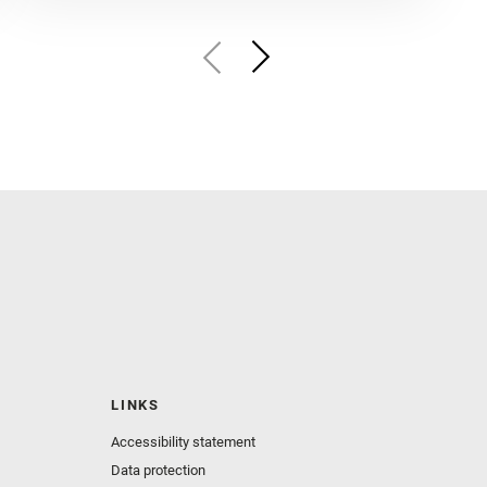
LINKS
Accessibility statement
Data protection