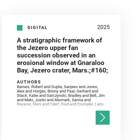
2025
DIGITAL
A stratigraphic framework of
the Jezero upper fan
succession observed in an
erosional window at Gnaraloo
Bay, Jezero crater, Mars.;#160;
AUTHORS
Barnes, Robert and Gupta, Sanjeev and Jones,
Alex and Horgan, Briony and Paar, Gerhard and
Stack, Katie and Garczynski, Bradley and Bell, Jim
and Maki, Justin and Alwmark, Sanna and
Ravanis, Eleni and Calef, Fred and Crumpler, Larry
and Williford, Ken and Simon, Justin and Gwizd,
Samantha and Farley, Ken and Tate, Christian and
Annex, Andrew and Kah, Linda