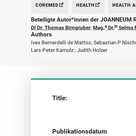
COREMED
HEALTH
HEALTH 
Beteiligte Autor*innen der JOANNEUM
a
in
DI Dr. Thomas Birngruber
;
Mag.
Dr.
Selma 
Authors
Ives Bernardelli de Mattos; Sebastian P Nisch
Lars-Peter Kamolz ; Judith Holzer
Title:
Publikationsdatum