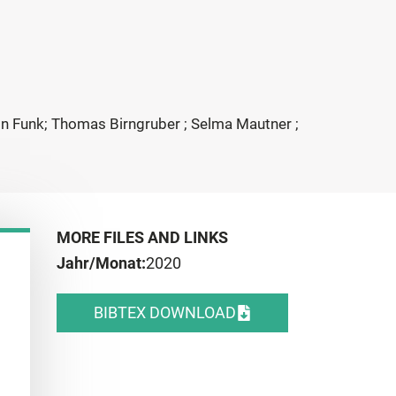
tin Funk; Thomas Birngruber ; Selma Mautner ;
MORE FILES AND LINKS
Jahr/Monat:
2020
BIBTEX DOWNLOAD