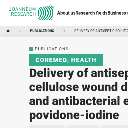
About us
Research fields
Business 
PUBLICATIONS
DELIVERY OF ANTISEPTIC SOLUT
PUBLICATIONS
COREMED
,
HEALTH
Delivery of antise
cellulose wound d
and antibacterial 
povidone-iodine