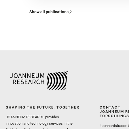
Show all publications
SHAPING THE FUTURE, TOGETHER
CONTACT
JOANNEUM R
FORSCHUNGS
JOANNEUM RESEARCH provides
innovation and technology services in the
Leonhardstrasse 