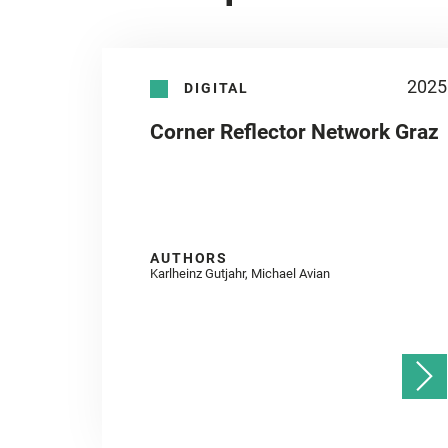
2025
DIGITAL
Corner Reflector Network Graz
AUTHORS
Karlheinz Gutjahr, Michael Avian