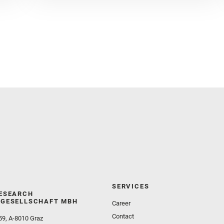
Czaja, A. D. and Fornaro, T. and Fouchet, T. and
Golombek, M. and Gómez, F. and Herd, C. D. K. and
Herkenhoff, K. and Jakubek, R. S. and Jandura, L.
and Martinez‐Frias, J. and Mayhew, L. E. and
Meslin, P.‐Y. and Newman, C. E. and Núñez, J. I.
and Poulet, F. and Royer, C. and Russell, P. and
Sephton, M. A. and Sharma, S. K. and Shuster, D.
and Simon, J. I. and Tirona, I. and Wiens, R. C. and
Weiss, B. P. and Williams, A. J. and Williford, K. and
Wolf, Z. U.
SERVICES
ESEARCH
GESELLSCHAFT MBH
Career
Contact
59, A-8010 Graz