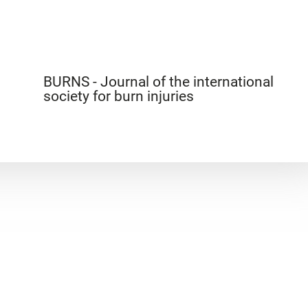
BURNS - Journal of the international
society for burn injuries