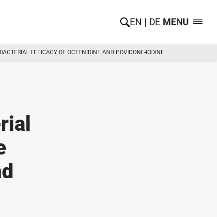
EN
DE
MENU
IBACTERIAL EFFICACY OF OCTENIDINE AND POVIDONE-IODINE
rial
e
nd