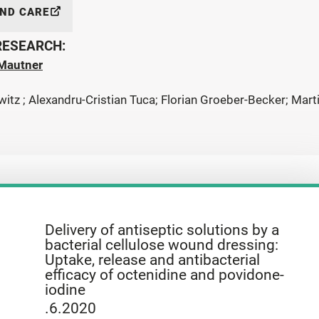
AND CARE
 RESEARCH:
Mautner
witz ; Alexandru-Cristian Tuca; Florian Groeber-Becker; Mar
Delivery of antiseptic solutions by a
bacterial cellulose wound dressing:
Uptake, release and antibacterial
efficacy of octenidine and povidone-
iodine
.6.2020