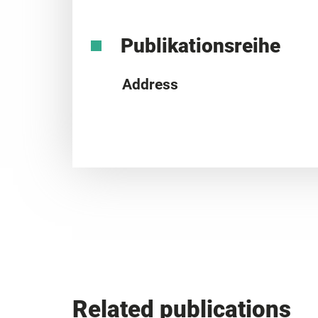
Publikationsreihe
Address
Related publications