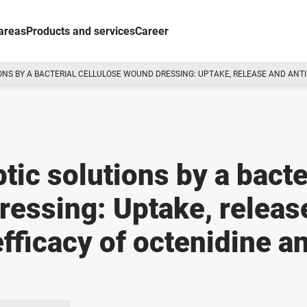
areas
Products and services
Career
IONS BY A BACTERIAL CELLULOSE WOUND DRESSING: UPTAKE, RELEASE AND ANT
ptic solutions by a bacte
ressing: Uptake, releas
efficacy of octenidine a