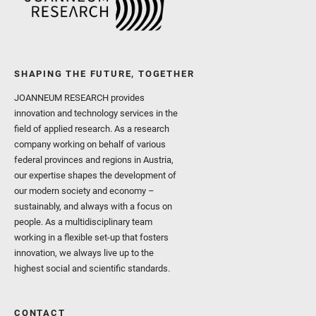
SHAPING THE FUTURE, TOGETHER
JOANNEUM RESEARCH provides
innovation and technology services in the
field of applied research. As a research
company working on behalf of various
federal provinces and regions in Austria,
our expertise shapes the development of
our modern society and economy –
sustainably, and always with a focus on
people. As a multidisciplinary team
working in a flexible set-up that fosters
innovation, we always live up to the
highest social and scientific standards.
CONTACT