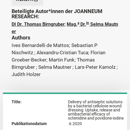
Beteiligte Autor*innen der JOANNEUM
RESEARCH:
a
in
DI Dr. Thomas Birngruber
;
Mag.
Dr.
Selma Mautn
er
Authors
Ives Bernardelli de Mattos; Sebastian P
Nischwitz ; Alexandru-Cristian Tuca; Florian
Groeber-Becker; Martin Funk; Thomas
Birngruber ; Selma Mautner ; Lars-Peter Kamolz ;
Judith Holzer
Title:
Delivery of antiseptic solutions
by a bacterial cellulose wound
dressing: Uptake, release and
antibacterial efficacy of
octenidine and povidone-iodine
Publikationsdatum
.6.2020