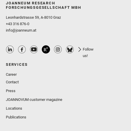
JOANNEUM RESEARCH
FORSCHUNGSGESELLSCHAFT MBH
Leonhardstrasse 59, A-8010 Graz
+43 316 876-0
info@joanneum.at
Follow
us!
SERVICES
Career
Contact
Press
JOANNOVUM customer magazine
Locations
Publications