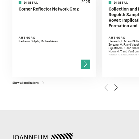
2025
DIGITAL
DIGITAL
Corner Reflector Network Graz
Collection and 
Regolith Sampl
Rover: Implicat
Formation and A
AUTHORS
AUTHORS
Karlheinz Gutjahr, Michael Avian
Hausrath, E. M. and Sulli
Zorzano, M. P. and Vaugh
Siljestroem, S. and Shar
Kizovski, T. and VanBomm
Knight, A. and Martinez, 
and Mandon, L. and Adcoc
and Población, I. and Jo
Gasnault, O. and Randazzo
Kronyak, R. and Bechtold,
and Forni, O. and Bedfor
Bell, J. F. and Benison, 
and Broz, A. and Calef, F.
and Czaja, A. D. and Forn
Show all publications
Golombek, M. and Gómez, 
Herkenhoff, K. and Jakub
Martinez‐Frias, J. and Ma
and Newman, C. E. and Núñ
Royer, C. and Russell, P.
Sharma, S. K. and Shuster
I. and Wiens, R. C. and We
and Williford, K. and Wolf,