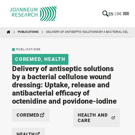
EN
DE
PUBLICATIONS
DELIVERY OF ANTISEPTIC SOLUTIONS BY A BACTERIAL CELLUL
PUBLICATIONS
COREMED
,
HEALTH
Delivery of antiseptic solutions
by a bacterial cellulose wound
dressing: Uptake, release and
antibacterial efficacy of
octenidine and povidone-iodine
COREMED
HEALTH AND
CARE
HEALTH