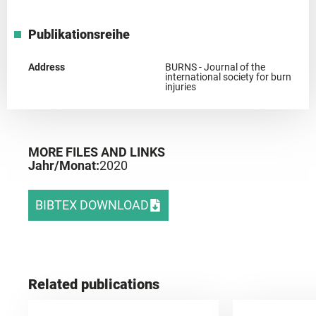
Publikationsreihe
Address
BURNS - Journal of the
international society for burn
injuries
MORE FILES AND LINKS
Jahr/Monat:
2020
BIBTEX DOWNLOAD
Related publications