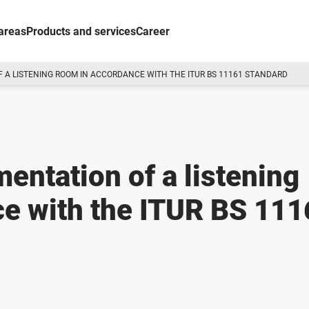
areas
Products and services
Career
 A LISTENING ROOM IN ACCORDANCE WITH THE ITUR BS 11161 STANDARD
entation of a listening
e with the ITUR BS 111