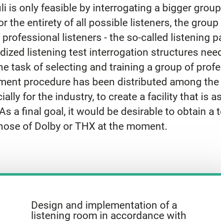
li is only feasible by interrogating a bigger group
for the entirety of all possible listeners, the gro
 professional listeners - the so-called listening p
dized listening test interrogation structures nee
task of selecting and training a group of profes
ent procedure has been distributed among the r
ially for the industry, to create a facility that is
s a final goal, it would be desirable to obtain a te
 those of Dolby or THX at the moment.
Design and implementation of a
listening room in accordance with