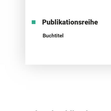
Publikationsreihe
Buchtitel