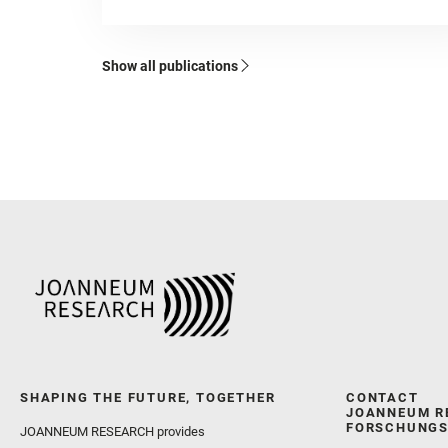
Show all publications
SHAPING THE FUTURE, TOGETHER
CONTACT
JOANNEUM R
FORSCHUNGS
JOANNEUM RESEARCH provides