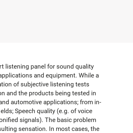
 listening panel for sound quality
applications and equipment. While a
ation of subjective listening tests
ion and the products being tested in
 and automotive applications; from in-
elds; Speech quality (e.g. of voice
onified signals). The basic problem
sulting sensation. In most cases, the