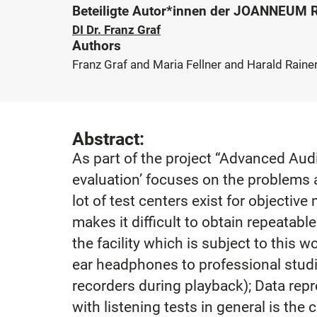
Beteiligte Autor*innen der JOANNEUM
DI Dr. Franz Graf
Authors
Franz Graf and Maria Fellner and Harald Rainer
Abstract:
As part of the project “Advanced Audi
evaluation’ focuses on the problems 
lot of test centers exist for objective
makes it difficult to obtain repeatabl
the facility which is subject to this 
ear headphones to professional studio
recorders during playback); Data rep
with listening tests in general is th