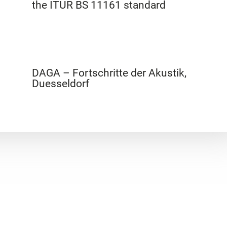
the ITUR BS 11161 standard
DAGA – Fortschritte der Akustik,
Duesseldorf