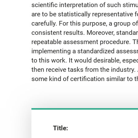
scientific interpretation of such stimu
are to be statistically representative 
carefully. For this purpose, a group of
consistent results. Moreover, standar
repeatable assessment procedure. The 
implementing a standardized assessm
to this work. It would desirable, espec
then receive tasks from the industry. A
some kind of certification similar to
Title: