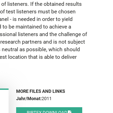
 of listeners. If the obtained results
up of test listeners must be chosen
anel - is needed in order to yield
d to be maintained to achieve a
sional listeners and the challenge of
esearch partners and is not subject
 as neutral as possible, which should
st location that is able to deliver
MORE FILES AND LINKS
Jahr/Monat:
2011
BIBTEX DOWNLOAD