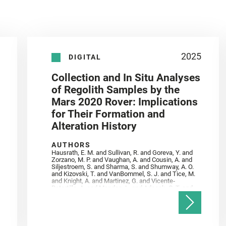
2025
DIGITAL
Collection and In Situ Analyses
of Regolith Samples by the
Mars 2020 Rover: Implications
for Their Formation and
Alteration History
AUTHORS
Hausrath, E. M. and Sullivan, R. and Goreva, Y. and
Zorzano, M. P. and Vaughan, A. and Cousin, A. and
Siljestroem, S. and Sharma, S. and Shumway, A. O.
and Kizovski, T. and VanBommel, S. J. and Tice, M.
and Knight, A. and Martinez, G. and Vicente‐
Retortillo, A. and Mandon, L. and Adcock, C. T. and
Madariaga, J. M. and Población, I. and Johnson, J.
R. and Lasue, J. and Gasnault, O. and Randazzo, N.
and Cardarelli, E. L. and Kronyak, R. and Bechtold,
A. and Paar, G. and Udry, A. and Forni, O. and
Bedford, C. C. and Carman, N. A. and Bell, J. F. and