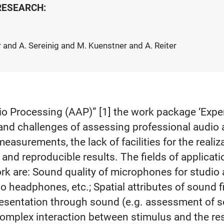
 RESEARCH:
 and A. Sereinig and M. Kuenstner and A. Reiter
o Processing (AAP)” [1] the work package ‘Expert
and challenges of assessing professional audio 
 measurements, the lack of facilities for the realiz
e and reproducible results. The fields of applicat
work are: Sound quality of microphones for studio
 headphones, etc.; Spatial attributes of sound fi
resentation through sound (e.g. assessment of s
e complex interaction between stimulus and the re