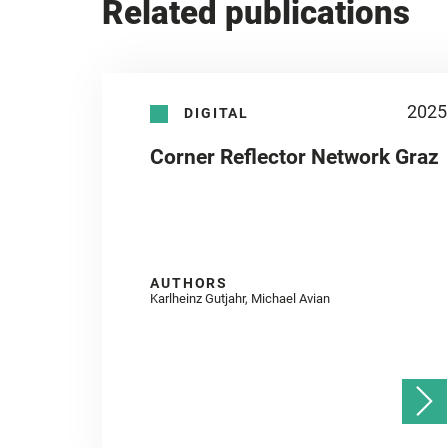
Related publications
2025
DIGITAL
Corner Reflector Network Graz
AUTHORS
Karlheinz Gutjahr, Michael Avian