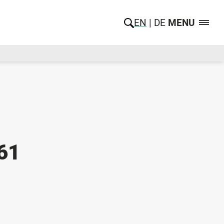
EN
DE
MENU
61