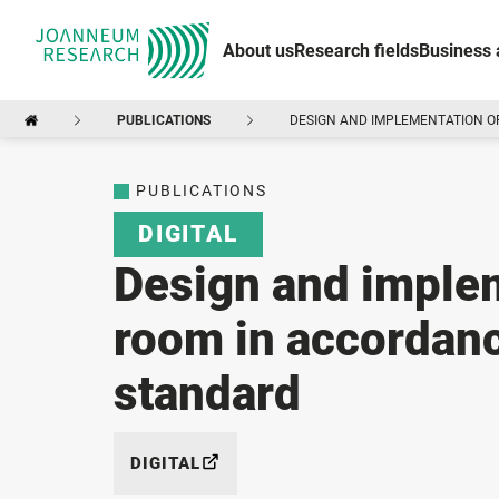
About us
Research fields
Business 
PUBLICATIONS
DESIGN AND IMPLEMENTATION OF
PUBLICATIONS
DIGITAL
Design and implem
room in accordanc
standard
DIGITAL