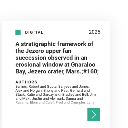
2025
DIGITAL
A stratigraphic framework of
the Jezero upper fan
succession observed in an
erosional window at Gnaraloo
Bay, Jezero crater, Mars.;#160;
AUTHORS
Barnes, Robert and Gupta, Sanjeev and Jones,
Alex and Horgan, Briony and Paar, Gerhard and
Stack, Katie and Garczynski, Bradley and Bell, Jim
and Maki, Justin and Alwmark, Sanna and
Ravanis, Eleni and Calef, Fred and Crumpler, Larry
and Williford, Ken and Simon, Justin and Gwizd,
Samantha and Farley, Ken and Tate, Christian and
Annex, Andrew and Kah, Linda