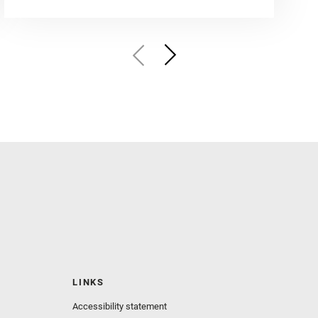
LINKS
Accessibility statement