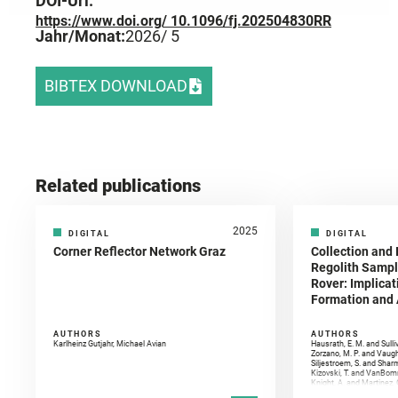
DOI-Url:
https://www.doi.org/ 10.1096/fj.202504830RR
Jahr/Monat:
2026
/ 5
BIBTEX DOWNLOAD
Related publications
2025
DIGITAL
DIGITAL
Corner Reflector Network Graz
Collection and 
Regolith Sampl
Rover: Implicat
Formation and A
AUTHORS
AUTHORS
Karlheinz Gutjahr, Michael Avian
Hausrath, E. M. and Sulli
Zorzano, M. P. and Vaugh
Siljestroem, S. and Shar
Kizovski, T. and VanBomm
Knight, A. and Martinez, 
and Mandon, L. and Adcoc