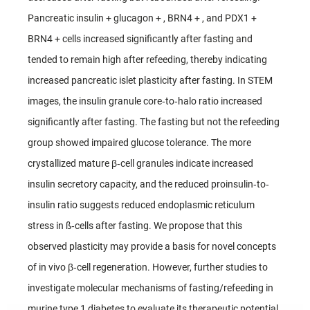
Pancreatic insulin + glucagon + , BRN4 + , and PDX1 +
BRN4 + cells increased significantly after fasting and
tended to remain high after refeeding, thereby indicating
increased pancreatic islet plasticity after fasting. In STEM
images, the insulin granule core‐to‐halo ratio increased
significantly after fasting. The fasting but not the refeeding
group showed impaired glucose tolerance. The more
crystallized mature β‐cell granules indicate increased
insulin secretory capacity, and the reduced proinsulin‐to‐
insulin ratio suggests reduced endoplasmic reticulum
stress in ß‐cells after fasting. We propose that this
observed plasticity may provide a basis for novel concepts
of in vivo β‐cell regeneration. However, further studies to
investigate molecular mechanisms of fasting/refeeding in
murine type 1 diabetes to evaluate its therapeutic potential