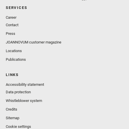
SERVICES
Career
Contact
Press
JOANNOVUM customer magazine
Locations
Publications
LINKS
Accessibility statement
Data protection
Whistleblower system
Credits
Sitemap
Cookie settings