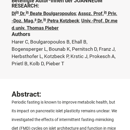
Beteiligte Autor*innen der JOANNEUM
RESEARCH:
in
in
in
DI
Dr.
Beate Boulgaropoulos
;
Assoz. Prof.
Priv.
a
in
-Doz. Mag.
Dr.
Petra Kotzbeck
;
Univ.-Prof. Dr.me
d.univ. Thomas Pieber
Authors
Harer C, Boulgaropoulos B, Ehall B,
Bogensperger L, Bounab K, Pernitsch D, Franz J,
Herbsthofer L, Kotzbeck P, Krstic J, Prokesch A,
Prietl B, Kolb D, Pieber T
Abstract:
Periodic fasting is known to improve metabolic health, but
its impact on pancreatic islet plasticity remains unclear. We
investigated the effects of intermittent fasting‐mimicking
diet (FMD) cycles on islet architecture and function in mice