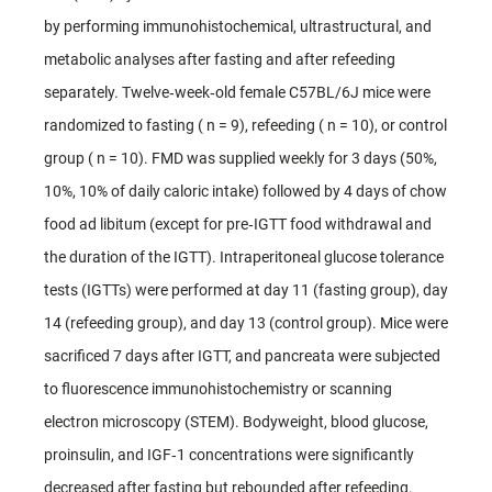
by performing immunohistochemical, ultrastructural, and
metabolic analyses after fasting and after refeeding
separately. Twelve‐week‐old female C57BL/6J mice were
randomized to fasting ( n = 9), refeeding ( n = 10), or control
group ( n = 10). FMD was supplied weekly for 3 days (50%,
10%, 10% of daily caloric intake) followed by 4 days of chow
food ad libitum (except for pre‐IGTT food withdrawal and
the duration of the IGTT). Intraperitoneal glucose tolerance
tests (IGTTs) were performed at day 11 (fasting group), day
14 (refeeding group), and day 13 (control group). Mice were
sacrificed 7 days after IGTT, and pancreata were subjected
to fluorescence immunohistochemistry or scanning
electron microscopy (STEM). Bodyweight, blood glucose,
proinsulin, and IGF‐1 concentrations were significantly
decreased after fasting but rebounded after refeeding.