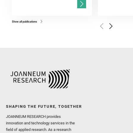
and Población, I. and Jo
Gasnault, O. and Randazzo
Kronyak, R. and Bechtold,
and Forni, O. and Bedfor
Bell, J. F. and Benison, 
and Broz, A. and Calef, F.
and Czaja, A. D. and Forn
Show all publications
Golombek, M. and Gómez, 
Herkenhoff, K. and Jakub
Martinez‐Frias, J. and Ma
and Newman, C. E. and Núñ
Royer, C. and Russell, P.
Sharma, S. K. and Shuster
I. and Wiens, R. C. and We
and Williford, K. and Wolf,
SHAPING THE FUTURE, TOGETHER
JOANNEUM RESEARCH provides
innovation and technology services in the
field of applied research. As a research