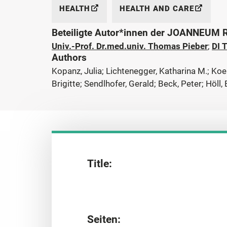
HEALTH
HEALTH AND CARE
Beteiligte Autor*innen der JOANNEUM
Univ.-Prof. Dr.med.univ. Thomas Pieber
;
DI 
Authors
Kopanz, Julia; Lichtenegger, Katharina M.; Koen
Brigitte; Sendlhofer, Gerald; Beck, Peter; Höll,
Title:
Seiten: