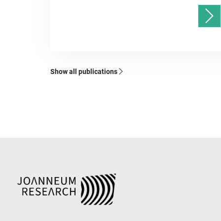
Show all publications