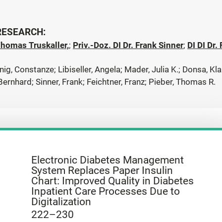
 RESEARCH:
Thomas Truskaller,
;
Priv.-Doz. DI Dr. Frank Sinner
;
DI DI Dr.
ig, Constanze; Libiseller, Angela; Mader, Julia K.; Donsa, Kl
 Bernhard; Sinner, Frank; Feichtner, Franz; Pieber, Thomas R.
Electronic Diabetes Management
System Replaces Paper Insulin
Chart: Improved Quality in Diabetes
Inpatient Care Processes Due to
Digitalization
222–230