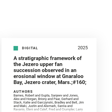
2025
DIGITAL
A stratigraphic framework of
the Jezero upper fan
succession observed in an
erosional window at Gnaraloo
Bay, Jezero crater, Mars.;#160;
AUTHORS
Barnes, Robert and Gupta, Sanjeev and Jones,
Alex and Horgan, Briony and Paar, Gerhard and
Stack, Katie and Garczynski, Bradley and Bell, Jim
and Maki, Justin and Alwmark, Sanna and
Ravanis, Eleni and Calef, Fred and Crumpler, Larry