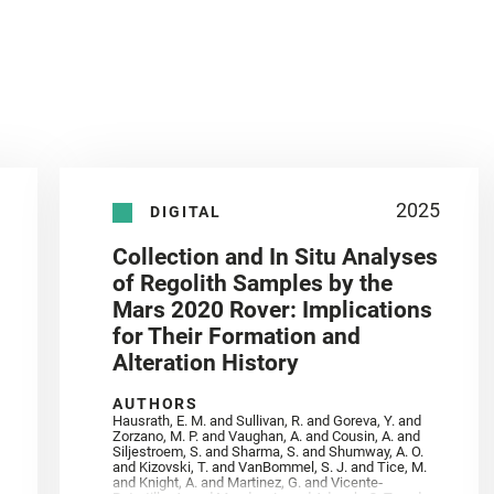
2025
DIGITAL
Collection and In Situ Analyses
of Regolith Samples by the
Mars 2020 Rover: Implications
for Their Formation and
Alteration History
AUTHORS
Hausrath, E. M. and Sullivan, R. and Goreva, Y. and
Zorzano, M. P. and Vaughan, A. and Cousin, A. and
Siljestroem, S. and Sharma, S. and Shumway, A. O.
and Kizovski, T. and VanBommel, S. J. and Tice, M.
and Knight, A. and Martinez, G. and Vicente‐