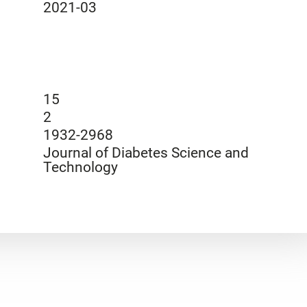
2021-03
15
2
1932-2968
Journal of Diabetes Science and
Technology