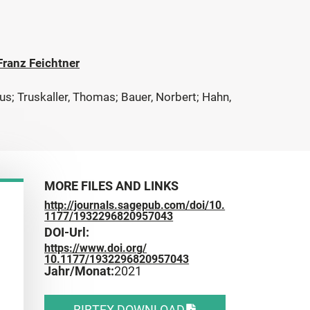
 Franz Feichtner
aus; Truskaller, Thomas; Bauer, Norbert; Hahn,
MORE FILES AND LINKS
http://journals.sagepub.com/doi/10.
1177/1932296820957043
DOI-Url:
https://www.doi.org/
10.1177/1932296820957043
Jahr/Monat:
2021
BIBTEX DOWNLOAD