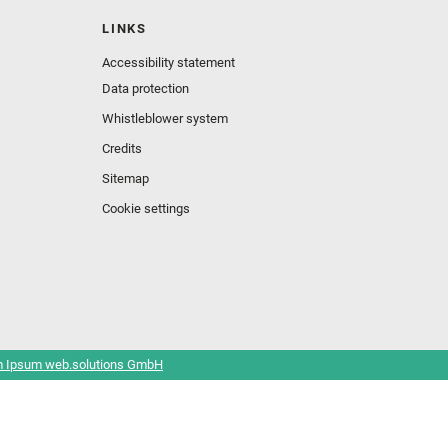
LINKS
Accessibility statement
Data protection
Whistleblower system
Credits
Sitemap
Cookie settings
 Ipsum web.solutions GmbH