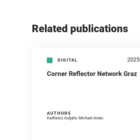
Related publications
2025
DIGITAL
Corner Reflector Network Graz
AUTHORS
Karlheinz Gutjahr, Michael Avian