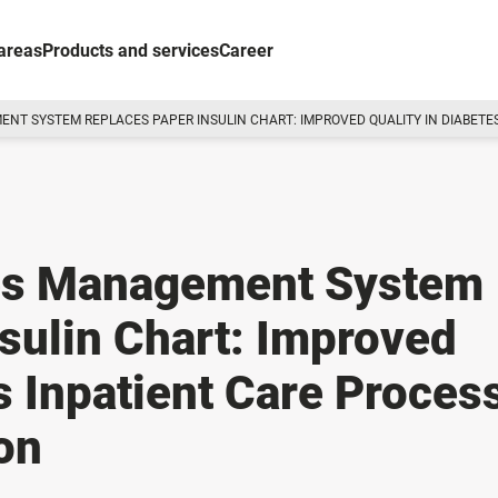
areas
Products and services
Career
NT SYSTEM REPLACES PAPER INSULIN CHART: IMPROVED QUALITY IN DIABETES 
tes Management System
sulin Chart: Improved
es Inpatient Care Proces
ion