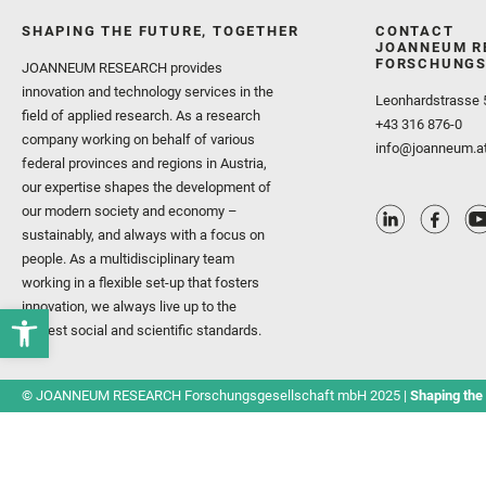
SHAPING THE FUTURE, TOGETHER
CONTACT
JOANNEUM R
FORSCHUNGS
JOANNEUM RESEARCH provides
innovation and technology services in the
Leonhardstrasse 
field of applied research. As a research
+43 316 876-0
company working on behalf of various
info@joanneum.a
federal provinces and regions in Austria,
our expertise shapes the development of
our modern society and economy –
sustainably, and always with a focus on
people. As a multidisciplinary team
working in a flexible set-up that fosters
innovation, we always live up to the
highest social and scientific standards.
© JOANNEUM RESEARCH Forschungsgesellschaft mbH 2025 |
Shaping the 