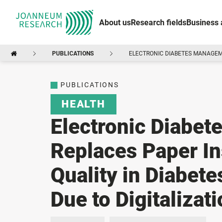
About us
Research fields
Business 
PUBLICATIONS
ELECTRONIC DIABETES MANAGEME
PUBLICATIONS
HEALTH
Electronic Diabe
Replaces Paper In
Quality in Diabet
Due to Digitalizat