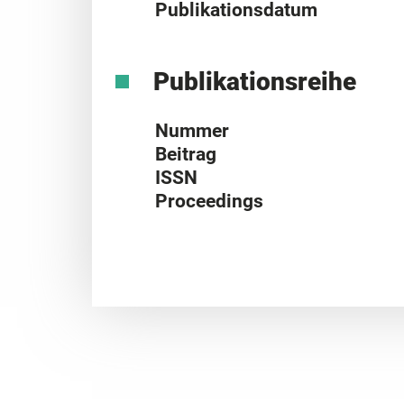
Publikationsdatum
Publikationsreihe
Nummer
Beitrag
ISSN
Proceedings