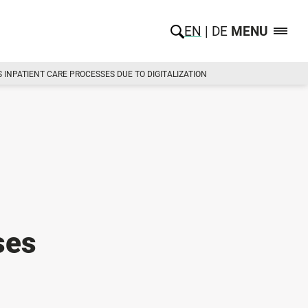
EN
DE
MENU
INPATIENT CARE PROCESSES DUE TO DIGITALIZATION
ses