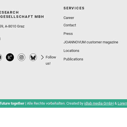
SERVICES
ESEARCH
GESELLSCHAFT MBH
Career
Contact
59, A-8010 Graz
Press
t
JOANNOVUM customer magazine
Locations
Follow
Publications
us!
future together
| Alle Rechte vorbehalten. Created by
idlab media GmbH
&
Lorem