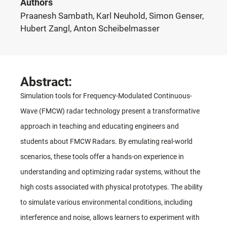
Authors
Praanesh Sambath, Karl Neuhold, Simon Genser,
Hubert Zangl, Anton Scheibelmasser
Abstract:
Simulation tools for Frequency-Modulated Continuous-
Wave (FMCW) radar technology present a transformative
approach in teaching and educating engineers and
students about FMCW Radars. By emulating real-world
scenarios, these tools offer a hands-on experience in
understanding and optimizing radar systems, without the
high costs associated with physical prototypes. The ability
to simulate various environmental conditions, including
interference and noise, allows learners to experiment with