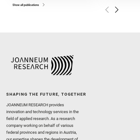
and Broz, A. and Calef, F.
and Czaja, A. D. and Forn
Show all publications
Golombek, M. and Gómez, 
Herkenhoff, K. and Jakub
Martinez‐Frias, J. and Ma
and Newman, C. E. and Núñ
Royer, C. and Russell, P.
Sharma, S. K. and Shuster
I. and Wiens, R. C. and We
and Williford, K. and Wolf,
SHAPING THE FUTURE, TOGETHER
JOANNEUM RESEARCH provides
innovation and technology services in the
field of applied research. As a research
company working on behalf of various
federal provinces and regions in Austria,
our expertise shapes the development of