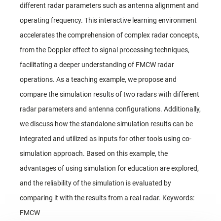
different radar parameters such as antenna alignment and
operating frequency. This interactive learning environment
accelerates the comprehension of complex radar concepts,
from the Doppler effect to signal processing techniques,
facilitating a deeper understanding of FMCW radar
operations. As a teaching example, we propose and
compare the simulation results of two radars with different
radar parameters and antenna configurations. Additionally,
we discuss how the standalone simulation results can be
integrated and utilized as inputs for other tools using co-
simulation approach. Based on this example, the
advantages of using simulation for education are explored,
and the reliability of the simulation is evaluated by
comparing it with the results from a real radar. Keywords:
FMCW