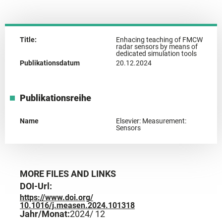
Title:
Enhacing teaching of FMCW
radar sensors by means of
dedicated simulation tools
Publikationsdatum
20.12.2024
Publikationsreihe
Name
Elsevier: Measurement:
Sensors
MORE FILES AND LINKS
DOI-Url:
https://www.doi.org/
10.1016/j.measen.2024.101318
Jahr/Monat:
2024
/ 12