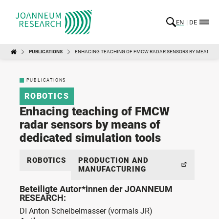
EN
DE
PUBLICATIONS
ENHACING TEACHING OF FMCW RADAR SENSORS BY MEANS OF
PUBLICATIONS
ROBOTICS
Enhacing teaching of FMCW
radar sensors by means of
dedicated simulation tools
ROBOTICS
PRODUCTION AND
MANUFACTURING
Beteiligte Autor*innen der JOANNEUM
RESEARCH:
DI Anton Scheibelmasser
(vormals JR)