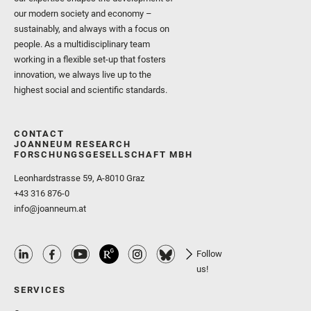
our modern society and economy –
sustainably, and always with a focus on
people. As a multidisciplinary team
working in a flexible set-up that fosters
innovation, we always live up to the
highest social and scientific standards.
CONTACT
JOANNEUM RESEARCH
FORSCHUNGSGESELLSCHAFT MBH
Leonhardstrasse 59, A-8010 Graz
+43 316 876-0
info@joanneum.at
Follow
us!
SERVICES