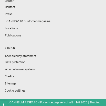
Career
Contact
Press
JOANNOVUM customer magazine
Locations
Publications
LINKS
Accessibility statement
Data protection
Whistleblower system
Credits
Sitemap
Cookie settings
© JOANNEUM RESEARCH Forschungsgesellschaft mbH 2025 |
Shaping