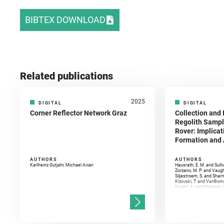
BIBTEX DOWNLOAD
Related publications
2025
DIGITAL
DIGITAL
Corner Reflector Network Graz
Collection and 
Regolith Sampl
Rover: Implicat
Formation and A
AUTHORS
AUTHORS
Karlheinz Gutjahr, Michael Avian
Hausrath, E. M. and Sulli
Zorzano, M. P. and Vaugh
Siljestroem, S. and Shar
Kizovski, T. and VanBomm
Knight, A. and Martinez, 
and Mandon, L. and Adcoc
and Población, I. and Jo
Gasnault, O. and Randazzo
Kronyak, R. and Bechtold,
and Forni, O. and Bedfor
Bell, J. F. and Benison, 