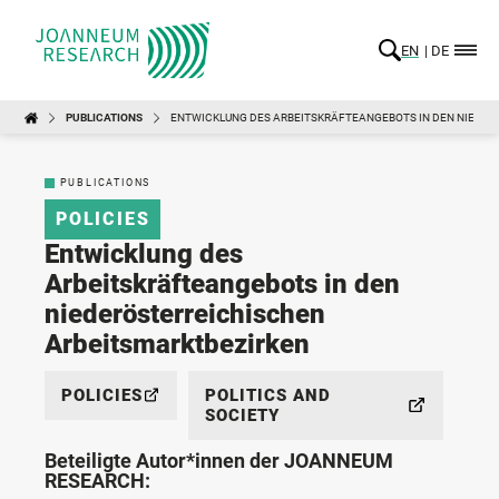
EN
DE
PUBLICATIONS
ENTWICKLUNG DES ARBEITSKRÄFTEANGEBOTS IN DEN NIEDE
PUBLICATIONS
POLICIES
Entwicklung des
Arbeitskräfteangebots in den
niederösterreichischen
Arbeitsmarktbezirken
POLICIES
POLITICS AND
SOCIETY
Beteiligte Autor*innen der JOANNEUM
RESEARCH: