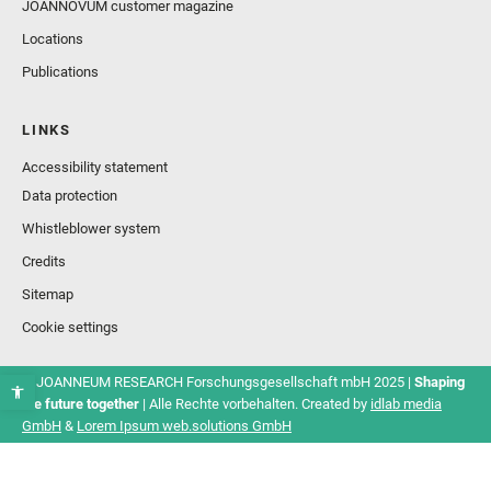
JOANNOVUM customer magazine
Locations
Publications
LINKS
Accessibility statement
Data protection
Whistleblower system
Credits
Sitemap
Cookie settings
© JOANNEUM RESEARCH Forschungsgesellschaft mbH 2025 |
Shaping
the future together
| Alle Rechte vorbehalten. Created by
idlab media
GmbH
&
Lorem Ipsum web.solutions GmbH