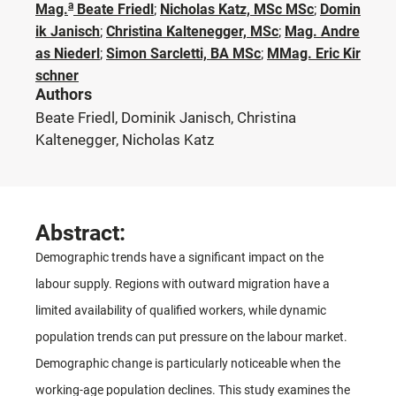
a
Mag.
Beate Friedl
;
Nicholas Katz, MSc MSc
;
Domin
ik Janisch
;
Christina Kaltenegger, MSc
;
Mag. Andre
as Niederl
;
Simon Sarcletti, BA MSc
;
MMag. Eric Kir
schner
Authors
Beate Friedl, Dominik Janisch, Christina
Kaltenegger, Nicholas Katz
Abstract:
Demographic trends have a significant impact on the
labour supply. Regions with outward migration have a
limited availability of qualified workers, while dynamic
population trends can put pressure on the labour market.
Demographic change is particularly noticeable when the
working-age population declines. This study examines the