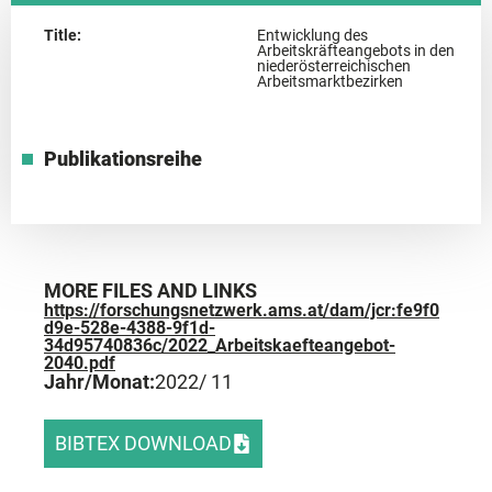
Title:
Entwicklung des
Arbeitskräfteangebots in den
niederösterreichischen
Arbeitsmarktbezirken
Publikationsreihe
MORE FILES AND LINKS
https://forschungsnetzwerk.ams.at/dam/jcr:fe9f0
d9e-528e-4388-9f1d-
34d95740836c/2022_Arbeitskaefteangebot-
2040.pdf
Jahr/Monat:
2022
/ 11
BIBTEX DOWNLOAD