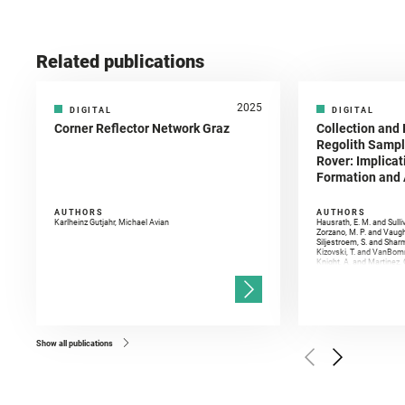
Related publications
2025
DIGITAL
DIGITAL
Corner Reflector Network Graz
Collection and 
Regolith Sampl
Rover: Implicat
Formation and A
AUTHORS
AUTHORS
Karlheinz Gutjahr, Michael Avian
Hausrath, E. M. and Sulli
Zorzano, M. P. and Vaugh
Siljestroem, S. and Shar
Kizovski, T. and VanBomm
Knight, A. and Martinez, 
and Mandon, L. and Adcoc
and Población, I. and Jo
Gasnault, O. and Randazzo
Kronyak, R. and Bechtold,
and Forni, O. and Bedfor
Bell, J. F. and Benison, 
and Broz, A. and Calef, F.
and Czaja, A. D. and Forn
Show all publications
Golombek, M. and Gómez, 
Herkenhoff, K. and Jakub
Martinez‐Frias, J. and Ma
and Newman, C. E. and Núñ
Royer, C. and Russell, P.
Sharma, S. K. and Shuster