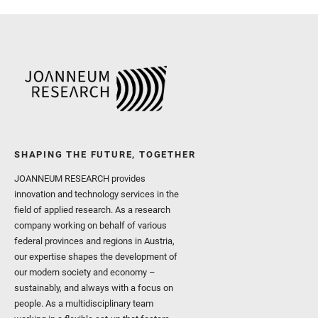
I. and Wiens, R. C. and We
and Williford, K. and Wolf,
SHAPING THE FUTURE, TOGETHER
JOANNEUM RESEARCH provides
innovation and technology services in the
field of applied research. As a research
company working on behalf of various
federal provinces and regions in Austria,
our expertise shapes the development of
our modern society and economy –
sustainably, and always with a focus on
people. As a multidisciplinary team