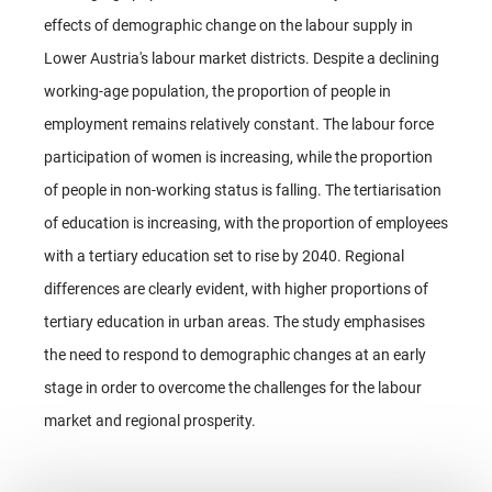
effects of demographic change on the labour supply in
Lower Austria's labour market districts. Despite a declining
working-age population, the proportion of people in
employment remains relatively constant. The labour force
participation of women is increasing, while the proportion
of people in non-working status is falling. The tertiarisation
of education is increasing, with the proportion of employees
with a tertiary education set to rise by 2040. Regional
differences are clearly evident, with higher proportions of
tertiary education in urban areas. The study emphasises
the need to respond to demographic changes at an early
stage in order to overcome the challenges for the labour
market and regional prosperity.