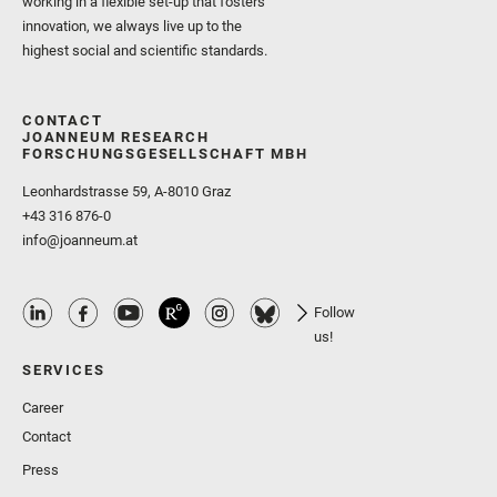
working in a flexible set-up that fosters
innovation, we always live up to the
highest social and scientific standards.
CONTACT
JOANNEUM RESEARCH
FORSCHUNGSGESELLSCHAFT MBH
Leonhardstrasse 59, A-8010 Graz
+43 316 876-0
info@joanneum.at
Follow
us!
SERVICES
Career
Contact
Press