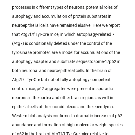
processes in different types of neurons, potential roles of
autophagy and accumulation of protein substrates in
neuroepithelial cells have remained elusive. Here we report
that Atg7f/f Tyr-Cre mice, in which autophagy-related 7
(Atg7) is conditionally deleted under the control of the
tyrosinase promoter, are a model for accumulations of the
autophagy adapter and substrate sequestosome-1/p62 in
both neuronal and neuroepithelial cells. In the brain of
Atg7f/f Tyr-Cre but not of fully autophagy competent
control mice, p62 aggregates were present in sporadic
neurons in the cortex and other brain regions as well in
epithelial cells of the choroid plexus and the ependyma.
Western blot analysis confirmed a dramatic increase of p62
abundance and formation of high-molecular weight species
of p62 in the brain of Atg7f/f Tyr-Cre mice relative to