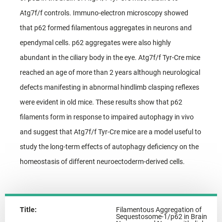
Atg7f/f controls. Immuno-electron microscopy showed
that p62 formed filamentous aggregates in neurons and
ependymal cells. p62 aggregates were also highly
abundant in the ciliary body in the eye. Atg7f/f Tyr-Cre mice
reached an age of more than 2 years although neurological
defects manifesting in abnormal hindlimb clasping reflexes
were evident in old mice. These results show that p62
filaments form in response to impaired autophagy in vivo
and suggest that Atg7f/f Tyr-Cre mice are a model useful to
study the long-term effects of autophagy deficiency on the
homeostasis of different neuroectoderm-derived cells.
Title:
Filamentous Aggregation of
Sequestosome-1/p62 in Brain