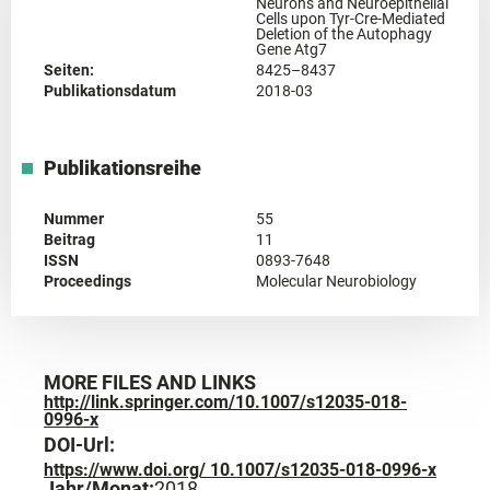
Neurons and Neuroepithelial
Cells upon Tyr-Cre-Mediated
Deletion of the Autophagy
Gene Atg7
Seiten:
8425–8437
Publikationsdatum
2018-03
Publikationsreihe
Nummer
55
Beitrag
11
ISSN
0893-7648
Proceedings
Molecular Neurobiology
MORE FILES AND LINKS
http://link.springer.com/10.1007/s12035-018-
0996-x
DOI-Url:
https://www.doi.org/ 10.1007/s12035-018-0996-x
Jahr/Monat:
2018