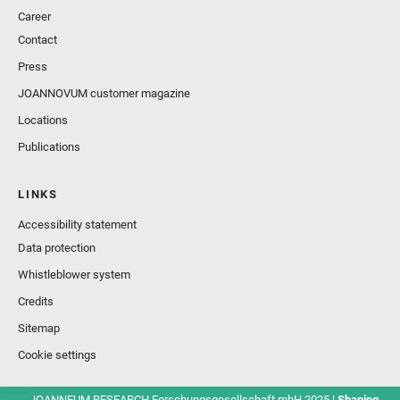
Career
Contact
Press
JOANNOVUM customer magazine
Locations
Publications
LINKS
Accessibility statement
Data protection
Whistleblower system
Credits
Sitemap
Cookie settings
© JOANNEUM RESEARCH Forschungsgesellschaft mbH 2025 |
Shaping