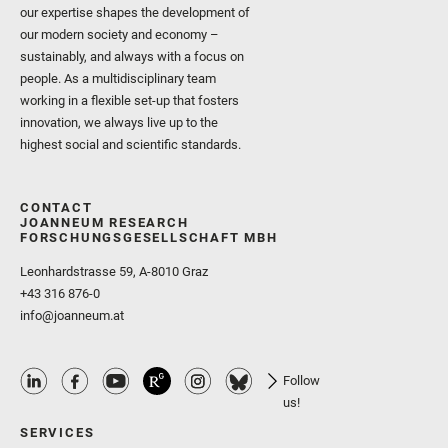
our expertise shapes the development of
our modern society and economy –
sustainably, and always with a focus on
people. As a multidisciplinary team
working in a flexible set-up that fosters
innovation, we always live up to the
highest social and scientific standards.
CONTACT
JOANNEUM RESEARCH
FORSCHUNGSGESELLSCHAFT MBH
Leonhardstrasse 59, A-8010 Graz
+43 316 876-0
info@joanneum.at
Follow
us!
SERVICES