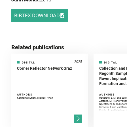
BIBTEX DOWNLOAD
Related publications
2025
DIGITAL
DIGITAL
Corner Reflector Network Graz
Collection and 
Regolith Sampl
Rover: Implicat
Formation and A
AUTHORS
AUTHORS
Karlheinz Gutjahr, Michael Avian
Hausrath, E. M. and Sulli
Zorzano, M. P. and Vaugh
Siljestroem, S. and Shar
Kizovski, T. and VanBomm
Knight, A. and Martinez, 
and Mandon, L. and Adcoc
and Población, I. and Jo
Gasnault, O. and Randazzo
Kronyak, R. and Bechtold,
and Forni, O. and Bedfor