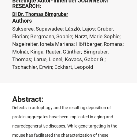
Beteiligte Autor*innen der JOANNEUM
RESEARCH:
DI Dr. Thomas Birngruber
Authors
Sukseree, Supawadee; László, Lajos; Gruber,
Florian; Bergmann, Sophie; Narzt, Marie Sophie;
Nagelreiter, Ionela Mariana; Höftberger, Romana;
Molnár, Kinga; Rauter, Günther; Birngruber,
Thomas; Larue, Lionel; Kovacs, Gabor G.;
Tschachler, Erwin; Eckhart, Leopold
Abstract:
Defects in autophagy and the resulting deposition of
protein aggregates have been implicated in aging and
neurodegenerative diseases. While gene targeting in the
mouse has facilitated the characterization of these