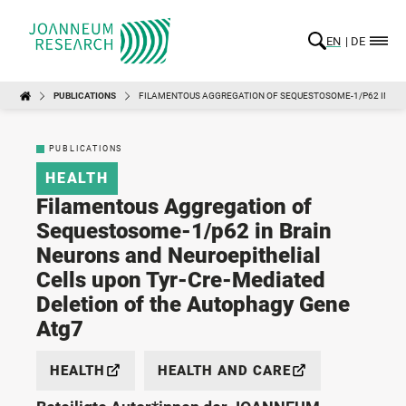
EN
DE
PUBLICATIONS
FILAMENTOUS AGGREGATION OF SEQUESTOSOME-1/P62 IN BRA
PUBLICATIONS
HEALTH
Filamentous Aggregation of
Sequestosome-1/p62 in Brain
Neurons and Neuroepithelial
Cells upon Tyr-Cre-Mediated
Deletion of the Autophagy Gene
Atg7
HEALTH
HEALTH AND CARE