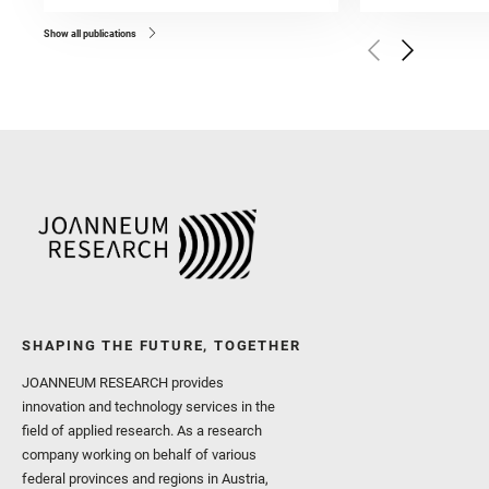
Bell, J. F. and Benison, 
and Broz, A. and Calef, F.
and Czaja, A. D. and Forn
Show all publications
Golombek, M. and Gómez, 
Herkenhoff, K. and Jakub
Martinez‐Frias, J. and Ma
and Newman, C. E. and Núñ
Royer, C. and Russell, P.
Sharma, S. K. and Shuster
I. and Wiens, R. C. and We
and Williford, K. and Wolf,
SHAPING THE FUTURE, TOGETHER
JOANNEUM RESEARCH provides
innovation and technology services in the
field of applied research. As a research
company working on behalf of various
federal provinces and regions in Austria,