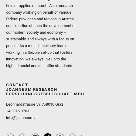
field of applied research. As a research
company working on behalf of various
federal provinces and regions in Austria,
our expertise shapes the development of
our modern society and economy –
sustainably, and always with a focus on
people. As a multidisciplinary team
working in a flexible set-up that fosters
innovation, we always live up to the
highest social and scientific standards.
CONTACT
JOANNEUM RESEARCH
FORSCHUNGSGESELLSCHAFT MBH
Leonhardstrasse 59, A-8010 Graz
+43 316 876-0
info@joanneum.at