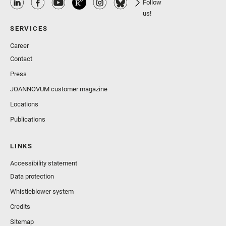
Follow
us!
SERVICES
Career
Contact
Press
JOANNOVUM customer magazine
Locations
Publications
LINKS
Accessibility statement
Data protection
Whistleblower system
Credits
Sitemap