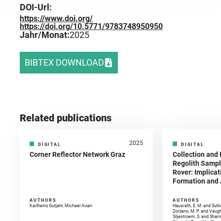
DOI-Url:
https://www.doi.org/
https://doi.org/10.5771/9783748950950
Jahr/Monat:
2025
BIBTEX DOWNLOAD
Related publications
2025
DIGITAL
DIGITAL
Corner Reflector Network Graz
Collection and 
Regolith Sampl
Rover: Implicat
Formation and A
AUTHORS
AUTHORS
Karlheinz Gutjahr, Michael Avian
Hausrath, E. M. and Sulli
Zorzano, M. P. and Vaugh
Siljestroem, S. and Shar