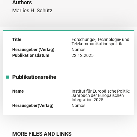
Authors
Marlies H. Schütz
Title:
Forschungs-, Technologie- und
Telekommunikationspolitik
Herausgeber (Verlag):
Nomos
Publikationsdatum
22.12.2025
Publikationsreihe
Name
Institut für Europäische Politik:
Jahrbuch der Europäischen
Integration 2025
Herausgeber(Verlag)
Nomos
MORE FILES AND LINKS