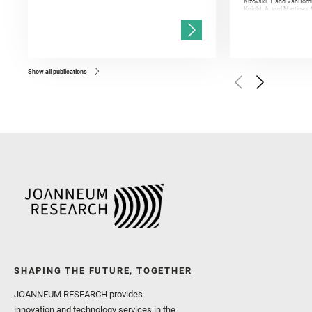
Kizovski, T. and VanBomm
Knight, A. and Martinez, 
and Mandon, L. and Adcoc
and Población, I. and Jo
Gasnault, O. and Randazzo
Kronyak, R. and Bechtold,
and Forni, O. and Bedfor
Bell, J. F. and Benison, 
and Broz, A. and Calef, F.
and Czaja, A. D. and Forn
Show all publications
Golombek, M. and Gómez, 
Herkenhoff, K. and Jakub
Martinez‐Frias, J. and Ma
and Newman, C. E. and Núñ
Royer, C. and Russell, P.
Sharma, S. K. and Shuster
I. and Wiens, R. C. and We
and Williford, K. and Wolf,
SHAPING THE FUTURE, TOGETHER
JOANNEUM RESEARCH provides
innovation and technology services in the