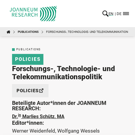
EN
DE
PUBLICATIONS
FORSCHUNGS-, TECHNOLOGIE- UND TELEKOMMUNIKATIONSPOL
PUBLICATIONS
POLICIES
Forschungs-, Technologie- und
Telekommunikationspolitik
POLICIES
Beteiligte Autor*innen der JOANNEUM
RESEARCH:
in
Dr.
Marlies Schütz, MA
Editor*innen:
Werner Weidenfeld, Wolfgang Wessels