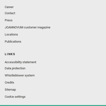
Career
Contact
Press
JOANNOVUM customer magazine
Locations
Publications
LINKS
Accessibility statement
Data protection
Whistleblower system
Credits
Sitemap
Cookie settings