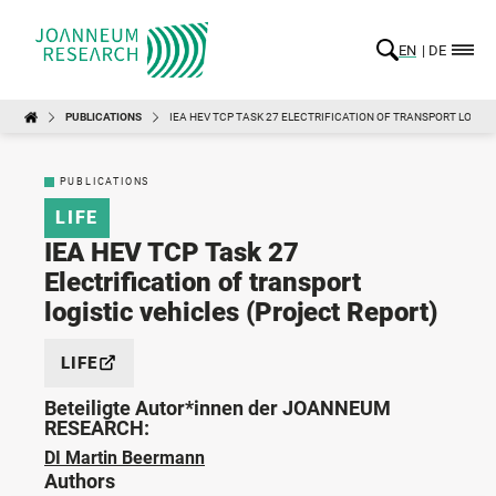
EN
DE
PUBLICATIONS
IEA HEV TCP TASK 27 ELECTRIFICATION OF TRANSPORT LOGIST
PUBLICATIONS
LIFE
IEA HEV TCP Task 27
Electrification of transport
logistic vehicles (Project Report)
LIFE
Beteiligte Autor*innen der JOANNEUM
RESEARCH:
DI Martin Beermann
Authors