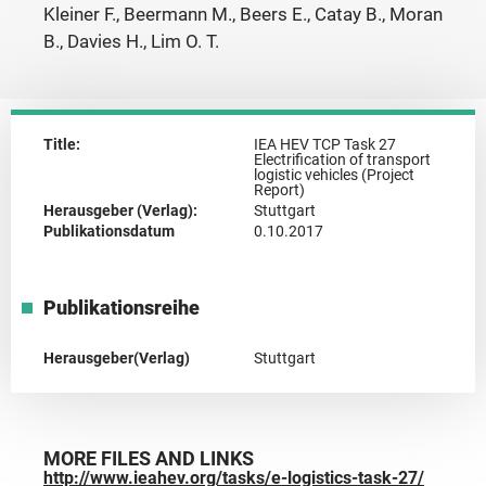
Kleiner F., Beermann M., Beers E., Catay B., Moran
B., Davies H., Lim O. T.
Title:
IEA HEV TCP Task 27
Electrification of transport
logistic vehicles (Project
Report)
Herausgeber (Verlag):
Stuttgart
Publikationsdatum
0.10.2017
Publikationsreihe
Herausgeber(Verlag)
Stuttgart
MORE FILES AND LINKS
http://www.ieahev.org/tasks/e-logistics-task-27/