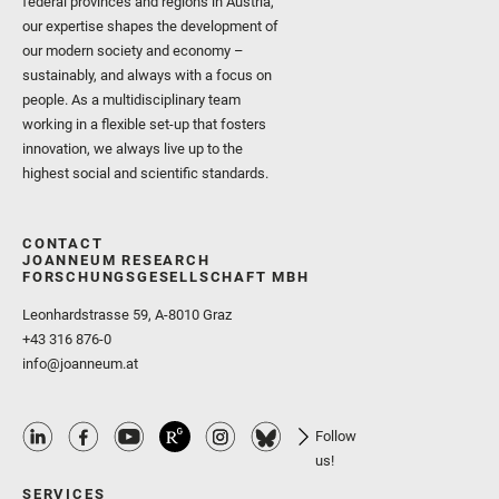
federal provinces and regions in Austria,
our expertise shapes the development of
our modern society and economy –
sustainably, and always with a focus on
people. As a multidisciplinary team
working in a flexible set-up that fosters
innovation, we always live up to the
highest social and scientific standards.
CONTACT
JOANNEUM RESEARCH
FORSCHUNGSGESELLSCHAFT MBH
Leonhardstrasse 59, A-8010 Graz
+43 316 876-0
info@joanneum.at
Follow
us!
SERVICES