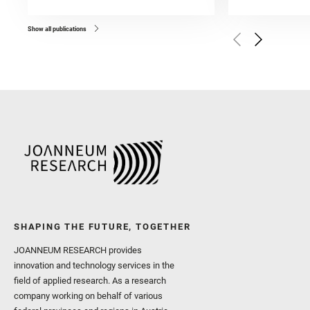
and Forni, O. and Bedfor
Bell, J. F. and Benison, 
and Broz, A. and Calef, F.
and Czaja, A. D. and Forn
Show all publications
Golombek, M. and Gómez, 
Herkenhoff, K. and Jakub
Martinez‐Frias, J. and Ma
and Newman, C. E. and Núñ
Royer, C. and Russell, P.
Sharma, S. K. and Shuster
I. and Wiens, R. C. and We
and Williford, K. and Wolf,
SHAPING THE FUTURE, TOGETHER
JOANNEUM RESEARCH provides
innovation and technology services in the
field of applied research. As a research
company working on behalf of various