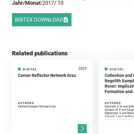
Jahr/Monat:
2017
/ 10
BIBTEX DOWNLOAD
Related publications
2025
DIGITAL
DIGITAL
Corner Reflector Network Graz
Collection and 
Regolith Sampl
Rover: Implicat
Formation and A
AUTHORS
AUTHORS
Karlheinz Gutjahr, Michael Avian
Hausrath, E. M. and Sulli
Zorzano, M. P. and Vaugh
Siljestroem, S. and Shar
Kizovski, T. and VanBomm
Knight, A. and Martinez, 
and Mandon, L. and Adcoc
and Población, I. and Jo
Gasnault, O. and Randazzo
Kronyak, R. and Bechtold,