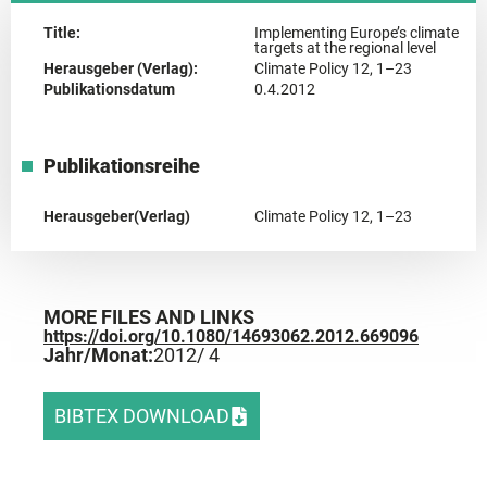
Title:
Implementing Europe’s climate
targets at the regional level
Herausgeber (Verlag):
Climate Policy 12, 1–23
Publikationsdatum
0.4.2012
Publikationsreihe
Herausgeber(Verlag)
Climate Policy 12, 1–23
MORE FILES AND LINKS
https://doi.org/10.1080/14693062.2012.669096
Jahr/Monat:
2012
/ 4
BIBTEX DOWNLOAD