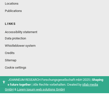
Locations
Publications
LINKS
Accessibility statement
Data protection
Whistleblower system
Credits
Sitemap
Cookie settings
© JOANNEUM RESEARCH Forschungsgesellschaft mbH 2025 |
Shaping
the future together
| Alle Rechte vorbehalten. Created by
idlab media
GmbH
&
Lorem Ipsum web.solutions GmbH