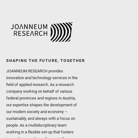
SHAPING THE FUTURE, TOGETHER
JOANNEUM RESEARCH provides
innovation and technology services in the
field of applied research. As a research
company working on behalf of various
federal provinces and regions in Austria,
our expertise shapes the development of
our modern society and economy –
sustainably, and always with a focus on
people. As a multidisciplinary team
working in a flexible set-up that fosters