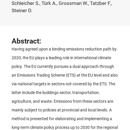
Schleicher S., Türk A., Grossman W., Tatzber F.,
Steiner D.
Abstract:
Having agreed upon a binding emissions reduction path by
2020, the EU plays a leading role in international climate
policy. The EU currently pursues a dual approach through
an Emissions Trading Scheme (ETS) at the EU level and also
via national targets in sectors not covered by the ETS. The
latter include the buildings sector, transportation,
agriculture, and waste. Emissions from these sectors are
mainly subject to policies at provincial and local levels. A
method is presented for elaborating and implementing a
long-term climate policy process up to 2030 for the regional