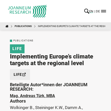
EN
DE
PUBLICATIONS
IMPLEMENTING EUROPE’S CLIMATE TARGETS AT THE REGIONAL
PUBLICATIONS
LIFE
Implementing Europe’s climate
targets at the regional level
LIFE
Beteiligte Autor*innen der JOANNEUM
RESEARCH:
Mag. Andreas Türk, MBA
Authors
Wolkinger B., Steininger K.W., Damm A.,