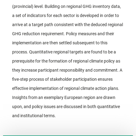
(provincial) level. Building on regional GHG inventory data,
a set of indicators for each sector is developed in order to
arrive at a target path consistent with the deduced regional
GHG reduction requirement. Policy measures and their
implementation are then settled subsequent to this
process. Quantitative regional targets are found to be a
prerequisite for the formation of regional climate policy as
they increase participant responsibility and commitment. A
five-step process of stakeholder participation ensures
effective implementation of regional climate action plans.
Insights from an exemplary European region are drawn
upon, and policy issues are discussed in both quantitative
and institutional terms.