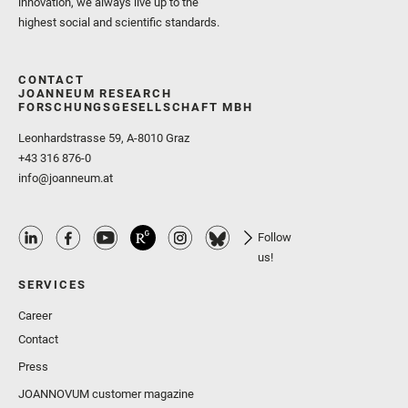
innovation, we always live up to the
highest social and scientific standards.
CONTACT
JOANNEUM RESEARCH
FORSCHUNGSGESELLSCHAFT MBH
Leonhardstrasse 59, A-8010 Graz
+43 316 876-0
info@joanneum.at
Follow
us!
SERVICES
Career
Contact
Press
JOANNOVUM customer magazine