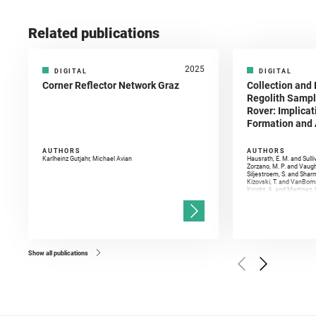
Related publications
2025
DIGITAL
DIGITAL
Corner Reflector Network Graz
Collection and 
Regolith Sampl
Rover: Implicat
Formation and A
AUTHORS
AUTHORS
Karlheinz Gutjahr, Michael Avian
Hausrath, E. M. and Sulli
Zorzano, M. P. and Vaugh
Siljestroem, S. and Shar
Kizovski, T. and VanBomm
Knight, A. and Martinez, 
and Mandon, L. and Adcoc
and Población, I. and Jo
Gasnault, O. and Randazzo
Kronyak, R. and Bechtold,
and Forni, O. and Bedfor
Bell, J. F. and Benison, 
and Broz, A. and Calef, F.
and Czaja, A. D. and Forn
Show all publications
Golombek, M. and Gómez, 
Herkenhoff, K. and Jakub
Martinez‐Frias, J. and Ma
and Newman, C. E. and Núñ
Royer, C. and Russell, P.
Sharma, S. K. and Shuster
I. and Wiens, R. C. and We
and Williford, K. and Wolf,