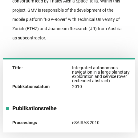
consortium lead by Thales Alenia Space Italia. Within this
project, GMV is responsible of the development of the
mobile platform “EGP-Rover” with Technical University of
Zurich (ETHZ) and Joanneum Research (JR) from Austria
as subcontractor.
Title:
Integrated autonomous
navigation in a large planetary
exploration and service rover
(extended abstract)
Publikationsdatum
2010
Publikationsreihe
Proceedings
i-SAIRAS 2010