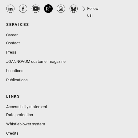
Follow
us!
SERVICES
Career
Contact
Press
JOANNOVUM customer magazine
Locations
Publications
LINKS
Accessibility statement
Data protection
Whistleblower system
Credits