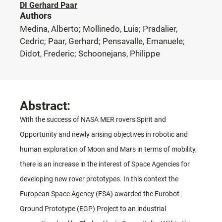
DI Gerhard Paar
Authors
Medina, Alberto; Mollinedo, Luis; Pradalier,
Cedric; Paar, Gerhard; Pensavalle, Emanuele;
Didot, Frederic; Schoonejans, Philippe
Abstract:
With the success of NASA MER rovers Spirit and
Opportunity and newly arising objectives in robotic and
human exploration of Moon and Mars in terms of mobility,
there is an increase in the interest of Space Agencies for
developing new rover prototypes. In this context the
European Space Agency (ESA) awarded the Eurobot
Ground Prototype (EGP) Project to an industrial