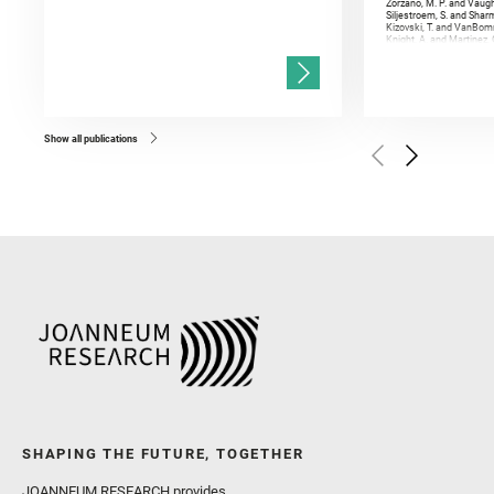
Zorzano, M. P. and Vaugh
Siljestroem, S. and Shar
Kizovski, T. and VanBomm
Knight, A. and Martinez, 
and Mandon, L. and Adcoc
and Población, I. and Jo
Gasnault, O. and Randazzo
Kronyak, R. and Bechtold,
and Forni, O. and Bedfor
Bell, J. F. and Benison, 
and Broz, A. and Calef, F.
and Czaja, A. D. and Forn
Show all publications
Golombek, M. and Gómez, 
Herkenhoff, K. and Jakub
Martinez‐Frias, J. and Ma
and Newman, C. E. and Núñ
Royer, C. and Russell, P.
Sharma, S. K. and Shuster
I. and Wiens, R. C. and We
and Williford, K. and Wolf,
SHAPING THE FUTURE, TOGETHER
JOANNEUM RESEARCH provides