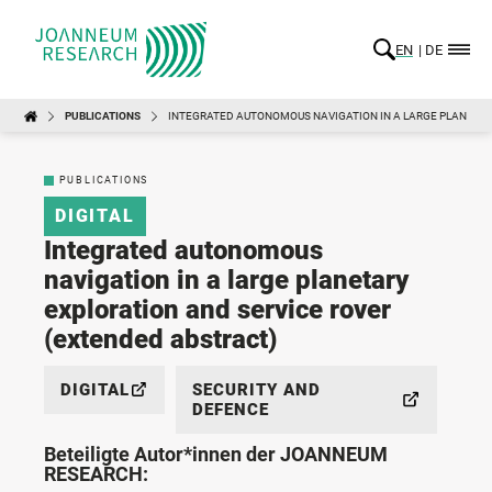
EN
DE
PUBLICATIONS
INTEGRATED AUTONOMOUS NAVIGATION IN A LARGE PLANETAR
PUBLICATIONS
DIGITAL
Integrated autonomous
navigation in a large planetary
exploration and service rover
(extended abstract)
DIGITAL
SECURITY AND
DEFENCE
Beteiligte Autor*innen der JOANNEUM
RESEARCH: