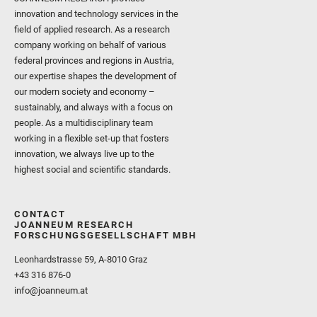
innovation and technology services in the
field of applied research. As a research
company working on behalf of various
federal provinces and regions in Austria,
our expertise shapes the development of
our modern society and economy –
sustainably, and always with a focus on
people. As a multidisciplinary team
working in a flexible set-up that fosters
innovation, we always live up to the
highest social and scientific standards.
CONTACT
JOANNEUM RESEARCH
FORSCHUNGSGESELLSCHAFT MBH
Leonhardstrasse 59, A-8010 Graz
+43 316 876-0
info@joanneum.at