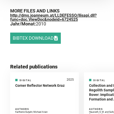
MORE FILES AND LINKS
http://dms.joanneum.at/LLDEFESSO/llisapi.dll?
func=doc.ViewDoc&nodeid=6724525
Jahr/Monat:
2010
BIBTEX DOWNLOAD
Related publications
2025
DIGITAL
DIGITAL
Corner Reflector Network Graz
Collection and 
Regolith Sampl
Rover: Implicat
Formation and A
AUTHORS
AUTHORS
Karlheinz Gutjahr, Michael Avian
Hausrath, E. M. and Sulli