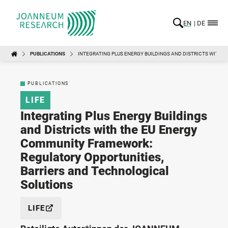
EN
DE
PUBLICATIONS
INTEGRATING PLUS ENERGY BUILDINGS AND DISTRICTS WITH
PUBLICATIONS
LIFE
Integrating Plus Energy Buildings
and Districts with the EU Energy
Community Framework:
Regulatory Opportunities,
Barriers and Technological
Solutions
LIFE