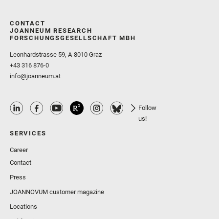
CONTACT
JOANNEUM RESEARCH
FORSCHUNGSGESELLSCHAFT MBH
Leonhardstrasse 59, A-8010 Graz
+43 316 876-0
info@joanneum.at
Follow
us!
SERVICES
Career
Contact
Press
JOANNOVUM customer magazine
Locations