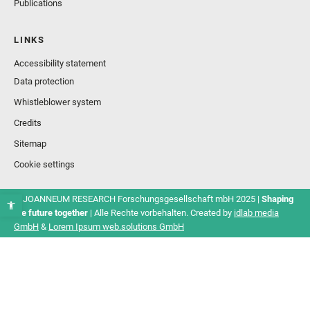
Publications
LINKS
Accessibility statement
Data protection
Whistleblower system
Credits
Sitemap
Cookie settings
© JOANNEUM RESEARCH Forschungsgesellschaft mbH 2025 |
Shaping
the future together
| Alle Rechte vorbehalten. Created by
idlab media
GmbH
&
Lorem Ipsum web.solutions GmbH