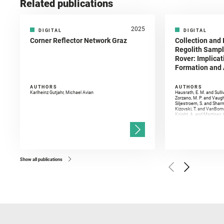
Related publications
2025
DIGITAL
DIGITAL
Corner Reflector Network Graz
Collection and 
Regolith Sampl
Rover: Implicat
Formation and A
AUTHORS
AUTHORS
Karlheinz Gutjahr, Michael Avian
Hausrath, E. M. and Sulli
Zorzano, M. P. and Vaugh
Siljestroem, S. and Shar
Kizovski, T. and VanBomm
Knight, A. and Martinez, 
and Mandon, L. and Adcoc
and Población, I. and Jo
Gasnault, O. and Randazzo
Kronyak, R. and Bechtold,
and Forni, O. and Bedfor
Bell, J. F. and Benison, 
and Broz, A. and Calef, F.
and Czaja, A. D. and Forn
Show all publications
Golombek, M. and Gómez, 
Herkenhoff, K. and Jakub
Martinez‐Frias, J. and Ma
and Newman, C. E. and Núñ
Royer, C. and Russell, P.
Sharma, S. K. and Shuster
I. and Wiens, R. C. and We
and Williford, K. and Wolf,