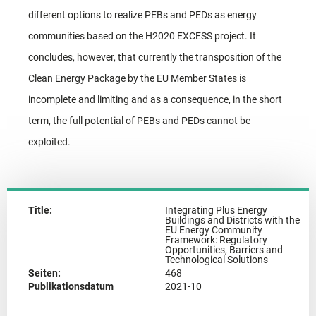
different options to realize PEBs and PEDs as energy
communities based on the H2020 EXCESS project. It
concludes, however, that currently the transposition of the
Clean Energy Package by the EU Member States is
incomplete and limiting and as a consequence, in the short
term, the full potential of PEBs and PEDs cannot be
exploited.
Title:
Integrating Plus Energy
Buildings and Districts with the
EU Energy Community
Framework: Regulatory
Opportunities, Barriers and
Technological Solutions
Seiten:
468
Publikationsdatum
2021-10