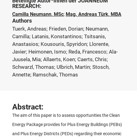
Beteiligte Autor*innen der JOANNEUM
RESEARCH:
Camilla Neumann, MSc
;
Mag. Andreas Türk, MBA
Authors
Tuerk, Andreas; Frieden, Dorian; Neumann,
Camilla; Latanis, Konstantinos; Tsitsanis,
Anastasios; Kousouris, Spyridon; Llorente,
Javier; Heimonen, Ismo; Reda, Francesco; Ala-
Juusela, Mia; Allaerts, Koen; Caerts, Chris;
Schwarzl, Thomas; Ulbrich, Martin; Stosch,
Annette; Ramschak, Thomas
Abstract:
The aim of this paper is to assess opportunities the Clean
Energy Package provides for Plus Energy Buildings (PEBs)
and Plus Energy Districts (PEDs) regarding their economic