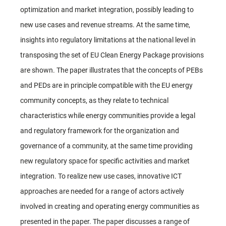
optimization and market integration, possibly leading to
new use cases and revenue streams. At the same time,
insights into regulatory limitations at the national level in
transposing the set of EU Clean Energy Package provisions
are shown. The paper illustrates that the concepts of PEBs
and PEDs are in principle compatible with the EU energy
community concepts, as they relate to technical
characteristics while energy communities provide a legal
and regulatory framework for the organization and
governance of a community, at the same time providing
new regulatory space for specific activities and market
integration. To realize new use cases, innovative ICT
approaches are needed for a range of actors actively
involved in creating and operating energy communities as
presented in the paper. The paper discusses a range of