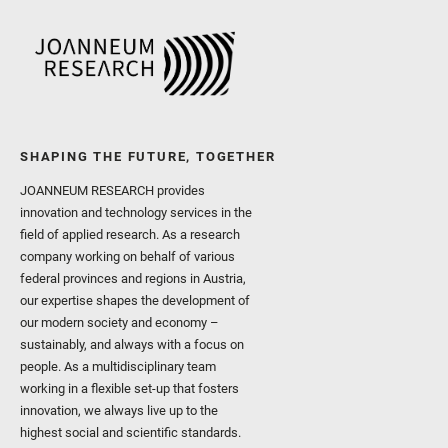
SHAPING THE FUTURE, TOGETHER
JOANNEUM RESEARCH provides
innovation and technology services in the
field of applied research. As a research
company working on behalf of various
federal provinces and regions in Austria,
our expertise shapes the development of
our modern society and economy –
sustainably, and always with a focus on
people. As a multidisciplinary team
working in a flexible set-up that fosters
innovation, we always live up to the
highest social and scientific standards.