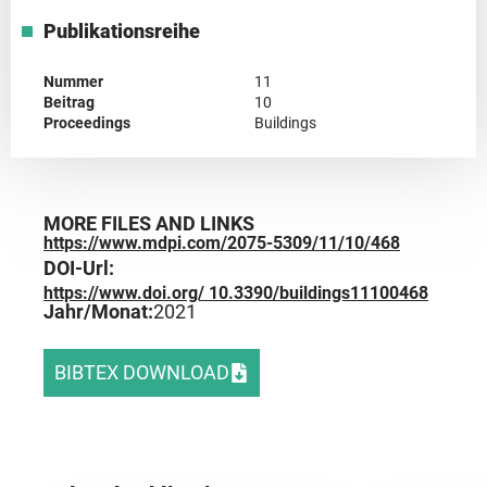
Publikationsreihe
Nummer
11
Beitrag
10
Proceedings
Buildings
MORE FILES AND LINKS
https://www.mdpi.com/2075-5309/11/10/468
DOI-Url:
https://www.doi.org/ 10.3390/buildings11100468
Jahr/Monat:
2021
BIBTEX DOWNLOAD