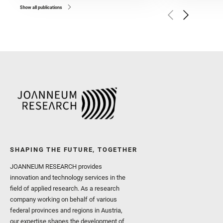
and Broz, A. and Calef, F.
and Czaja, A. D. and Forn
Show all publications
Golombek, M. and Gómez, 
Herkenhoff, K. and Jakub
Martinez‐Frias, J. and Ma
and Newman, C. E. and Núñ
Royer, C. and Russell, P.
Sharma, S. K. and Shuster
I. and Wiens, R. C. and We
and Williford, K. and Wolf,
SHAPING THE FUTURE, TOGETHER
JOANNEUM RESEARCH provides
innovation and technology services in the
field of applied research. As a research
company working on behalf of various
federal provinces and regions in Austria,
our expertise shapes the development of