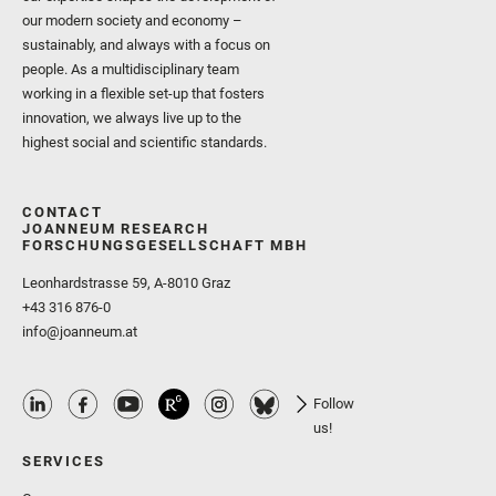
our modern society and economy –
sustainably, and always with a focus on
people. As a multidisciplinary team
working in a flexible set-up that fosters
innovation, we always live up to the
highest social and scientific standards.
CONTACT
JOANNEUM RESEARCH
FORSCHUNGSGESELLSCHAFT MBH
Leonhardstrasse 59, A-8010 Graz
+43 316 876-0
info@joanneum.at
Follow
us!
SERVICES