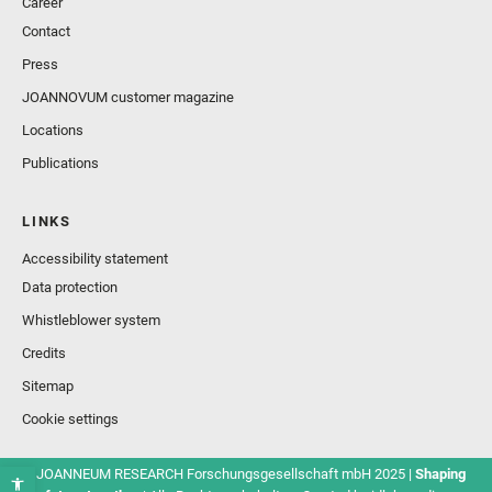
Career
Contact
Press
JOANNOVUM customer magazine
Locations
Publications
LINKS
Accessibility statement
Data protection
Whistleblower system
Credits
Sitemap
Cookie settings
© JOANNEUM RESEARCH Forschungsgesellschaft mbH 2025 |
Shaping