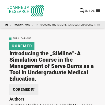
EN
DE
PUBLICATIONS
INTRODUCING THE „SIMLINE“-A SIMULATION COURSE IN THE 
PUBLICATIONS
COREMED
Introducing the „SIMline“-A
Simulation Course in the
Management of Serve Burns as a
Tool in Undergraduate Medical
Education.
COREMED
Authors