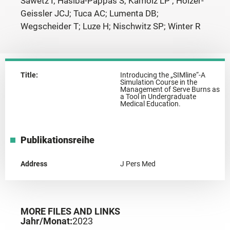
Sawetz I; Hasiba-Pappas S; Kamolz LP ; Holzer-
Geissler JCJ; Tuca AC; Lumenta DB;
Wegscheider T; Luze H; Nischwitz SP; Winter R
Title:
Introducing the „SIMline“-A
Simulation Course in the
Management of Serve Burns as
a Tool in Undergraduate
Medical Education.
Publikationsreihe
Address
J Pers Med
MORE FILES AND LINKS
Jahr/Monat:
2023