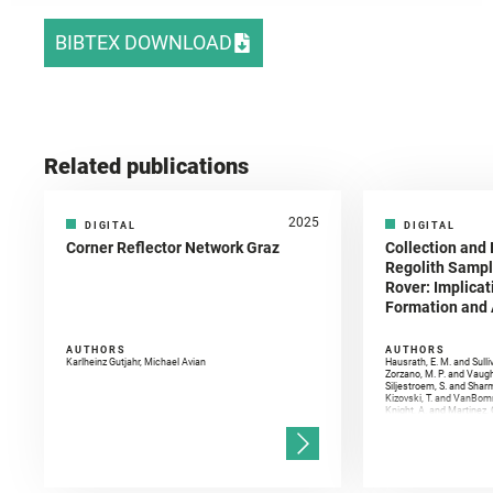
BIBTEX DOWNLOAD
Related publications
2025
DIGITAL
DIGITAL
Corner Reflector Network Graz
Collection and 
Regolith Sampl
Rover: Implicat
Formation and A
AUTHORS
AUTHORS
Karlheinz Gutjahr, Michael Avian
Hausrath, E. M. and Sulli
Zorzano, M. P. and Vaugh
Siljestroem, S. and Shar
Kizovski, T. and VanBomm
Knight, A. and Martinez, 
and Mandon, L. and Adcoc
and Población, I. and Jo
Gasnault, O. and Randazzo
Kronyak, R. and Bechtold,
and Forni, O. and Bedfor
Bell, J. F. and Benison, 