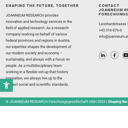
SHAPING THE FUTURE, TOGETHER
CONTACT
JOANNEUM R
FORSCHUNGS
JOANNEUM RESEARCH provides
innovation and technology services in the
Leonhardstrasse 
field of applied research. As a research
+43 316 876-0
company working on behalf of various
info@joanneum.a
federal provinces and regions in Austria,
our expertise shapes the development of
our modern society and economy –
sustainably, and always with a focus on
people. As a multidisciplinary team
working in a flexible set-up that fosters
innovation, we always live up to the
highest social and scientific standards.
© JOANNEUM RESEARCH Forschungsgesellschaft mbH 2025 |
Shaping the 