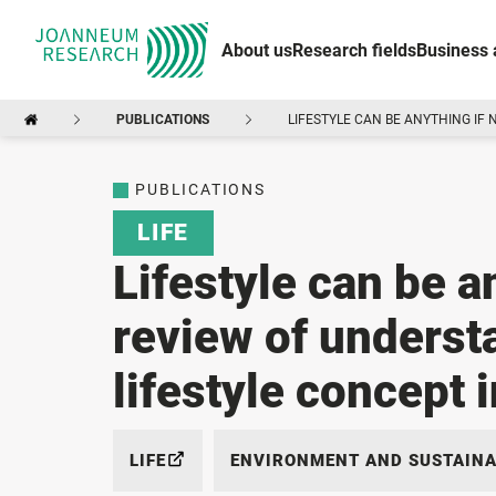
About us
Research fields
Business 
PUBLICATIONS
LIFESTYLE CAN BE ANYTHING IF 
PUBLICATIONS
LIFE
Lifestyle can be a
review of underst
lifestyle concept i
LIFE
ENVIRONMENT AND SUSTAINA