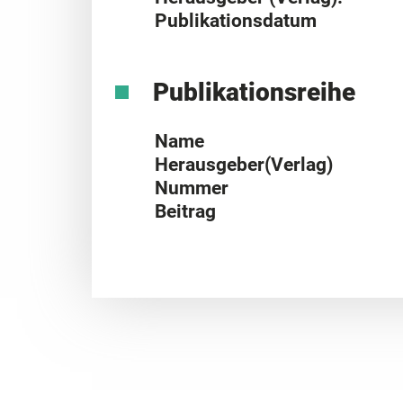
Publikationsdatum
Publikationsreihe
Name
Herausgeber(Verlag)
Nummer
Beitrag