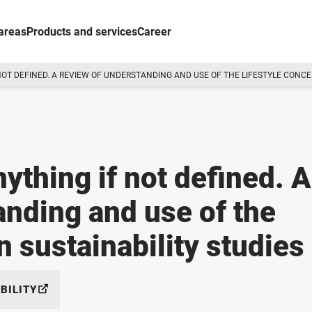
areas
Products and services
Career
NOT DEFINED. A REVIEW OF UNDERSTANDING AND USE OF THE LIFESTYLE CONCEP
nything if not defined. A
anding and use of the
n sustainability studies
BILITY