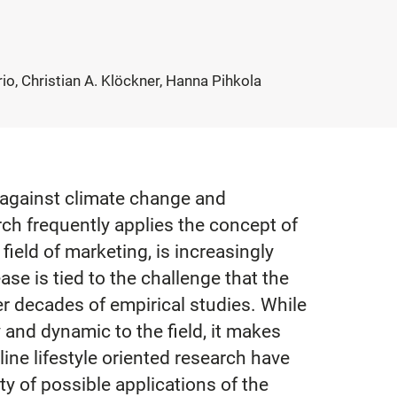
o, Christian A. Klöckner, Hanna Pihkola
 against climate change and
rch frequently applies the concept of
field of marketing, is increasingly
ase is tied to the challenge that the
er decades of empirical studies. While
 and dynamic to the field, it makes
ine lifestyle oriented research have
ty of possible applications of the