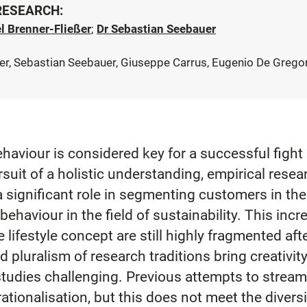
 RESEARCH:
l Brenner-Fließer
;
Dr Sebastian Seebauer
r, Sebastian Seebauer, Giuseppe Carrus, Eugenio De Gregori
haviour is considered key for a successful fight
suit of a holistic understanding, empirical resea
a significant role in segmenting customers in the 
ehaviour in the field of sustainability. This incre
 lifestyle concept are still highly fragmented aft
 pluralism of research traditions bring creativity
tudies challenging. Previous attempts to streaml
tionalisation, but this does not meet the diversi