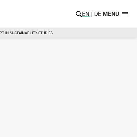
EN
DE
MENU
T IN SUSTAINABILITY STUDIES