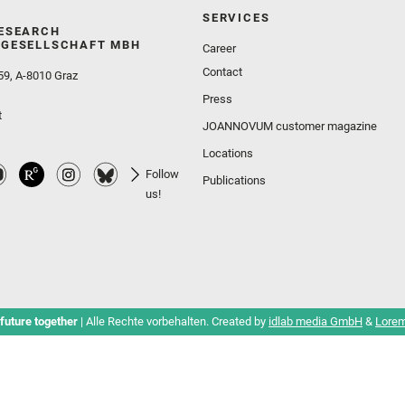
SERVICES
ESEARCH
GESELLSCHAFT MBH
Career
Contact
59, A-8010 Graz
Press
t
JOANNOVUM customer magazine
Locations
Follow
Publications
us!
future together
| Alle Rechte vorbehalten. Created by
idlab media GmbH
&
Lorem