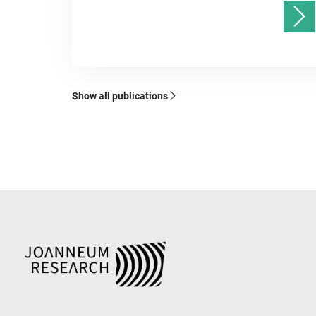
Show all publications