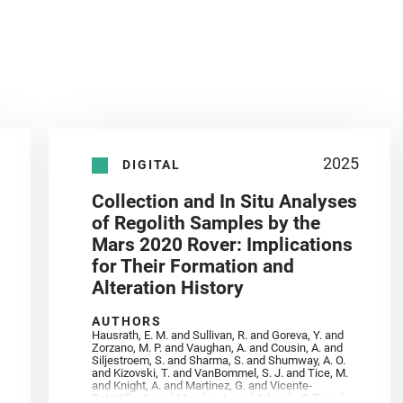
2025
DIGITAL
Collection and In Situ Analyses
of Regolith Samples by the
Mars 2020 Rover: Implications
for Their Formation and
Alteration History
AUTHORS
Hausrath, E. M. and Sullivan, R. and Goreva, Y. and
Zorzano, M. P. and Vaughan, A. and Cousin, A. and
Siljestroem, S. and Sharma, S. and Shumway, A. O.
and Kizovski, T. and VanBommel, S. J. and Tice, M.
and Knight, A. and Martinez, G. and Vicente‐
Retortillo, A. and Mandon, L. and Adcock, C. T. and