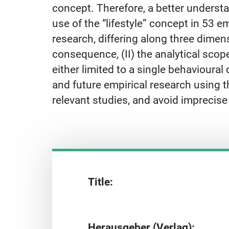
concept. Therefore, a better understa
use of the “lifestyle” concept in 53 emp
research, differing along three dimens
consequence, (II) the analytical scop
either limited to a single behavioura
and future empirical research using the
relevant studies, and avoid imprecis
Title:
Herausgeber (Verlag):