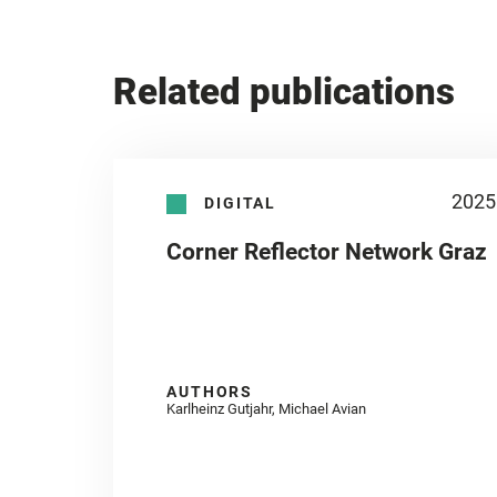
Related publications
2025
DIGITAL
Corner Reflector Network Graz
AUTHORS
Karlheinz Gutjahr, Michael Avian