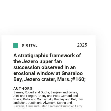
2025
DIGITAL
A stratigraphic framework of
the Jezero upper fan
succession observed in an
erosional window at Gnaraloo
Bay, Jezero crater, Mars.;#160;
AUTHORS
Barnes, Robert and Gupta, Sanjeev and Jones,
Alex and Horgan, Briony and Paar, Gerhard and
Stack, Katie and Garczynski, Bradley and Bell, Jim
and Maki, Justin and Alwmark, Sanna and
Ravanis, Eleni and Calef, Fred and Crumpler, Larry
and Williford, Ken and Simon, Justin and Gwizd,