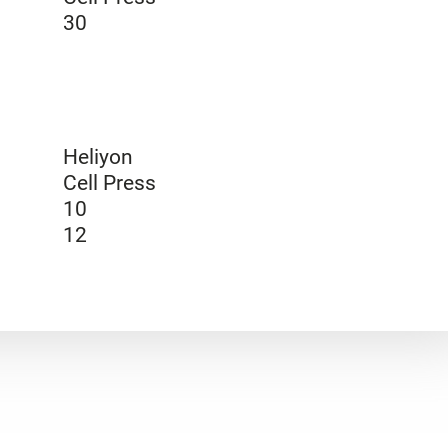
30
Heliyon
Cell Press
10
12