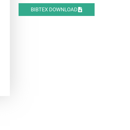
BIBTEX DOWNLOAD