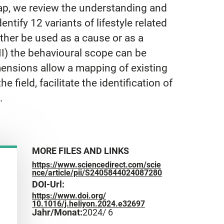
 gap, we review the understanding and
entify 12 variants of lifestyle related
either be used as a cause or as a
III) the behavioural scope can be
mensions allow a mapping of existing
 field, facilitate the identification of
.
MORE FILES AND LINKS
https://www.sciencedirect.com/scie
nce/article/pii/S2405844024087280
DOI-Url:
https://www.doi.org/
10.1016/j.heliyon.2024.e32697
Jahr/Monat:
2024
/ 6