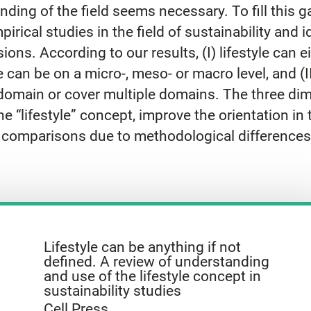
nding of the field seems necessary. To fill this
irical studies in the field of sustainability and id
ions. According to our results, (I) lifestyle can 
e can be on a micro-, meso- or macro level, and (
l domain or cover multiple domains. The three di
 “lifestyle” concept, improve the orientation in the
e comparisons due to methodological differences
Lifestyle can be anything if not
defined. A review of understanding
and use of the lifestyle concept in
sustainability studies
Cell Press