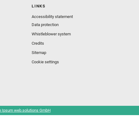
LINKS
Accessibility statement
Data protection
Whistleblower system
Credits
Sitemap
Cookie settings
 Ipsum web.solutions GmbH