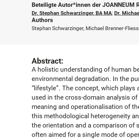
Beteiligte Autor*innen der JOANNEUM
Dr. Stephan Schwarzinger, BA MA
;
Dr. Michae
Authors
Stephan Schwarzinger, Michael Brenner-Fliesse
Abstract:
A holistic understanding of human be
environmental degradation. In the pur
“lifestyle”. The concept, which plays 
used in the cross-domain analysis of b
meaning and operationalisation of the
this methodological heterogeneity and
the orientation and a comparison of s
often aimed for a single mode of opera