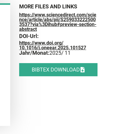
MORE FILES AND LINKS
https://www.sciencedirect.com/scie
nce/article/abs/pii/S259033222500
3537?via%3Dihub#preview-section-
abstract
DOI-Url:
https://www.doi.org/
10.1016/j.oneear.2025.101527
Jahr/Monat:
2025
/ 11
BIBTEX DOWNLOAD