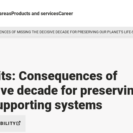
areas
Products and services
Career
UENCES OF MISSING THE DECISIVE DECADE FOR PRESERVING OUR PLANET’S LIF
its: Consequences of
ive decade for preservi
supporting systems
BILITY