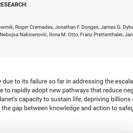
 RESEARCH:
owmik, Roger Cremades, Jonathan F. Donges, James G. Dyke, K
Nebojsa Nakicenovic, Ilona M. Otto, Franz Prettenthaler, J
due to its failure so far in addressing the escal
ve to rapidly adopt new pathways that reduce ne
net’s capacity to sustain life, depriving billions
dge the gap between knowledge and action to safeg