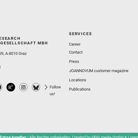
SERVICES
ESEARCH
GESELLSCHAFT MBH
Career
Contact
59, A-8010 Graz
Press
t
JOANNOVUM customer magazine
Locations
Follow
Publications
us!
future together
| Alle Rechte vorbehalten. Created by
idlab media GmbH
&
Lorem