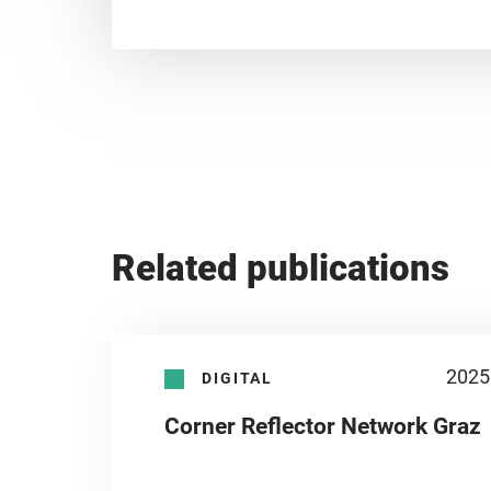
Related publications
2025
DIGITAL
Corner Reflector Network Graz