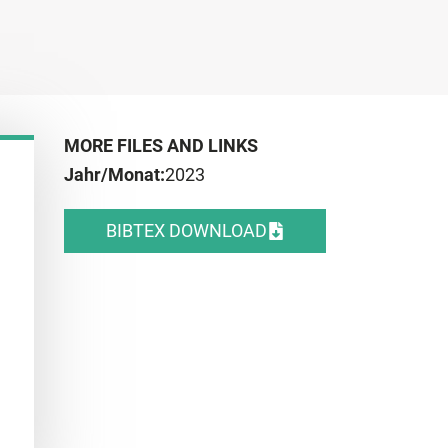
MORE FILES AND LINKS
Jahr/Monat:
2023
BIBTEX DOWNLOAD