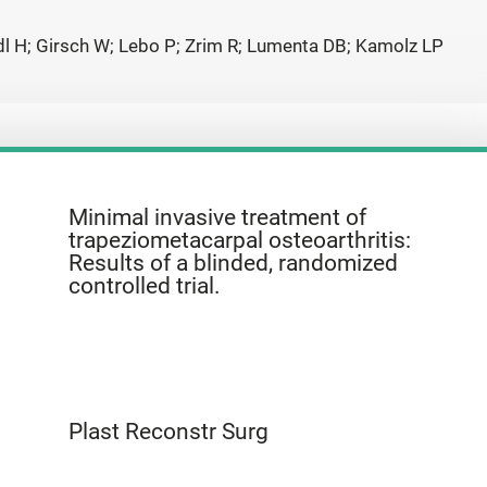
iedl H; Girsch W; Lebo P; Zrim R; Lumenta DB; Kamolz LP
Minimal invasive treatment of
trapeziometacarpal osteoarthritis:
Results of a blinded, randomized
controlled trial.
Plast Reconstr Surg