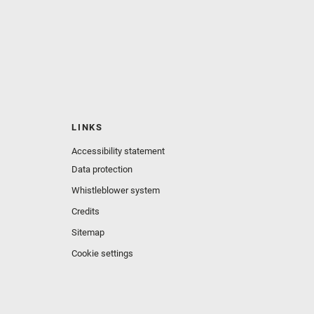
LINKS
Accessibility statement
Data protection
Whistleblower system
Credits
Sitemap
Cookie settings