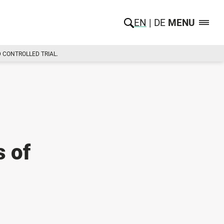
EN
DE
MENU
 CONTROLLED TRIAL.
s of