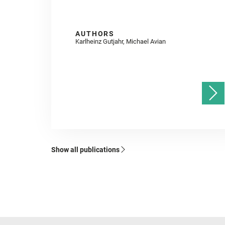
AUTHORS
Karlheinz Gutjahr, Michael Avian
Show all publications