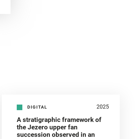
2025
DIGITAL
A stratigraphic framework of
the Jezero upper fan
succession observed in an