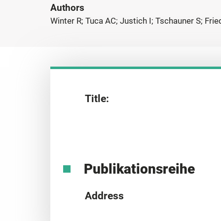
Authors
Winter R; Tuca AC; Justich I; Tschauner S; Fr
Title:
Publikationsreihe
Address