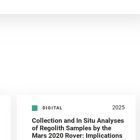
2025
DIGITAL
Collection and In Situ Analyses
of Regolith Samples by the
Mars 2020 Rover: Implications