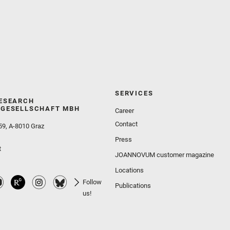
SERVICES
ESEARCH
GESELLSCHAFT MBH
Career
Contact
59, A-8010 Graz
Press
t
JOANNOVUM customer magazine
Locations
Follow
Publications
us!