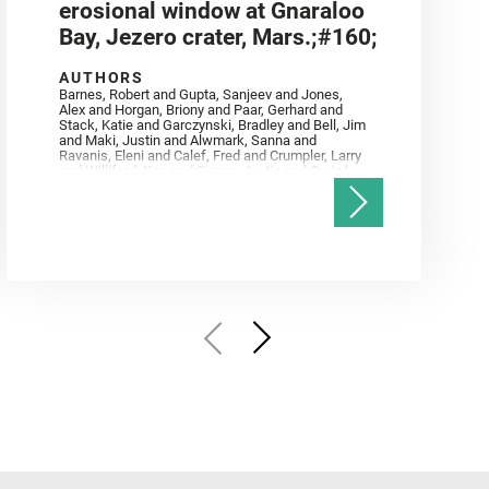
erosional window at Gnaraloo
Bay, Jezero crater, Mars.;#160;
AUTHORS
Barnes, Robert and Gupta, Sanjeev and Jones,
Alex and Horgan, Briony and Paar, Gerhard and
Stack, Katie and Garczynski, Bradley and Bell, Jim
and Maki, Justin and Alwmark, Sanna and
Ravanis, Eleni and Calef, Fred and Crumpler, Larry
and Williford, Ken and Simon, Justin and Gwizd,
Samantha and Farley, Ken and Tate, Christian and
Annex, Andrew and Kah, Linda