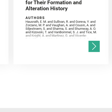
for Their Formation and
Alteration History
AUTHORS
Hausrath, E. M. and Sullivan, R. and Goreva, Y. and
Zorzano, M. P. and Vaughan, A. and Cousin, A. and
Siljestroem, S. and Sharma, S. and Shumway, A. O.
and Kizovski, T. and VanBommel, S. J. and Tice, M.
and Knight, A. and Martinez, G. and Vicente‐
Retortillo, A. and Mandon, L. and Adcock, C. T. and
Madariaga, J. M. and Población, I. and Johnson, J.
R. and Lasue, J. and Gasnault, O. and Randazzo, N.
and Cardarelli, E. L. and Kronyak, R. and Bechtold,
A. and Paar, G. and Udry, A. and Forni, O. and
Bedford, C. C. and Carman, N. A. and Bell, J. F. and
Benison, K. and Bosak, T. and Brown, A. and Broz,
A. and Calef, F. and Clark, B. C. and Cloutis, E. and
Czaja, A. D. and Fornaro, T. and Fouchet, T. and
Golombek, M. and Gómez, F. and Herd, C. D. K. and
Herkenhoff, K. and Jakubek, R. S. and Jandura, L.
and Martinez‐Frias, J. and Mayhew, L. E. and
Meslin, P.‐Y. and Newman, C. E. and Núñez, J. I.
and Poulet, F. and Royer, C. and Russell, P. and
Sephton, M. A. and Sharma, S. K. and Shuster, D.
and Simon, J. I. and Tirona, I. and Wiens, R. C. and
Weiss, B. P. and Williams, A. J. and Williford, K. and
Wolf, Z. U.