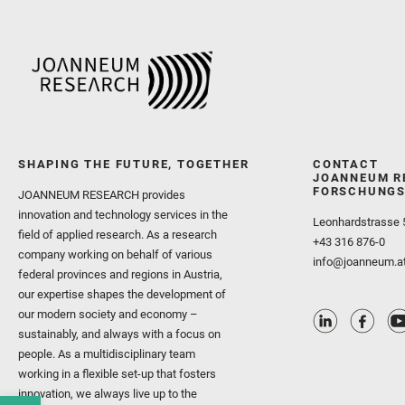
SHAPING THE FUTURE, TOGETHER
CONTACT
JOANNEUM R
FORSCHUNGS
JOANNEUM RESEARCH provides
innovation and technology services in the
Leonhardstrasse 
field of applied research. As a research
+43 316 876-0
company working on behalf of various
info@joanneum.a
federal provinces and regions in Austria,
our expertise shapes the development of
our modern society and economy –
sustainably, and always with a focus on
people. As a multidisciplinary team
working in a flexible set-up that fosters
innovation, we always live up to the