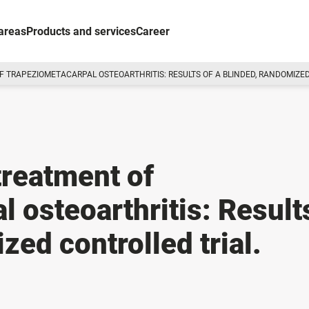
areas
Products and services
Career
F TRAPEZIOMETACARPAL OSTEOARTHRITIS: RESULTS OF A BLINDED, RANDOMIZED
treatment of
 osteoarthritis: Result
zed controlled trial.