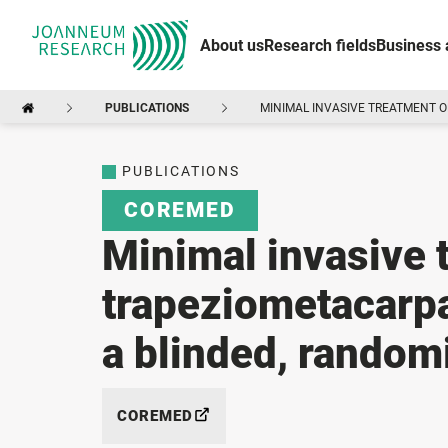
About us
Research fields
Business 
PUBLICATIONS
MINIMAL INVASIVE TREATMENT O
PUBLICATIONS
COREMED
Minimal invasive 
trapeziometacarpal
a blinded, randomi
COREMED